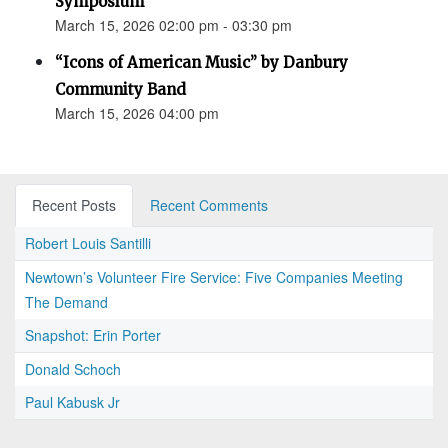
Symposium
March 15, 2026 02:00 pm - 03:30 pm
“Icons of American Music” by Danbury
Community Band
March 15, 2026 04:00 pm
Recent Posts
Recent Comments
Robert Louis Santilli
Newtown’s Volunteer Fire Service: Five Companies Meeting
The Demand
Snapshot: Erin Porter
Donald Schoch
Paul Kabusk Jr