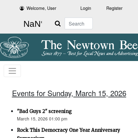
Welcome, User
Login
Register
Search
Events for Sunday, March 15, 2026
"Bad Guys 2" screening
March 15, 2026 01:00 pm
Rock This Democracy One Year Anniversary