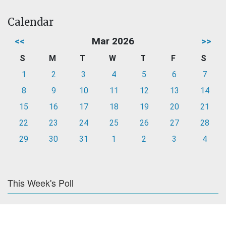
Calendar
<<
Mar 2026
>>
S
M
T
W
T
F
S
1
2
3
4
5
6
7
8
9
10
11
12
13
14
15
16
17
18
19
20
21
22
23
24
25
26
27
28
29
30
31
1
2
3
4
This Week's Poll