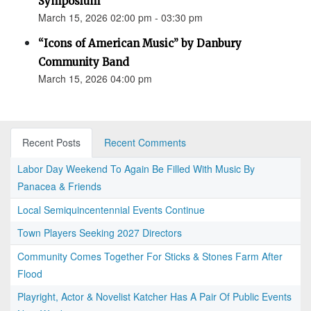
Symposium
March 15, 2026 02:00 pm - 03:30 pm
“Icons of American Music” by Danbury
Community Band
March 15, 2026 04:00 pm
Recent Posts
Recent Comments
Labor Day Weekend To Again Be Filled With Music By
Panacea & Friends
Local Semiquincentennial Events Continue
Town Players Seeking 2027 Directors
Community Comes Together For Sticks & Stones Farm After
Flood
Playright, Actor & Novelist Katcher Has A Pair Of Public Events