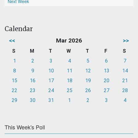
Next Week
Calendar
<<
Mar 2026
>>
S
M
T
W
T
F
S
1
2
3
4
5
6
7
8
9
10
11
12
13
14
15
16
17
18
19
20
21
22
23
24
25
26
27
28
29
30
31
1
2
3
4
This Week's Poll