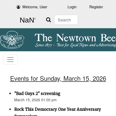
Welcome, User
Login
Register
Search
Events for Sunday, March 15, 2026
"Bad Guys 2" screening
March 15, 2026 01:00 pm
Rock This Democracy One Year Anniversary