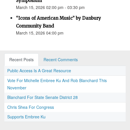
Symposium
March 15, 2026 02:00 pm - 03:30 pm
“Icons of American Music” by Danbury
Community Band
March 15, 2026 04:00 pm
Recent Posts
Recent Comments
Public Access Is A Great Resource
Vote For Michelle Embree Ku And Rob Blanchard This
November
Blanchard For State Senate District 28
Chris Shea For Congress
Supports Embree Ku