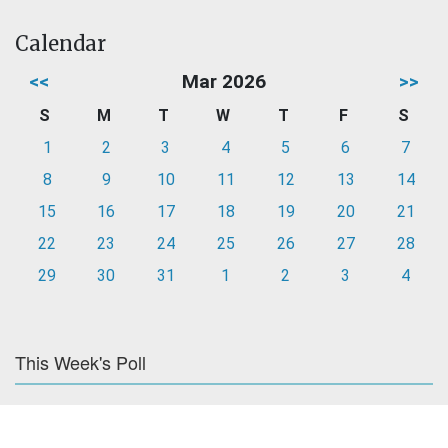
Calendar
<<
Mar 2026
>>
S
M
T
W
T
F
S
1
2
3
4
5
6
7
8
9
10
11
12
13
14
15
16
17
18
19
20
21
22
23
24
25
26
27
28
29
30
31
1
2
3
4
This Week's Poll