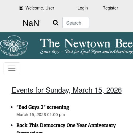
Welcome, User
Login
Register
Search
Events for Sunday, March 15, 2026
"Bad Guys 2" screening
March 15, 2026 01:00 pm
Rock This Democracy One Year Anniversary