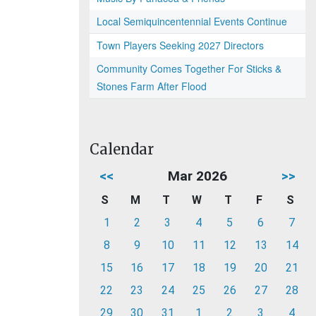
Local Semiquincentennial Events Continue
Town Players Seeking 2027 Directors
Community Comes Together For Sticks &
Stones Farm After Flood
Calendar
<<
Mar 2026
>>
S
M
T
W
T
F
S
1
2
3
4
5
6
7
8
9
10
11
12
13
14
15
16
17
18
19
20
21
22
23
24
25
26
27
28
29
30
31
1
2
3
4