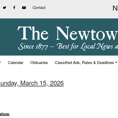
Contact
Calendar
Obituaries
Classified Ads, Rates & Deadlines
Sunday, March 15, 2026
osium