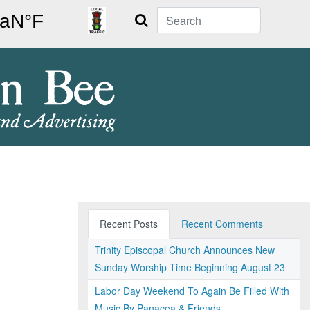
Search
Recent Posts
Recent Comments
Trinity Episcopal Church Announces New
Sunday Worship Time Beginning August 23
Labor Day Weekend To Again Be Filled With
Music By Panacea & Friends