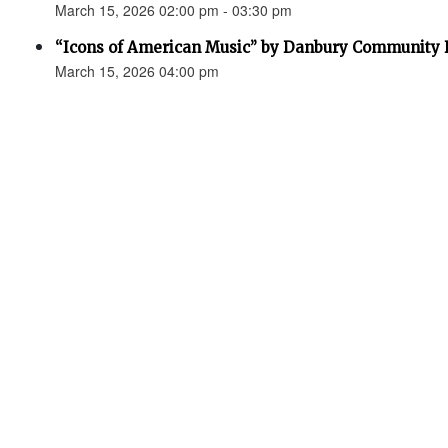
March 15, 2026 02:00 pm - 03:30 pm
“Icons of American Music” by Danbury Community
March 15, 2026 04:00 pm