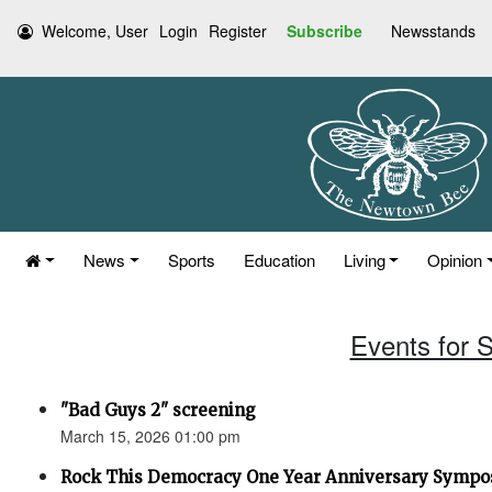
Welcome, User
Login
Register
Subscribe
Newsstands
News
Sports
Education
Living
Opinion
Events for 
"Bad Guys 2" screening
March 15, 2026 01:00 pm
Rock This Democracy One Year Anniversary Symp