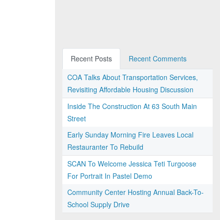
Recent Posts
Recent Comments
COA Talks About Transportation Services,
Revisiting Affordable Housing Discussion
Inside The Construction At 63 South Main
Street
Early Sunday Morning Fire Leaves Local
Restauranter To Rebuild
SCAN To Welcome Jessica Teti Turgoose
For Portrait In Pastel Demo
Community Center Hosting Annual Back-To-
School Supply Drive