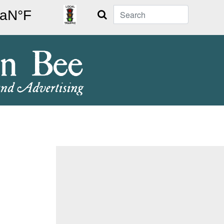
Search