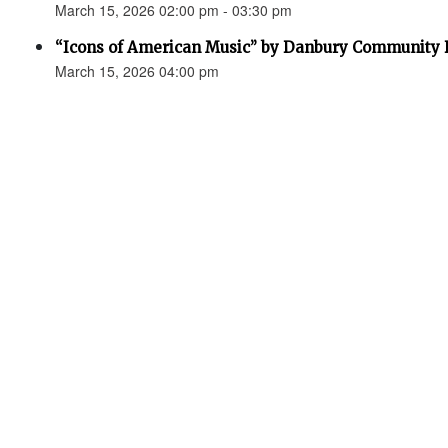
March 15, 2026 02:00 pm - 03:30 pm
“Icons of American Music” by Danbury Community
March 15, 2026 04:00 pm