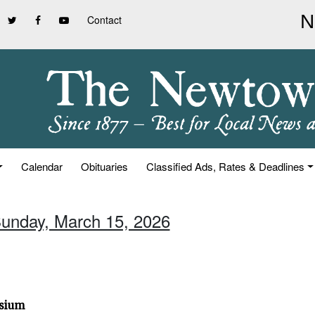
Contact
Calendar
Obituaries
Classified Ads, Rates & Deadlines
Sunday, March 15, 2026
osium