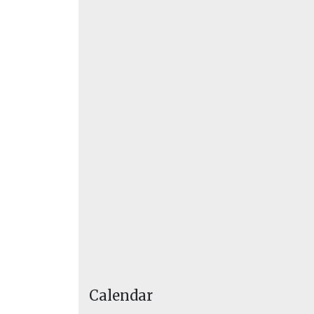
Calendar