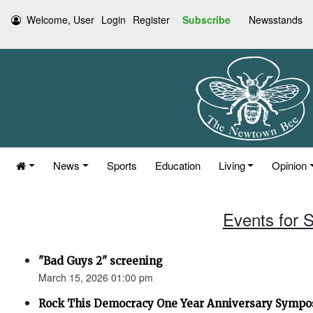
Welcome, User
Login
Register
Subscribe
Newsstands
News
Sports
Education
Living
Opinion
Events for 
"Bad Guys 2" screening
March 15, 2026 01:00 pm
Rock This Democracy One Year Anniversary Symp