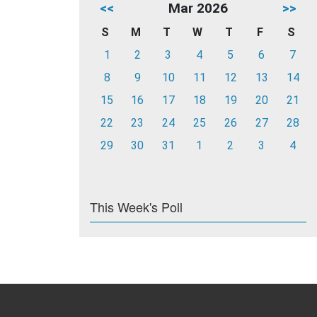
<<
Mar 2026
>>
S
M
T
W
T
F
S
1
2
3
4
5
6
7
8
9
10
11
12
13
14
15
16
17
18
19
20
21
22
23
24
25
26
27
28
29
30
31
1
2
3
4
This Week's Poll