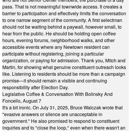
pass. That is not meaningful townwide access. It creates a
barrier to participation and effectively limits the conversation
to one narrow segment of the community. A first selectman
should not be waiting behind a paywall, however small, to
hear from the public. He should be holding open coffee
hours, evening forums, neighborhood walks, and other
accessible events where any Newtown resident can
participate without registering, joining a particular
organization, or paying for admission. Thank you, Mitch and
Martin, for showing what genuine constituent outreach looks
like. Listening to residents should be more than a campaign
promise—it should remain a visible and continuing
responsibility after Election Day.
Legislative Coffee & Conversation With Bolinsky And
Foncello, August 7
It's a bit ironic. On July 31, 2025, Bruce Walczak wrote that
"evasive answers or silence are unacceptable in
government." He also promised to respond to constituent
inquiries and to "close the loop," even when there wasn't an