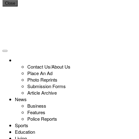
Close
Contact Us/About Us
Place An Ad
Photo Reprints
Submission Forms
Article Archive
News
Business
Features
Police Reports
Sports
Education
Living