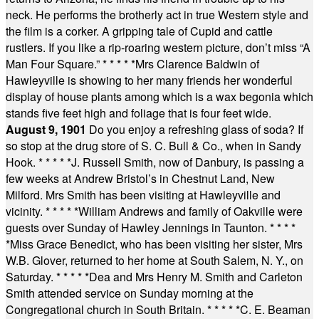
neck. He performs the brotherly act in true Western style and
the film is a corker. A gripping tale of Cupid and cattle
rustlers. If you like a rip-roaring western picture, don’t miss “A
Man Four Square.”
* * * * *
Mrs Clarence Baldwin of
Hawleyville is showing to her many friends her wonderful
display of house plants among which is a wax begonia which
stands five feet high and foliage that is four feet wide.
August 9, 1901
Do you enjoy a refreshing glass of soda? If
so stop at the drug store of S. C. Bull & Co., when in Sandy
Hook.
* * * * *
J. Russell Smith, now of Danbury, is passing a
few weeks at Andrew Bristol’s in Chestnut Land, New
Milford. Mrs Smith has been visiting at Hawleyville and
vicinity.
* * * * *
William Andrews and family of Oakville were
guests over Sunday of Hawley Jennings in Taunton.
* * * *
*
Miss Grace Benedict, who has been visiting her sister, Mrs
W.B. Glover, returned to her home at South Salem, N. Y., on
Saturday.
* * * * *
Dea and Mrs Henry M. Smith and Carleton
Smith attended service on Sunday morning at the
Congregational church in South Britain.
* * * * *
C. E. Beaman