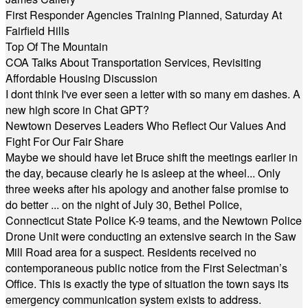
First Responder Agencies Training Planned, Saturday At
Fairfield Hills
Top Of The Mountain
COA Talks About Transportation Services, Revisiting
Affordable Housing Discussion
I dont think I've ever seen a letter with so many em dashes. A
new high score in Chat GPT?
Newtown Deserves Leaders Who Reflect Our Values And
Fight For Our Fair Share
Maybe we should have let Bruce shift the meetings earlier in
the day, because clearly he is asleep at the wheel... Only
three weeks after his apology and another false promise to
do better ... on the night of July 30, Bethel Police,
Connecticut State Police K-9 teams, and the Newtown Police
Drone Unit were conducting an extensive search in the Saw
Mill Road area for a suspect. Residents received no
contemporaneous public notice from the First Selectman’s
Office. This is exactly the type of situation the town says its
emergency communication system exists to address.