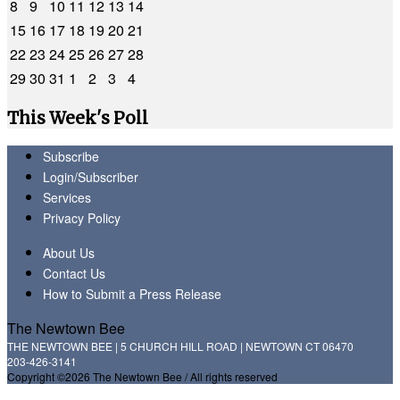
8
9
10
11
12
13
14
15
16
17
18
19
20
21
22
23
24
25
26
27
28
29
30
31
1
2
3
4
This Week's Poll
Subscribe
Login/Subscriber
Services
Privacy Policy
About Us
Contact Us
How to Submit a Press Release
The Newtown Bee
THE NEWTOWN BEE | 5 CHURCH HILL ROAD | NEWTOWN CT 06470
203-426-3141
Copyright ©2026 The Newtown Bee / All rights reserved