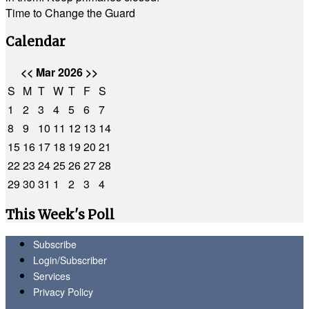
Time to Change the Guard
Calendar
<<
Mar 2026
>>
S
M
T
W
T
F
S
1
2
3
4
5
6
7
8
9
10
11
12
13
14
15
16
17
18
19
20
21
22
23
24
25
26
27
28
29
30
31
1
2
3
4
This Week's Poll
Subscribe
Login/Subscriber
Services
Privacy Policy