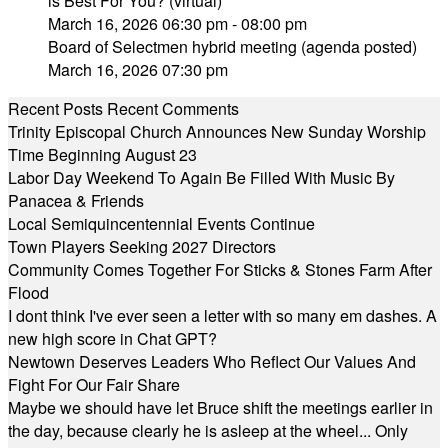
is Best For You? (virtual)
March 16, 2026 06:30 pm - 08:00 pm
Board of Selectmen hybrid meeting (agenda posted)
March 16, 2026 07:30 pm
Recent Posts
Recent Comments
Trinity Episcopal Church Announces New Sunday Worship
Time Beginning August 23
Labor Day Weekend To Again Be Filled With Music By
Panacea & Friends
Local Semiquincentennial Events Continue
Town Players Seeking 2027 Directors
Community Comes Together For Sticks & Stones Farm After
Flood
I dont think I've ever seen a letter with so many em dashes. A
new high score in Chat GPT?
Newtown Deserves Leaders Who Reflect Our Values And
Fight For Our Fair Share
Maybe we should have let Bruce shift the meetings earlier in
the day, because clearly he is asleep at the wheel... Only