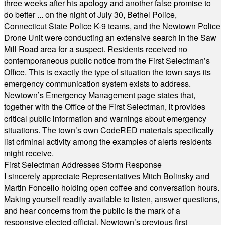
three weeks after his apology and another false promise to
do better ... on the night of July 30, Bethel Police,
Connecticut State Police K-9 teams, and the Newtown Police
Drone Unit were conducting an extensive search in the Saw
Mill Road area for a suspect. Residents received no
contemporaneous public notice from the First Selectman’s
Office. This is exactly the type of situation the town says its
emergency communication system exists to address.
Newtown’s Emergency Management page states that,
together with the Office of the First Selectman, it provides
critical public information and warnings about emergency
situations. The town’s own CodeRED materials specifically
list criminal activity among the examples of alerts residents
might receive.
First Selectman Addresses Storm Response
I sincerely appreciate Representatives Mitch Bolinsky and
Martin Foncello holding open coffee and conversation hours.
Making yourself readily available to listen, answer questions,
and hear concerns from the public is the mark of a
responsive elected official. Newtown’s previous first