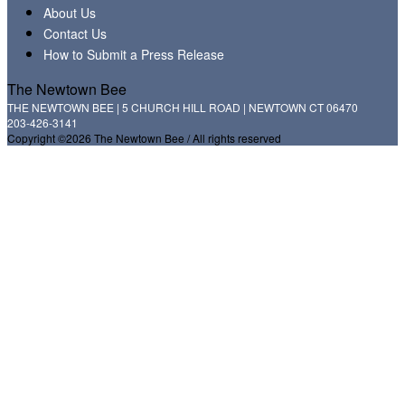
About Us
Contact Us
How to Submit a Press Release
The Newtown Bee
THE NEWTOWN BEE | 5 CHURCH HILL ROAD | NEWTOWN CT 06470
203-426-3141
Copyright ©2026 The Newtown Bee / All rights reserved