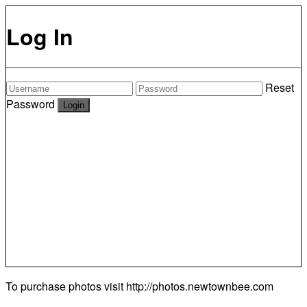
Log In
Reset
Password
To purchase photos visit
http://photos.newtownbee.com