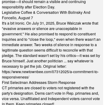
promise—it should remain a visible and continuing
responsibility after Election Day.
Legislative Coffee & Conversation With Bolinsky And
Foncello, August 7
It's a bit ironic. On July 31, 2025, Bruce Walczak wrote that
"evasive answers or silence are unacceptable in
government." He also promised to respond to constituent
inquiries and to "close the loop," even when there wasn't an
immediate answer. Two weeks of silence in response to a
legitimate question seems difficult to reconcile with that
pledge. The standard wasn't set by his critics—it was set by
Bruce himself. Just another politician ... say whatever is
necessary to get the job. Original letter:
https://www.newtownbee.com/07312025/a-commitment-to-
responsiveness/
First Selectman Addresses Storm Response
CT primaries are closed to voters not registered with the
party's designation. Dems can't vote in Rep. primaries and,
vice versa. Unaffiliated and Independent voters cannot vote
in them. Keep primaries closed!