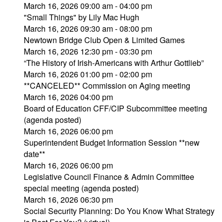
March 16, 2026 09:00 am - 04:00 pm
"Small Things" by Lily Mac Hugh
March 16, 2026 09:30 am - 08:00 pm
Newtown Bridge Club Open & Limited Games
March 16, 2026 12:30 pm - 03:30 pm
“The History of Irish-Americans with Arthur Gottlieb”
March 16, 2026 01:00 pm - 02:00 pm
**CANCELED** Commission on Aging meeting
March 16, 2026 04:00 pm
Board of Education CFF/CIP Subcommittee meeting
(agenda posted)
March 16, 2026 06:00 pm
Superintendent Budget Information Session **new
date**
March 16, 2026 06:00 pm
Legislative Council Finance & Admin Committee
special meeting (agenda posted)
March 16, 2026 06:30 pm
Social Security Planning: Do You Know What Strategy