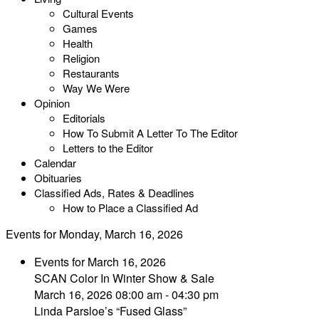
Cultural Events
Games
Health
Religion
Restaurants
Way We Were
Opinion
Editorials
How To Submit A Letter To The Editor
Letters to the Editor
Calendar
Obituaries
Classified Ads, Rates & Deadlines
How to Place a Classified Ad
Events for Monday, March 16, 2026
Events for March 16, 2026
SCAN Color In Winter Show & Sale
March 16, 2026 08:00 am - 04:30 pm
Linda Parsloe’s “Fused Glass”