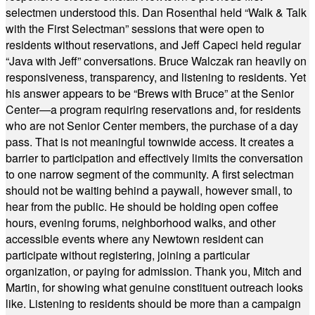
selectmen understood this. Dan Rosenthal held “Walk & Talk
with the First Selectman” sessions that were open to
residents without reservations, and Jeff Capeci held regular
“Java with Jeff” conversations. Bruce Walczak ran heavily on
responsiveness, transparency, and listening to residents. Yet
his answer appears to be “Brews with Bruce” at the Senior
Center—a program requiring reservations and, for residents
who are not Senior Center members, the purchase of a day
pass. That is not meaningful townwide access. It creates a
barrier to participation and effectively limits the conversation
to one narrow segment of the community. A first selectman
should not be waiting behind a paywall, however small, to
hear from the public. He should be holding open coffee
hours, evening forums, neighborhood walks, and other
accessible events where any Newtown resident can
participate without registering, joining a particular
organization, or paying for admission. Thank you, Mitch and
Martin, for showing what genuine constituent outreach looks
like. Listening to residents should be more than a campaign