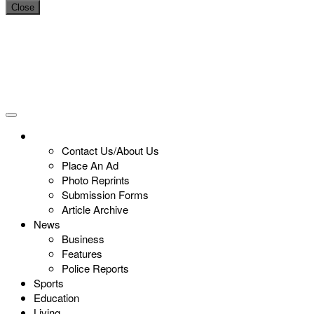
Close
Contact Us/About Us
Place An Ad
Photo Reprints
Submission Forms
Article Archive
News
Business
Features
Police Reports
Sports
Education
Living