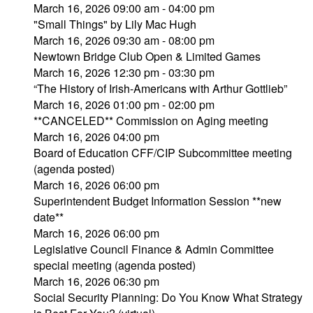
March 16, 2026 09:00 am - 04:00 pm
"Small Things" by Lily Mac Hugh
March 16, 2026 09:30 am - 08:00 pm
Newtown Bridge Club Open & Limited Games
March 16, 2026 12:30 pm - 03:30 pm
“The History of Irish-Americans with Arthur Gottlieb”
March 16, 2026 01:00 pm - 02:00 pm
**CANCELED** Commission on Aging meeting
March 16, 2026 04:00 pm
Board of Education CFF/CIP Subcommittee meeting
(agenda posted)
March 16, 2026 06:00 pm
Superintendent Budget Information Session **new
date**
March 16, 2026 06:00 pm
Legislative Council Finance & Admin Committee
special meeting (agenda posted)
March 16, 2026 06:30 pm
Social Security Planning: Do You Know What Strategy