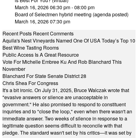
is Best For You? (virtual)
March 16, 2026 06:30 pm - 08:00 pm
Board of Selectmen hybrid meeting (agenda posted)
March 16, 2026 07:30 pm
Recent Posts
Recent Comments
Aquila's Nest Vineyards Named One Of USA Today’s Top 10
Best Wine Tasting Rooms
Public Access Is A Great Resource
Vote For Michelle Embree Ku And Rob Blanchard This
November
Blanchard For State Senate District 28
Chris Shea For Congress
It's a bit ironic. On July 31, 2025, Bruce Walczak wrote that
"evasive answers or silence are unacceptable in
government." He also promised to respond to constituent
inquiries and to "close the loop," even when there wasn't an
immediate answer. Two weeks of silence in response to a
legitimate question seems difficult to reconcile with that
pledge. The standard wasn't set by his critics—it was set by