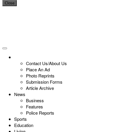
Close
Contact Us/About Us
Place An Ad
Photo Reprints
Submission Forms
Article Archive
News
Business
Features
Police Reports
Sports
Education
Living