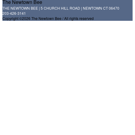
The Newtown Bee
THE NEWTOWN BEE | 5 CHURCH HILL ROAD | NEWTOWN CT 06470
203-426-3141
Copyright ©2026 The Newtown Bee / All rights reserved