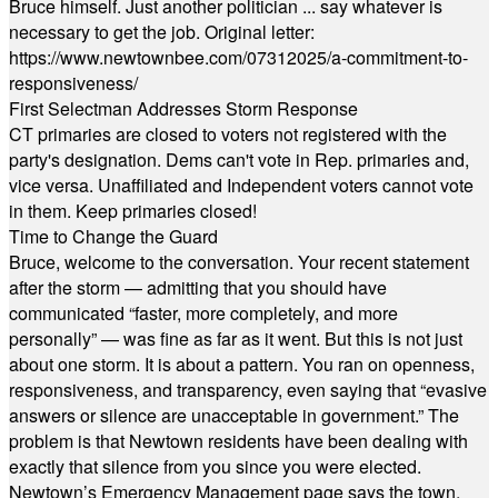
Bruce himself. Just another politician ... say whatever is
necessary to get the job. Original letter:
https://www.newtownbee.com/07312025/a-commitment-to-
responsiveness/
First Selectman Addresses Storm Response
CT primaries are closed to voters not registered with the
party's designation. Dems can't vote in Rep. primaries and,
vice versa. Unaffiliated and Independent voters cannot vote
in them. Keep primaries closed!
Time to Change the Guard
Bruce, welcome to the conversation. Your recent statement
after the storm — admitting that you should have
communicated “faster, more completely, and more
personally” — was fine as far as it went. But this is not just
about one storm. It is about a pattern. You ran on openness,
responsiveness, and transparency, even saying that “evasive
answers or silence are unacceptable in government.” The
problem is that Newtown residents have been dealing with
exactly that silence from you since you were elected.
Newtown’s Emergency Management page says the town,