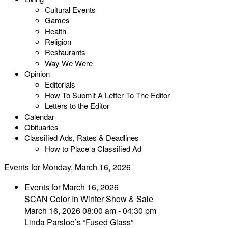
Cultural Events
Games
Health
Religion
Restaurants
Way We Were
Opinion
Editorials
How To Submit A Letter To The Editor
Letters to the Editor
Calendar
Obituaries
Classified Ads, Rates & Deadlines
How to Place a Classified Ad
Events for Monday, March 16, 2026
Events for March 16, 2026
SCAN Color In Winter Show & Sale
March 16, 2026 08:00 am - 04:30 pm
Linda Parsloe’s “Fused Glass”