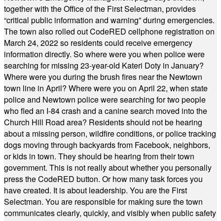
together with the Office of the First Selectman, provides
“critical public information and warning” during emergencies.
The town also rolled out CodeRED cellphone registration on
March 24, 2022 so residents could receive emergency
information directly. So where were you when police were
searching for missing 23-year-old Kateri Doty in January?
Where were you during the brush fires near the Newtown
town line in April? Where were you on April 22, when state
police and Newtown police were searching for two people
who fled an I-84 crash and a canine search moved into the
Church Hill Road area? Residents should not be hearing
about a missing person, wildfire conditions, or police tracking
dogs moving through backyards from Facebook, neighbors,
or kids in town. They should be hearing from their town
government. This is not really about whether you personally
press the CodeRED button. Or how many task forces you
have created. It is about leadership. You are the First
Selectman. You are responsible for making sure the town
communicates clearly, quickly, and visibly when public safety