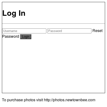
Log In
Reset
Password
To purchase photos visit
http://photos.newtownbee.com