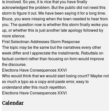
is involved. So yes, it is nice that you have finally
acknowledged the problem. But the public did not need this
storm to figure it out. We have been saying it for a long time.
Bruce, you were missing when the town needed to hear from
you. The question now is whether this storm finally woke you
up, or whether this is just another late apology followed by
more silence.
First Selectman Addresses Storm Response
The topic may be the same but the narratives every other
week differ and I appreciate the installments. Rebuttals on
factual content rather than focusing on form would improve
the discourse.
Elections Have Consequences XXVI
Who would think that we would start losing count? Maybe not
so much a typo as a copy-and-paste error, easy to
understand after this much repetition.
Elections Have Consequences XXVI
Calendar