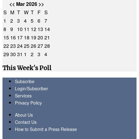
<<
Mar 2026
>>
S
M
T
W
T
F
S
1
2
3
4
5
6
7
8
9
10
11
12
13
14
15
16
17
18
19
20
21
22
23
24
25
26
27
28
29
30
31
1
2
3
4
This Week's Poll
Subscribe
Login/Subscriber
Services
Privacy Policy
About Us
Contact Us
How to Submit a Press Release