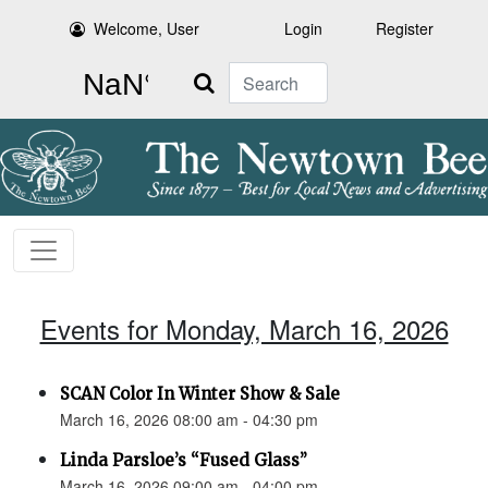
Welcome, User
Login
Register
Search
Events for Monday, March 16, 2026
SCAN Color In Winter Show & Sale
March 16, 2026 08:00 am - 04:30 pm
Linda Parsloe’s “Fused Glass”
March 16, 2026 09:00 am - 04:00 pm