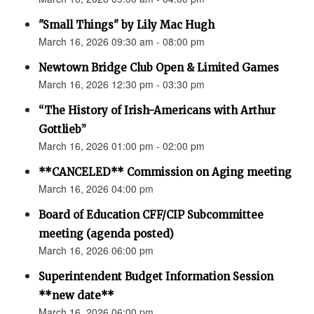
"Small Things" by Lily Mac Hugh
March 16, 2026 09:30 am - 08:00 pm
Newtown Bridge Club Open & Limited Games
March 16, 2026 12:30 pm - 03:30 pm
“The History of Irish-Americans with Arthur
Gottlieb”
March 16, 2026 01:00 pm - 02:00 pm
**CANCELED** Commission on Aging meeting
March 16, 2026 04:00 pm
Board of Education CFF/CIP Subcommittee
meeting (agenda posted)
March 16, 2026 06:00 pm
Superintendent Budget Information Session
**new date**
March 16, 2026 06:00 pm