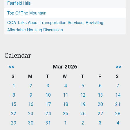
Fairfield Hills
Top Of The Mountain
COA Talks About Transportation Services, Revisiting
Affordable Housing Discussion
Calendar
<<
Mar 2026
>>
S
M
T
W
T
F
S
1
2
3
4
5
6
7
8
9
10
11
12
13
14
15
16
17
18
19
20
21
22
23
24
25
26
27
28
29
30
31
1
2
3
4