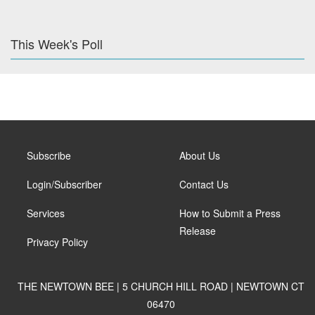
This Week's Poll
Subscribe
About Us
Login/Subscriber
Contact Us
Services
How to Submit a Press
Release
Privacy Policy
THE NEWTOWN BEE | 5 CHURCH HILL ROAD | NEWTOWN CT
06470