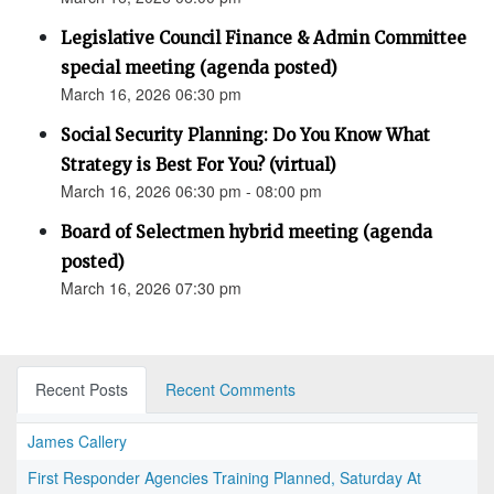
Legislative Council Finance & Admin Committee
special meeting (agenda posted)
March 16, 2026 06:30 pm
Social Security Planning: Do You Know What
Strategy is Best For You? (virtual)
March 16, 2026 06:30 pm - 08:00 pm
Board of Selectmen hybrid meeting (agenda
posted)
March 16, 2026 07:30 pm
Recent Posts
Recent Comments
James Callery
First Responder Agencies Training Planned, Saturday At