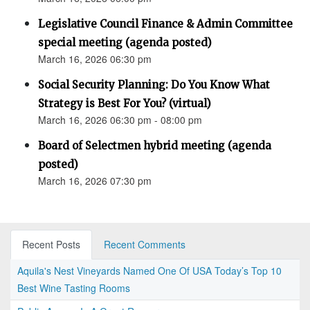
Legislative Council Finance & Admin Committee
special meeting (agenda posted)
March 16, 2026 06:30 pm
Social Security Planning: Do You Know What
Strategy is Best For You? (virtual)
March 16, 2026 06:30 pm - 08:00 pm
Board of Selectmen hybrid meeting (agenda
posted)
March 16, 2026 07:30 pm
Recent Posts
Recent Comments
Aquila's Nest Vineyards Named One Of USA Today’s Top 10
Best Wine Tasting Rooms