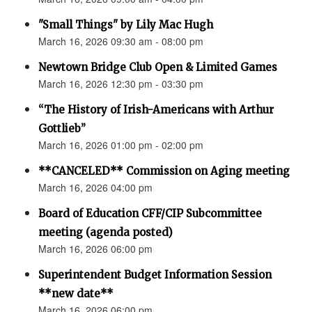
"Small Things" by Lily Mac Hugh
March 16, 2026 09:30 am - 08:00 pm
Newtown Bridge Club Open & Limited Games
March 16, 2026 12:30 pm - 03:30 pm
“The History of Irish-Americans with Arthur
Gottlieb”
March 16, 2026 01:00 pm - 02:00 pm
**CANCELED** Commission on Aging meeting
March 16, 2026 04:00 pm
Board of Education CFF/CIP Subcommittee
meeting (agenda posted)
March 16, 2026 06:00 pm
Superintendent Budget Information Session
**new date**
March 16, 2026 06:00 pm