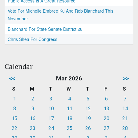
Public Access Is A Great Resource
Vote For Michelle Embree Ku And Rob Blanchard This
November
Blanchard For State Senate District 28
Chris Shea For Congress
Calendar
<<
Mar 2026
>>
S
M
T
W
T
F
S
1
2
3
4
5
6
7
8
9
10
11
12
13
14
15
16
17
18
19
20
21
22
23
24
25
26
27
28