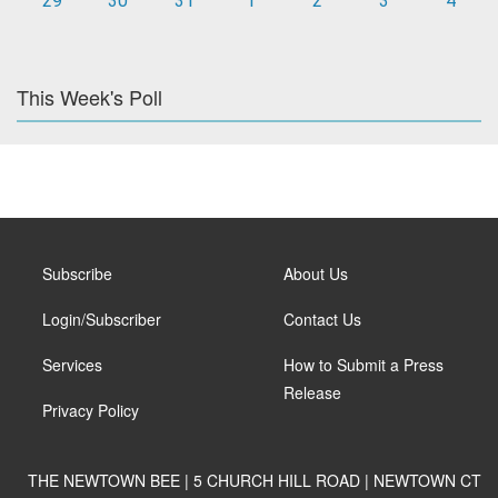
29
30
31
1
2
3
4
This Week's Poll
Subscribe
About Us
Login/Subscriber
Contact Us
Services
How to Submit a Press
Release
Privacy Policy
THE NEWTOWN BEE | 5 CHURCH HILL ROAD | NEWTOWN CT