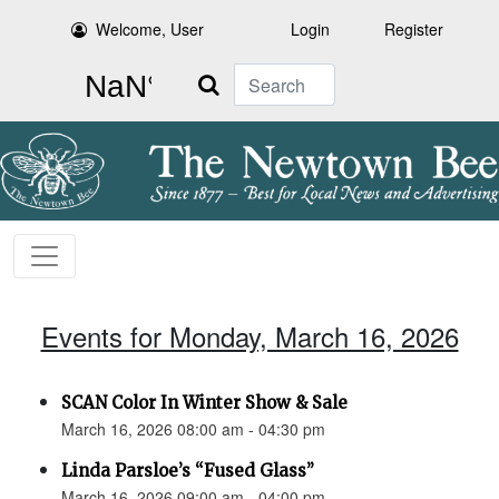
Welcome, User
Login
Register
Search
Events for Monday, March 16, 2026
SCAN Color In Winter Show & Sale
March 16, 2026 08:00 am - 04:30 pm
Linda Parsloe’s “Fused Glass”
March 16, 2026 09:00 am - 04:00 pm