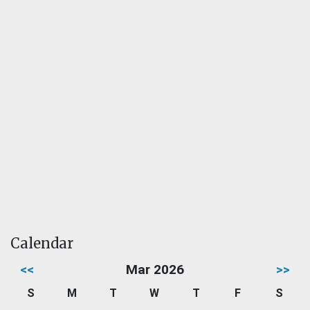
Calendar
<<
Mar 2026
>>
S
M
T
W
T
F
S