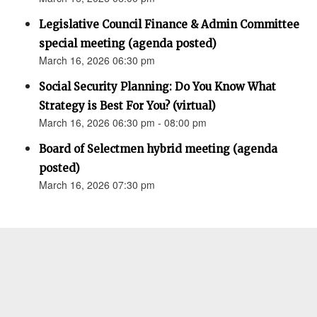
Legislative Council Finance & Admin Committee
special meeting (agenda posted)
March 16, 2026 06:30 pm
Social Security Planning: Do You Know What
Strategy is Best For You? (virtual)
March 16, 2026 06:30 pm - 08:00 pm
Board of Selectmen hybrid meeting (agenda
posted)
March 16, 2026 07:30 pm