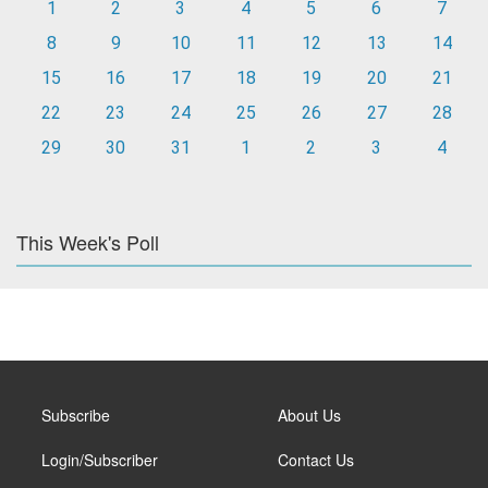
1
2
3
4
5
6
7
8
9
10
11
12
13
14
15
16
17
18
19
20
21
22
23
24
25
26
27
28
29
30
31
1
2
3
4
This Week's Poll
Subscribe
About Us
Login/Subscriber
Contact Us