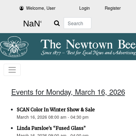
Welcome, User
Login
Register
Search
Events for Monday, March 16, 2026
SCAN Color In Winter Show & Sale
March 16, 2026 08:00 am - 04:30 pm
Linda Parsloe’s “Fused Glass”
March 16, 2026 09:00 am - 04:00 pm