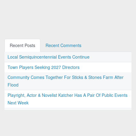
Recent Posts
Recent Comments
Local Semiquincentennial Events Continue
Town Players Seeking 2027 Directors
Community Comes Together For Sticks & Stones Farm After
Flood
Playright, Actor & Novelist Katcher Has A Pair Of Public Events
Next Week