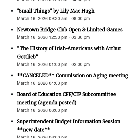
"Small Things" by Lily Mac Hugh
March 16, 2026 09:30 am - 08:00 pm
Newtown Bridge Club Open & Limited Games
March 16, 2026 12:30 pm - 03:30 pm
“The History of Irish-Americans with Arthur
Gottlieb”
March 16, 2026 01:00 pm - 02:00 pm
**CANCELED** Commission on Aging meeting
March 16, 2026 04:00 pm
Board of Education CFF/CIP Subcommittee
meeting (agenda posted)
March 16, 2026 06:00 pm
Superintendent Budget Information Session
**new date**
March 16, 2026 06:00 pm