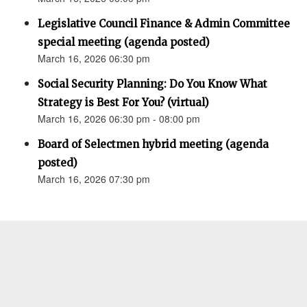
Legislative Council Finance & Admin Committee
special meeting (agenda posted)
March 16, 2026 06:30 pm
Social Security Planning: Do You Know What
Strategy is Best For You? (virtual)
March 16, 2026 06:30 pm - 08:00 pm
Board of Selectmen hybrid meeting (agenda
posted)
March 16, 2026 07:30 pm