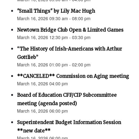
"Small Things" by Lily Mac Hugh
March 16, 2026 09:30 am - 08:00 pm
Newtown Bridge Club Open & Limited Games
March 16, 2026 12:30 pm - 03:30 pm
“The History of Irish-Americans with Arthur
Gottlieb”
March 16, 2026 01:00 pm - 02:00 pm
**CANCELED** Commission on Aging meeting
March 16, 2026 04:00 pm
Board of Education CFF/CIP Subcommittee
meeting (agenda posted)
March 16, 2026 06:00 pm
Superintendent Budget Information Session
**new date**
March 16, 2026 06:00 pm