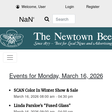
Welcome, User
Login
Register
Search
Events for Monday, March 16, 2026
SCAN Color In Winter Show & Sale
March 16, 2026 08:00 am - 04:30 pm
Linda Parsloe’s “Fused Glass”
March 16, 2026 09:00 am - 04:00 pm