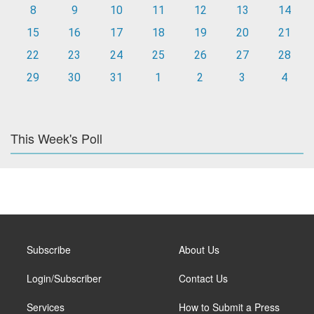
8
9
10
11
12
13
14
15
16
17
18
19
20
21
22
23
24
25
26
27
28
29
30
31
1
2
3
4
This Week's Poll
Subscribe
About Us
Login/Subscriber
Contact Us
Services
How to Submit a Press