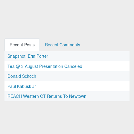
Recent Posts
Recent Comments
Snapshot: Erin Porter
Tea @ 3 August Presentation Canceled
Donald Schoch
Paul Kabusk Jr
REACH Western CT Returns To Newtown