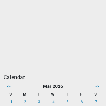
Calendar
<<
Mar 2026
>>
S
M
T
W
T
F
S
1
2
3
4
5
6
7