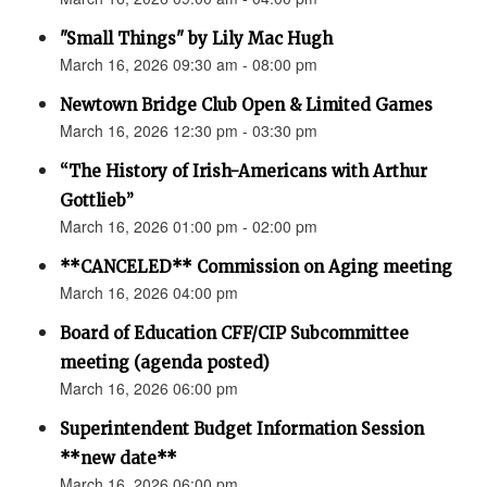
"Small Things" by Lily Mac Hugh
March 16, 2026 09:30 am - 08:00 pm
Newtown Bridge Club Open & Limited Games
March 16, 2026 12:30 pm - 03:30 pm
“The History of Irish-Americans with Arthur
Gottlieb”
March 16, 2026 01:00 pm - 02:00 pm
**CANCELED** Commission on Aging meeting
March 16, 2026 04:00 pm
Board of Education CFF/CIP Subcommittee
meeting (agenda posted)
March 16, 2026 06:00 pm
Superintendent Budget Information Session
**new date**
March 16, 2026 06:00 pm