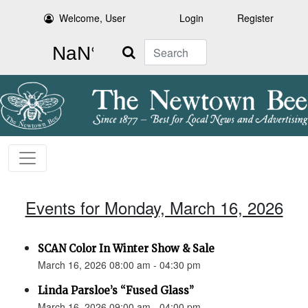
Welcome, User
Login
Register
Search
Events for Monday, March 16, 2026
SCAN Color In Winter Show & Sale
March 16, 2026 08:00 am - 04:30 pm
Linda Parsloe’s “Fused Glass”
March 16, 2026 09:00 am - 04:00 pm