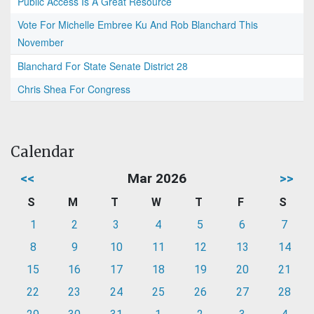
Public Access Is A Great Resource
Vote For Michelle Embree Ku And Rob Blanchard This
November
Blanchard For State Senate District 28
Chris Shea For Congress
Calendar
<<
Mar 2026
>>
S
M
T
W
T
F
S
1
2
3
4
5
6
7
8
9
10
11
12
13
14
15
16
17
18
19
20
21
22
23
24
25
26
27
28