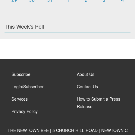
29
30
31
1
2
3
4
This Week's Poll
Subscribe
About Us
Login/Subscriber
Contact Us
Services
How to Submit a Press
Release
Privacy Policy
THE NEWTOWN BEE | 5 CHURCH HILL ROAD | NEWTOWN CT