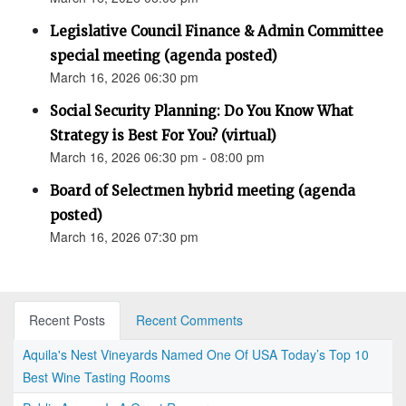
Legislative Council Finance & Admin Committee
special meeting (agenda posted)
March 16, 2026 06:30 pm
Social Security Planning: Do You Know What
Strategy is Best For You? (virtual)
March 16, 2026 06:30 pm - 08:00 pm
Board of Selectmen hybrid meeting (agenda
posted)
March 16, 2026 07:30 pm
Recent Posts
Recent Comments
Aquila's Nest Vineyards Named One Of USA Today’s Top 10
Best Wine Tasting Rooms