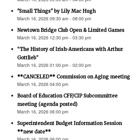
"Small Things" by Lily Mac Hugh
March 16, 2026 09:30 am - 08:00 pm
Newtown Bridge Club Open & Limited Games
March 16, 2026 12:30 pm - 03:30 pm
“The History of Irish-Americans with Arthur
Gottlieb”
March 16, 2026 01:00 pm - 02:00 pm
**CANCELED** Commission on Aging meeting
March 16, 2026 04:00 pm
Board of Education CFF/CIP Subcommittee
meeting (agenda posted)
March 16, 2026 06:00 pm
Superintendent Budget Information Session
**new date**
March 16, 2026 06:00 pm