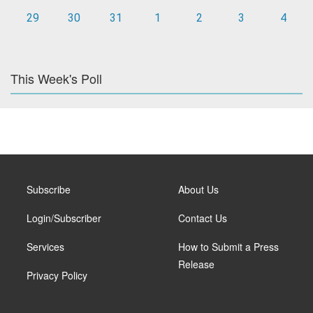
29
30
31
1
2
3
4
This Week's Poll
Subscribe
About Us
Login/Subscriber
Contact Us
Services
How to Submit a Press
Release
Privacy Policy