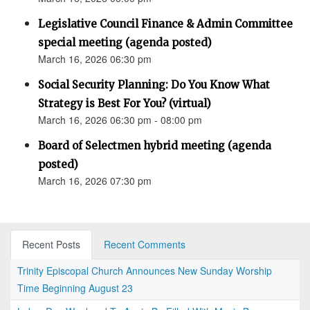
Legislative Council Finance & Admin Committee
special meeting (agenda posted)
March 16, 2026 06:30 pm
Social Security Planning: Do You Know What
Strategy is Best For You? (virtual)
March 16, 2026 06:30 pm - 08:00 pm
Board of Selectmen hybrid meeting (agenda
posted)
March 16, 2026 07:30 pm
Recent Posts
Recent Comments
Trinity Episcopal Church Announces New Sunday Worship
Time Beginning August 23