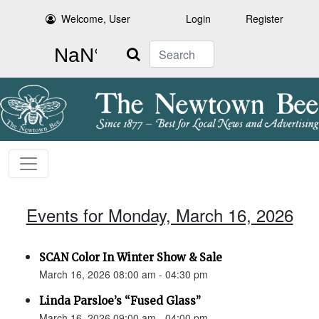
Welcome, User
Login
Register
Search
Events for Monday, March 16, 2026
SCAN Color In Winter Show & Sale
March 16, 2026 08:00 am - 04:30 pm
Linda Parsloe’s “Fused Glass”
March 16, 2026 09:00 am - 04:00 pm