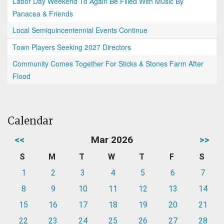
Labor Day Weekend To Again Be Filled With Music By
Panacea & Friends
Local Semiquincentennial Events Continue
Town Players Seeking 2027 Directors
Community Comes Together For Sticks & Stones Farm After
Flood
Calendar
<<
Mar 2026
>>
S
M
T
W
T
F
S
1
2
3
4
5
6
7
8
9
10
11
12
13
14
15
16
17
18
19
20
21
22
23
24
25
26
27
28