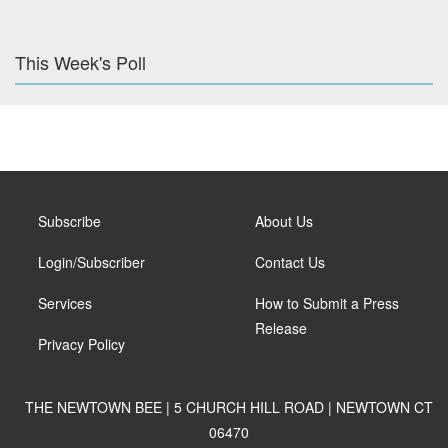
This Week's Poll
Subscribe
About Us
Login/Subscriber
Contact Us
Services
How to Submit a Press
Release
Privacy Policy
THE NEWTOWN BEE | 5 CHURCH HILL ROAD | NEWTOWN CT
06470