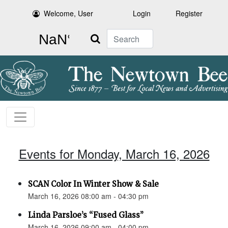
Welcome, User
Login
Register
Search
Events for Monday, March 16, 2026
SCAN Color In Winter Show & Sale
March 16, 2026 08:00 am - 04:30 pm
Linda Parsloe’s “Fused Glass”
March 16, 2026 09:00 am - 04:00 pm