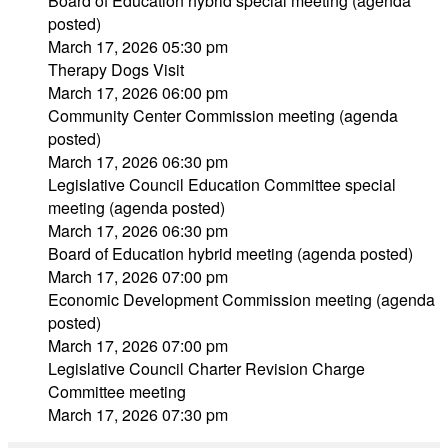
Board of Education hybrid special meeting (agenda
posted)
March 17, 2026 05:30 pm
Therapy Dogs Visit
March 17, 2026 06:00 pm
Community Center Commission meeting (agenda
posted)
March 17, 2026 06:30 pm
Legislative Council Education Committee special
meeting (agenda posted)
March 17, 2026 06:30 pm
Board of Education hybrid meeting (agenda posted)
March 17, 2026 07:00 pm
Economic Development Commission meeting (agenda
posted)
March 17, 2026 07:00 pm
Legislative Council Charter Revision Charge
Committee meeting
March 17, 2026 07:30 pm