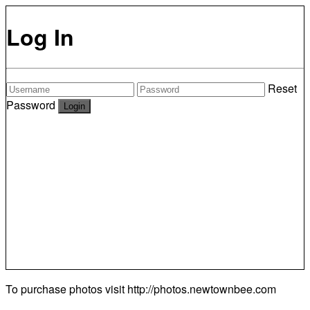
Log In
Reset
Password
To purchase photos visit
http://photos.newtownbee.com