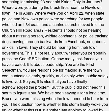
searching for missing 23-year-old Kateri Doty in January?
Where were you during the brush fires near the Newtown
town line in April? Where were you on April 22, when state
police and Newtown police were searching for two people
who fled an I-84 crash and a canine search moved into the
Church Hill Road area? Residents should not be hearing
about a missing person, wildfire conditions, or police tracking
dogs moving through backyards from Facebook, neighbors,
or kids in town. They should be hearing from their town
government. This is not really about whether you personally
press the CodeRED button. Or how many task forces you
have created. It is about leadership. You are the First
Selectman. You are responsible for making sure the town
communicates clearly, quickly, and visibly when public safety
is involved. So yes, it is nice that you have finally
acknowledged the problem. But the public did not need this
storm to figure it out. We have been saying it for a long time.
Bruce, you were missing when the town needed to hear from
you. The question now is whether this storm finally woke you
up, or whether this is just another late apology followed by