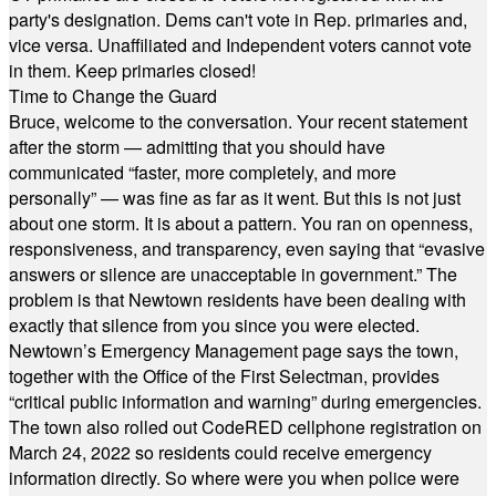
party's designation. Dems can't vote in Rep. primaries and,
vice versa. Unaffiliated and Independent voters cannot vote
in them. Keep primaries closed!
Time to Change the Guard
Bruce, welcome to the conversation. Your recent statement
after the storm — admitting that you should have
communicated “faster, more completely, and more
personally” — was fine as far as it went. But this is not just
about one storm. It is about a pattern. You ran on openness,
responsiveness, and transparency, even saying that “evasive
answers or silence are unacceptable in government.” The
problem is that Newtown residents have been dealing with
exactly that silence from you since you were elected.
Newtown’s Emergency Management page says the town,
together with the Office of the First Selectman, provides
“critical public information and warning” during emergencies.
The town also rolled out CodeRED cellphone registration on
March 24, 2022 so residents could receive emergency
information directly. So where were you when police were