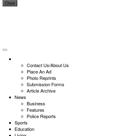
Close
Contact Us/About Us
Place An Ad
Photo Reprints
Submission Forms
Article Archive
News
Business
Features
Police Reports
Sports
Education
Living