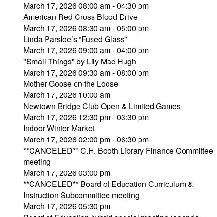
March 17, 2026 08:00 am - 04:30 pm
American Red Cross Blood Drive
March 17, 2026 08:30 am - 05:00 pm
Linda Parsloe’s “Fused Glass”
March 17, 2026 09:00 am - 04:00 pm
"Small Things" by Lily Mac Hugh
March 17, 2026 09:30 am - 08:00 pm
Mother Goose on the Loose
March 17, 2026 10:00 am
Newtown Bridge Club Open & Limited Games
March 17, 2026 12:30 pm - 03:30 pm
Indoor Winter Market
March 17, 2026 02:00 pm - 06:30 pm
**CANCELED** C.H. Booth Library Finance Committee
meeting
March 17, 2026 03:00 pm
**CANCELED** Board of Education Curriculum &
Instruction Subcommittee meeting
March 17, 2026 05:30 pm