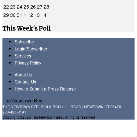
22
23
24
25
26
27
28
29
30
31
1
2
3
4
This Week's Poll
Subscribe
Login/Subscriber
Services
Privacy Policy
About Us
Contact Us
How to Submit a Press Release
The Newtown Bee
THE NEWTOWN BEE | 5 CHURCH HILL ROAD | NEWTOWN CT 06470
203-426-3141
Copyright ©2026 The Newtown Bee / All rights reserved