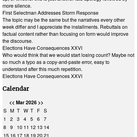
more silence.
First Selectman Addresses Storm Response
The topic may be the same but the narratives every other
week differ and I appreciate the installments. Rebuttals on
factual content rather than focusing on form would improve
the discourse.
Elections Have Consequences XXVI
Who would think that we would start losing count? Maybe not
so much a typo as a copy-and-paste error, easy to
understand after this much repetition.
Elections Have Consequences XXVI
Calendar
<<
Mar 2026
>>
S
M
T
W
T
F
S
1
2
3
4
5
6
7
8
9
10
11
12
13
14
15
16
17
18
19
20
21