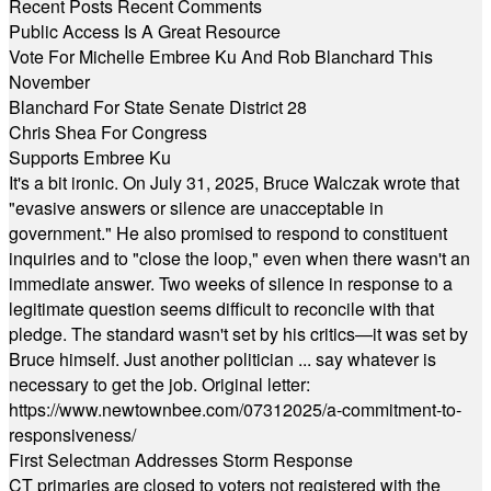
Recent Posts
Recent Comments
Public Access Is A Great Resource
Vote For Michelle Embree Ku And Rob Blanchard This
November
Blanchard For State Senate District 28
Chris Shea For Congress
Supports Embree Ku
It's a bit ironic. On July 31, 2025, Bruce Walczak wrote that
"evasive answers or silence are unacceptable in
government." He also promised to respond to constituent
inquiries and to "close the loop," even when there wasn't an
immediate answer. Two weeks of silence in response to a
legitimate question seems difficult to reconcile with that
pledge. The standard wasn't set by his critics—it was set by
Bruce himself. Just another politician ... say whatever is
necessary to get the job. Original letter:
https://www.newtownbee.com/07312025/a-commitment-to-
responsiveness/
First Selectman Addresses Storm Response
CT primaries are closed to voters not registered with the