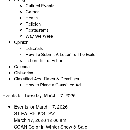
Cultural Events
Games
Health
Religion
Restaurants
Way We Were
Opinion
Editorials
How To Submit A Letter To The Editor
Letters to the Editor
Calendar
Obituaries
Classified Ads, Rates & Deadlines
How to Place a Classified Ad
Events for Tuesday, March 17, 2026
Events for March 17, 2026
ST PATRICK’S DAY
March 17, 2026 12:00 am
SCAN Color In Winter Show & Sale