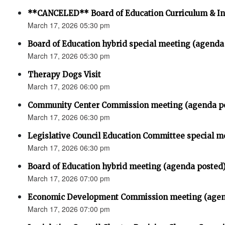
**CANCELED** Board of Education Curriculum & In
March 17, 2026 05:30 pm
Board of Education hybrid special meeting (agenda
March 17, 2026 05:30 pm
Therapy Dogs Visit
March 17, 2026 06:00 pm
Community Center Commission meeting (agenda p
March 17, 2026 06:30 pm
Legislative Council Education Committee special m
March 17, 2026 06:30 pm
Board of Education hybrid meeting (agenda posted
March 17, 2026 07:00 pm
Economic Development Commission meeting (agen
March 17, 2026 07:00 pm