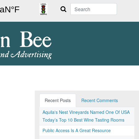
Search
Recent Posts
Recent Comments
Aquila's Nest Vineyards Named One Of USA
Today’s Top 10 Best Wine Tasting Rooms
Public Access Is A Great Resource