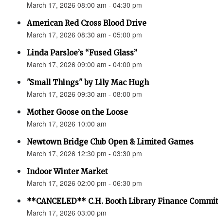
March 17, 2026 08:00 am - 04:30 pm
American Red Cross Blood Drive
March 17, 2026 08:30 am - 05:00 pm
Linda Parsloe’s “Fused Glass”
March 17, 2026 09:00 am - 04:00 pm
"Small Things" by Lily Mac Hugh
March 17, 2026 09:30 am - 08:00 pm
Mother Goose on the Loose
March 17, 2026 10:00 am
Newtown Bridge Club Open & Limited Games
March 17, 2026 12:30 pm - 03:30 pm
Indoor Winter Market
March 17, 2026 02:00 pm - 06:30 pm
**CANCELED** C.H. Booth Library Finance Commit
March 17, 2026 03:00 pm