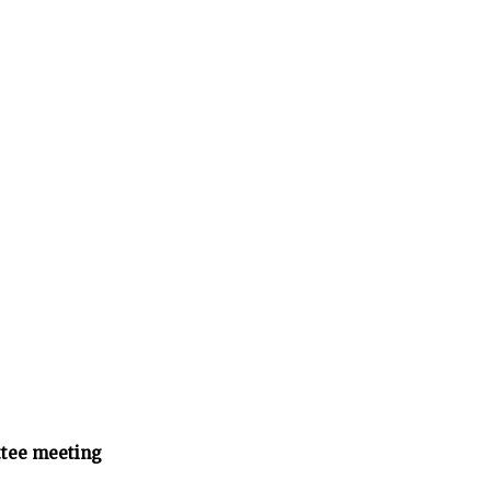
tee meeting