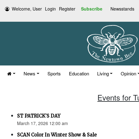
Welcome, User
Login
Register
Subscribe
Newsstands
News
Sports
Education
Living
Opinion
Events for 
ST PATRICK’S DAY
March 17, 2026 12:00 am
SCAN Color In Winter Show & Sale