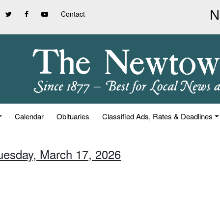
Contact
Calendar
Obituaries
Classified Ads, Rates & Deadlines
Tuesday, March 17, 2026