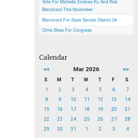
Vote For Michelle Embree Ku And Rob
Blanchard This November
Blanchard For State Senate District 28
Chris Shea For Congress
Calendar
<<
Mar 2026
>>
S
M
T
W
T
F
S
1
2
3
4
5
6
7
8
9
10
11
12
13
14
15
16
17
18
19
20
21
22
23
24
25
26
27
28
29
30
31
1
2
3
4