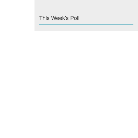
This Week's Poll