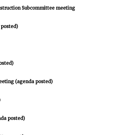
struction Subcommittee meeting
 posted)
osted)
eeting (agenda posted)
)
da posted)