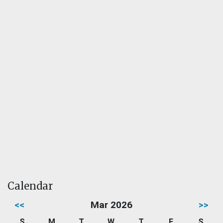
Calendar
<<
Mar 2026
>>
S
M
T
W
T
F
S