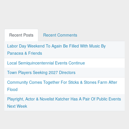
Recent Posts
Recent Comments
Labor Day Weekend To Again Be Filled With Music By
Panacea & Friends
Local Semiquincentennial Events Continue
Town Players Seeking 2027 Directors
Community Comes Together For Sticks & Stones Farm After
Flood
Playright, Actor & Novelist Katcher Has A Pair Of Public Events
Next Week