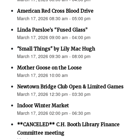
American Red Cross Blood Drive
March 17, 2026 08:30 am - 05:00 pm
Linda Parsloe’s “Fused Glass”
March 17, 2026 09:00 am - 04:00 pm
"Small Things" by Lily Mac Hugh
March 17, 2026 09:30 am - 08:00 pm
Mother Goose on the Loose
March 17, 2026 10:00 am
Newtown Bridge Club Open & Limited Games
March 17, 2026 12:30 pm - 03:30 pm
Indoor Winter Market
March 17, 2026 02:00 pm - 06:30 pm
**CANCELED** C.H. Booth Library Finance
Committee meeting