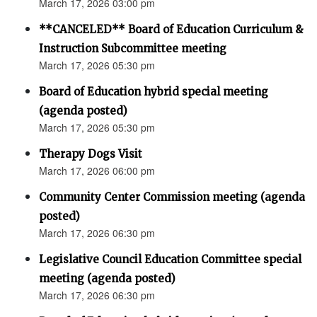
March 17, 2026 03:00 pm
**CANCELED** Board of Education Curriculum &
Instruction Subcommittee meeting
March 17, 2026 05:30 pm
Board of Education hybrid special meeting
(agenda posted)
March 17, 2026 05:30 pm
Therapy Dogs Visit
March 17, 2026 06:00 pm
Community Center Commission meeting (agenda
posted)
March 17, 2026 06:30 pm
Legislative Council Education Committee special
meeting (agenda posted)
March 17, 2026 06:30 pm