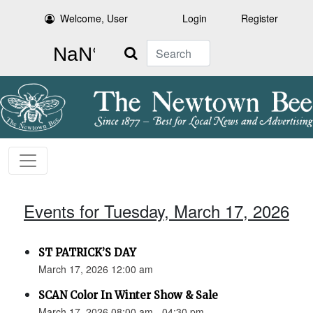
Welcome, User
Login
Register
Search
Events for Tuesday, March 17, 2026
ST PATRICK’S DAY
March 17, 2026 12:00 am
SCAN Color In Winter Show & Sale
March 17, 2026 08:00 am - 04:30 pm