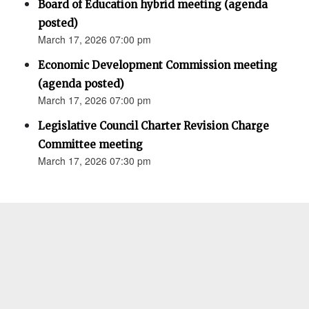
Board of Education hybrid meeting (agenda
posted)
March 17, 2026 07:00 pm
Economic Development Commission meeting
(agenda posted)
March 17, 2026 07:00 pm
Legislative Council Charter Revision Charge
Committee meeting
March 17, 2026 07:30 pm