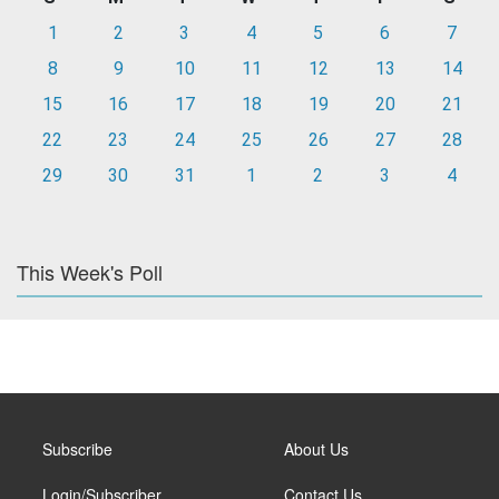
1
2
3
4
5
6
7
8
9
10
11
12
13
14
15
16
17
18
19
20
21
22
23
24
25
26
27
28
29
30
31
1
2
3
4
This Week's Poll
Subscribe
About Us
Login/Subscriber
Contact Us