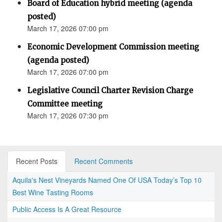
Board of Education hybrid meeting (agenda
posted)
March 17, 2026 07:00 pm
Economic Development Commission meeting
(agenda posted)
March 17, 2026 07:00 pm
Legislative Council Charter Revision Charge
Committee meeting
March 17, 2026 07:30 pm
Recent Posts
Recent Comments
Aquila's Nest Vineyards Named One Of USA Today’s Top 10
Best Wine Tasting Rooms
Public Access Is A Great Resource