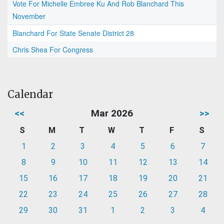
Vote For Michelle Embree Ku And Rob Blanchard This
November
Blanchard For State Senate District 28
Chris Shea For Congress
Calendar
<<
Mar 2026
>>
S
M
T
W
T
F
S
1
2
3
4
5
6
7
8
9
10
11
12
13
14
15
16
17
18
19
20
21
22
23
24
25
26
27
28
29
30
31
1
2
3
4