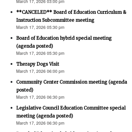
March 17, 2026 03:00 pm
**CANCELED** Board of Education Curriculum &
Instruction Subcommittee meeting
March 17, 2026 05:30 pm
Board of Education hybrid special meeting
(agenda posted)
March 17, 2026 05:30 pm
Therapy Dogs Visit
March 17, 2026 06:00 pm
Community Center Commission meeting (agenda
posted)
March 17, 2026 06:30 pm
Legislative Council Education Committee special
meeting (agenda posted)
March 17, 2026 06:30 pm