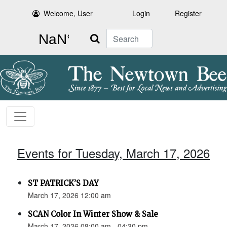
Welcome, User
Login
Register
Search
Events for Tuesday, March 17, 2026
ST PATRICK’S DAY
March 17, 2026 12:00 am
SCAN Color In Winter Show & Sale
March 17, 2026 08:00 am - 04:30 pm