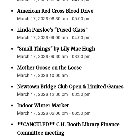
American Red Cross Blood Drive
March 17, 2026 08:30 am - 05:00 pm
Linda Parsloe’s “Fused Glass”
March 17, 2026 09:00 am - 04:00 pm
"Small Things" by Lily Mac Hugh
March 17, 2026 09:30 am - 08:00 pm
Mother Goose on the Loose
March 17, 2026 10:00 am
Newtown Bridge Club Open & Limited Games
March 17, 2026 12:30 pm - 03:30 pm
Indoor Winter Market
March 17, 2026 02:00 pm - 06:30 pm
**CANCELED** C.H. Booth Library Finance
Committee meeting