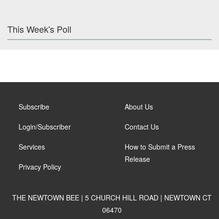
This Week's Poll
Subscribe
About Us
Login/Subscriber
Contact Us
Services
How to Submit a Press
Release
Privacy Policy
THE NEWTOWN BEE | 5 CHURCH HILL ROAD | NEWTOWN CT
06470