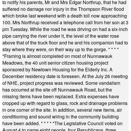
to notify his parents, Mr and Mrs Edgar Northrup, that he had
suffered no damage nor injury in the Thompson River flood
which broke last weekend with a death toll now approaching
100. Mrs Northrup received a telephone call from her son at 3
pm Tuesday. While the road he was driving on had a six-inch
pipe carrying the river under it, the level of the water rose
above that of the truck floor and he and his companion had to
stay where they were, on their way up to the gorge.
* * * *
*
Framing is almost completed on most of Nunnawauk
Meadows, the 40 unit senior citizen housing project
sponsored by Newtown Housing for the Elderly Inc. A
December residency date is foreseen. At the July 26 meeting
of NHE, project progress was reviewed. Some vandalism
has occurred at the site off Nunnawauk Road, but the
missing items have been replaced. Extra expenses have
cropped up with regard to glass, rock and drainage problems
in one corner of the site. In addition, several new items, air
conditioning and sound wiring in the community building
have been added.
* * * * *
The Legislative Council voted on
August 4 to name eight people, four Republicans, three