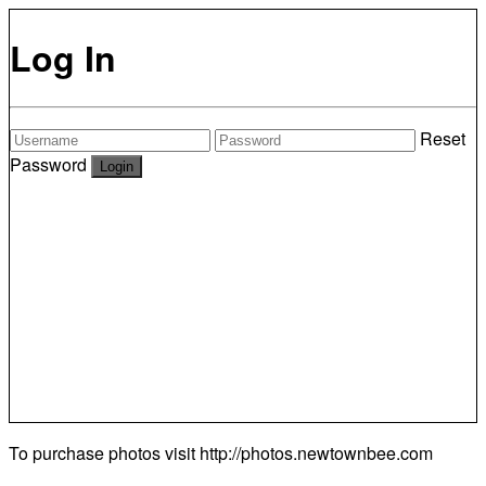
Log In
Reset
Password
To purchase photos visit
http://photos.newtownbee.com