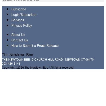
Subscribe
Login/Subscriber
Services
Privacy Policy
About Us
Contact Us
How to Submit a Press Release
The Newtown Bee
THE NEWTOWN BEE | 5 CHURCH HILL ROAD | NEWTOWN CT 06470
203-426-3141
Copyright ©2026 The Newtown Bee / All rights reserved