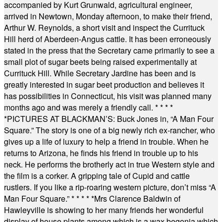
accompanied by Kurt Grunwald, agricultural engineer,
arrived in Newtown, Monday afternoon, to make their friend,
Arthur W. Reynolds, a short visit and inspect the Currituck
Hill herd of Aberdeen-Angus cattle. It has been erroneously
stated in the press that the Secretary came primarily to see a
small plot of sugar beets being raised experimentally at
Currituck Hill. While Secretary Jardine has been and is
greatly interested in sugar beet production and believes it
has possibilities in Connecticut, his visit was planned many
months ago and was merely a friendly call.
* * * *
*
PICTURES AT BLACKMAN’S: Buck Jones in, “A Man Four
Square.” The story is one of a big newly rich ex-rancher, who
gives up a life of luxury to help a friend in trouble. When he
returns to Arizona, he finds his friend in trouble up to his
neck. He performs the brotherly act in true Western style and
the film is a corker. A gripping tale of Cupid and cattle
rustlers. If you like a rip-roaring western picture, don’t miss “A
Man Four Square.”
* * * * *
Mrs Clarence Baldwin of
Hawleyville is showing to her many friends her wonderful
display of house plants among which is a wax begonia which