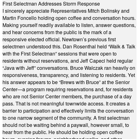
First Selectman Addresses Storm Response
I sincerely appreciate Representatives Mitch Bolinsky and
Martin Foncello holding open coffee and conversation hours.
Making yourself readily available to listen, answer questions,
and hear concerns from the public is the mark of a
responsive elected official. Newtown’s previous first
selectmen understood this. Dan Rosenthal held “Walk & Talk
with the First Selectman” sessions that were open to
residents without reservations, and Jeff Capeci held regular
“Java with Jeff” conversations. Bruce Walczak ran heavily on
responsiveness, transparency, and listening to residents. Yet
his answer appears to be “Brews with Bruce” at the Senior
Center—a program requiring reservations and, for residents
who are not Senior Center members, the purchase of a day
pass. That is not meaningful townwide access. It creates a
barrier to participation and effectively limits the conversation
to one narrow segment of the community. A first selectman
should not be waiting behind a paywall, however small, to
hear from the public. He should be holding open coffee