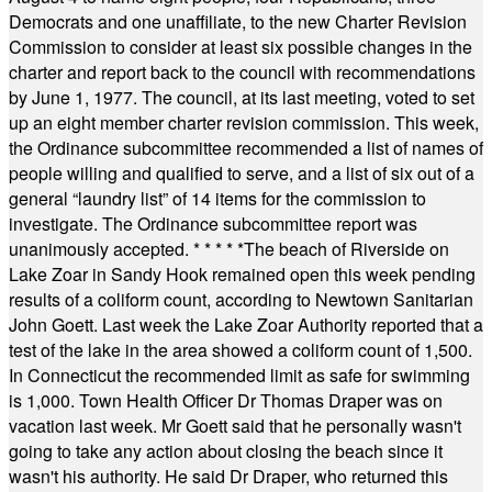
Democrats and one unaffiliate, to the new Charter Revision
Commission to consider at least six possible changes in the
charter and report back to the council with recommendations
by June 1, 1977. The council, at its last meeting, voted to set
up an eight member charter revision commission. This week,
the Ordinance subcommittee recommended a list of names of
people willing and qualified to serve, and a list of six out of a
general “laundry list” of 14 items for the commission to
investigate. The Ordinance subcommittee report was
unanimously accepted.
* * * * *
The beach of Riverside on
Lake Zoar in Sandy Hook remained open this week pending
results of a coliform count, according to Newtown Sanitarian
John Goett. Last week the Lake Zoar Authority reported that a
test of the lake in the area showed a coliform count of 1,500.
In Connecticut the recommended limit as safe for swimming
is 1,000. Town Health Officer Dr Thomas Draper was on
vacation last week. Mr Goett said that he personally wasn't
going to take any action about closing the beach since it
wasn't his authority. He said Dr Draper, who returned this