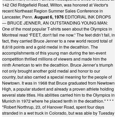
142 Old Ridgefield Road, Wilton, was honored at Vector's
recent Northeast Region Summer Sales Conference in
Lancaster, Penn.
August 6, 1976
EDITORIAL INK DROPS
— BRUCE JENNER, AN OUTSTANDING YOUNG MAN:
One of the most popular T-shirts seen about the Olympics in
Montreal read “FEET, don't fail me now.” The feet didn’t fail, in
fact, they carried Bruce Jenner to a new world record total of
8,618 points and a gold medal in the decathlon. The
accomplishments of this young man during the ten-event
competition thrilled millions of viewers and made him the
ninth American to win the decathlon. Bruce Jenner’s triumph
not only brought another gold medal and honor to our
country, but also carried a special meaning for the people of
Newtown. It was in 1968 that Bruce graduated from Newtown
High, a popular student and already a proven athlete holding
several state titles. His abilities carried him to the Olympics in
Munich in 1972 where he placed tenth in the decathlon.
* * * *
*
Robert Northrup, 23, of Hanover Road, spent four days
stranded in a wet truck in Colorado, but was able by Tuesday