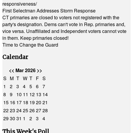
responsiveness/
First Selectman Addresses Storm Response
CT primaries are closed to voters not registered with the
party's designation. Dems can't vote in Rep. primaries and,
vice versa. Unaffiliated and Independent voters cannot vote
in them. Keep primaries closed!
Time to Change the Guard
Calendar
<<
Mar 2026
>>
S
M
T
W
T
F
S
1
2
3
4
5
6
7
8
9
10
11
12
13
14
15
16
17
18
19
20
21
22
23
24
25
26
27
28
29
30
31
1
2
3
4
This Week's Poll