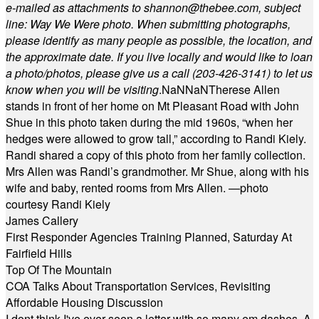
e-mailed as attachments to
shannon@thebee.com
, subject
line: Way We Were photo. When submitting photographs,
please identify as many people as possible, the location, and
the approximate date. If you live locally and would like to loan
a photo/photos, please give us a call (203-
426-3141) to let us
know when you will be visiting
.
NaN
NaN
Therese Allen
stands in front of her home on Mt Pleasant Road with John
Shue in this photo taken during the mid 1960s, “when her
hedges were allowed to grow tall,” according to Randi Kiely.
Randi shared a copy of this photo from her family collection.
Mrs Allen was Randi’s grandmother. Mr Shue, along with his
wife and baby, rented rooms from Mrs Allen. —photo
courtesy Randi Kiely
James Callery
First Responder Agencies Training Planned, Saturday At
Fairfield Hills
Top Of The Mountain
COA Talks About Transportation Services, Revisiting
Affordable Housing Discussion
I dont think I've ever seen a letter with so many em dashes. A