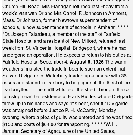
Church Hill Road. Mrs Flanagan returned last Friday from a
week’s visit with Dr and Mrs Carroll F. Johnson in Amherst,
Mass. Dr Johnson, former Newtown superintendent of
schools, is now superintendent of schools in Amherst.
* * * *
*
Dr. Joseph Falardeau, a member of the staff of Fairfield
State Hospital and a resident of New Milford, returned last
week from St. Vincents Hospital, Bridgeport, where he had
undergone an operation. He expects to return to his duties at
Fairfield Hospital September 4.
August 6, 1926
The warm
weather stimulated the trade in beer to such an extent that
Salvan Divigarde of Waterbury loaded up a hearse with 36
cases and started to Danbury to help quench the thirst of the
Danburyites ... The shrill whistle of the sheriff brought the car
to a stop near the residence of Frank Ruffles where Divigarde
threw up in his hands and says “It’s beer, sheriff.” Divigarde
was arraigned before Justice P. H. McCarthy, Monday
evening, where a plea of guilty was entered and he was fined
$150 and costs of $64.60 for transporting.
* * * * *
W. H.
Jardine, Secretary of Agriculture of the United States,