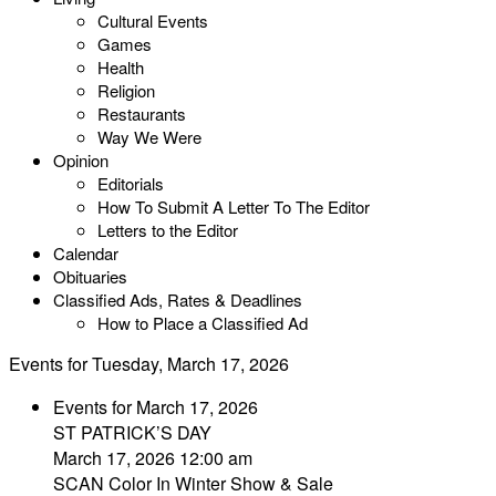
Cultural Events
Games
Health
Religion
Restaurants
Way We Were
Opinion
Editorials
How To Submit A Letter To The Editor
Letters to the Editor
Calendar
Obituaries
Classified Ads, Rates & Deadlines
How to Place a Classified Ad
Events for Tuesday, March 17, 2026
Events for March 17, 2026
ST PATRICK’S DAY
March 17, 2026 12:00 am
SCAN Color In Winter Show & Sale