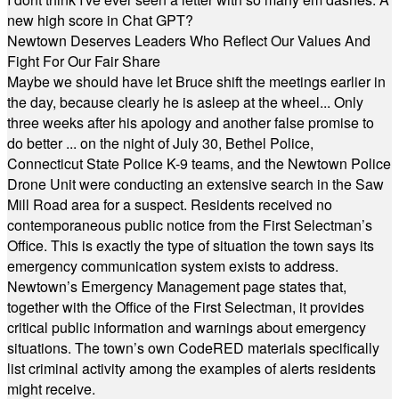
new high score in Chat GPT?
Newtown Deserves Leaders Who Reflect Our Values And
Fight For Our Fair Share
Maybe we should have let Bruce shift the meetings earlier in
the day, because clearly he is asleep at the wheel... Only
three weeks after his apology and another false promise to
do better ... on the night of July 30, Bethel Police,
Connecticut State Police K-9 teams, and the Newtown Police
Drone Unit were conducting an extensive search in the Saw
Mill Road area for a suspect. Residents received no
contemporaneous public notice from the First Selectman’s
Office. This is exactly the type of situation the town says its
emergency communication system exists to address.
Newtown’s Emergency Management page states that,
together with the Office of the First Selectman, it provides
critical public information and warnings about emergency
situations. The town’s own CodeRED materials specifically
list criminal activity among the examples of alerts residents
might receive.