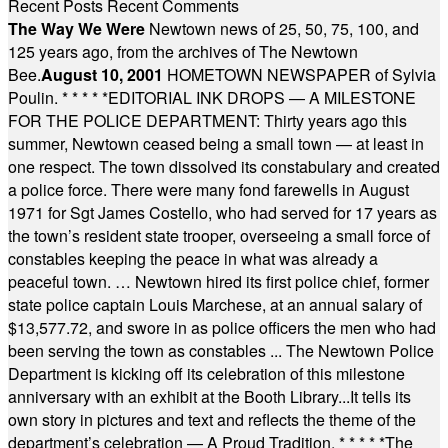
Recent Posts
Recent Comments
The Way We Were
Newtown news of 25, 50, 75, 100, and
125 years ago, from the archives of The Newtown
Bee.
August 10, 2001
HOMETOWN NEWSPAPER of Sylvia
Poulin.
* * * * *
EDITORIAL INK DROPS — A MILESTONE
FOR THE POLICE DEPARTMENT: Thirty years ago this
summer, Newtown ceased being a small town — at least in
one respect. The town dissolved its constabulary and created
a police force. There were many fond farewells in August
1971 for Sgt James Costello, who had served for 17 years as
the town’s resident state trooper, overseeing a small force of
constables keeping the peace in what was already a
peaceful town. … Newtown hired its first police chief, former
state police captain Louis Marchese, at an annual salary of
$13,577.72, and swore in as police officers the men who had
been serving the town as constables ... The Newtown Police
Department is kicking off its celebration of this milestone
anniversary with an exhibit at the Booth Library...It tells its
own story in pictures and text and reflects the theme of the
department’s celebration — A Proud Tradition.
* * * * *
The