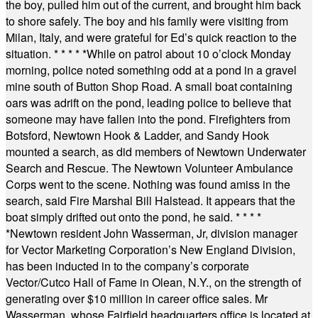
the boy, pulled him out of the current, and brought him back
to shore safely. The boy and his family were visiting from
Milan, Italy, and were grateful for Ed’s quick reaction to the
situation.
* * * * *
While on patrol about 10 o’clock Monday
morning, police noted something odd at a pond in a gravel
mine south of Button Shop Road. A small boat containing
oars was adrift on the pond, leading police to believe that
someone may have fallen into the pond. Firefighters from
Botsford, Newtown Hook & Ladder, and Sandy Hook
mounted a search, as did members of Newtown Underwater
Search and Rescue. The Newtown Volunteer Ambulance
Corps went to the scene. Nothing was found amiss in the
search, said Fire Marshal Bill Halstead. It appears that the
boat simply drifted out onto the pond, he said.
* * * *
*
Newtown resident John Wasserman, Jr, division manager
for Vector Marketing Corporation’s New England Division,
has been inducted in to the company’s corporate
Vector/Cutco Hall of Fame in Olean, N.Y., on the strength of
generating over $10 million in career office sales. Mr
Wasserman, whose Fairfield headquarters office is located at