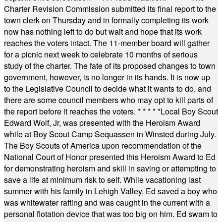
Charter Revision Commission submitted its final report to the
town clerk on Thursday and in formally completing its work
now has nothing left to do but wait and hope that its work
reaches the voters intact. The 11-member board will gather
for a picnic next week to celebrate 10 months of serious
study of the charter. The fate of its proposed changes to town
government, however, is no longer in its hands. It is now up
to the Legislative Council to decide what it wants to do, and
there are some council members who may opt to kill parts of
the report before it reaches the voters.
* * * * *
Local Boy Scout
Edward Wolf, Jr, was presented with the Heroism Award
while at Boy Scout Camp Sequassen in Winsted during July.
The Boy Scouts of America upon recommendation of the
National Court of Honor presented this Heroism Award to Ed
for demonstrating heroism and skill in saving or attempting to
save a life at minimum risk to self. While vacationing last
summer with his family in Lehigh Valley, Ed saved a boy who
was whitewater rafting and was caught in the current with a
personal flotation device that was too big on him. Ed swam to