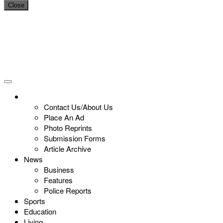
Close
Contact Us/About Us
Place An Ad
Photo Reprints
Submission Forms
Article Archive
News
Business
Features
Police Reports
Sports
Education
Living