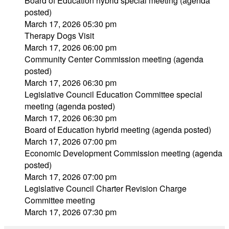
Board of Education hybrid special meeting (agenda
posted)
March 17, 2026 05:30 pm
Therapy Dogs Visit
March 17, 2026 06:00 pm
Community Center Commission meeting (agenda
posted)
March 17, 2026 06:30 pm
Legislative Council Education Committee special
meeting (agenda posted)
March 17, 2026 06:30 pm
Board of Education hybrid meeting (agenda posted)
March 17, 2026 07:00 pm
Economic Development Commission meeting (agenda
posted)
March 17, 2026 07:00 pm
Legislative Council Charter Revision Charge
Committee meeting
March 17, 2026 07:30 pm