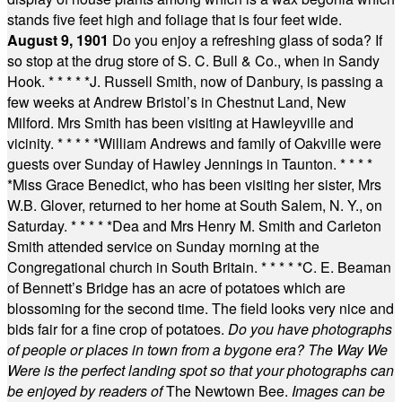
stands five feet high and foliage that is four feet wide.
August 9, 1901
Do you enjoy a refreshing glass of soda? If
so stop at the drug store of S. C. Bull & Co., when in Sandy
Hook.
* * * * *
J. Russell Smith, now of Danbury, is passing a
few weeks at Andrew Bristol’s in Chestnut Land, New
Milford. Mrs Smith has been visiting at Hawleyville and
vicinity.
* * * * *
William Andrews and family of Oakville were
guests over Sunday of Hawley Jennings in Taunton.
* * * *
*
Miss Grace Benedict, who has been visiting her sister, Mrs
W.B. Glover, returned to her home at South Salem, N. Y., on
Saturday.
* * * * *
Dea and Mrs Henry M. Smith and Carleton
Smith attended service on Sunday morning at the
Congregational church in South Britain.
* * * * *
C. E. Beaman
of Bennett’s Bridge has an acre of potatoes which are
blossoming for the second time. The field looks very nice and
bids fair for a fine crop of potatoes.
Do you have photographs
of people or places in town from a bygone era? The Way We
Were is the perfect landing spot so that your photographs can
be enjoyed by readers of
The Newtown Bee.
Images can be