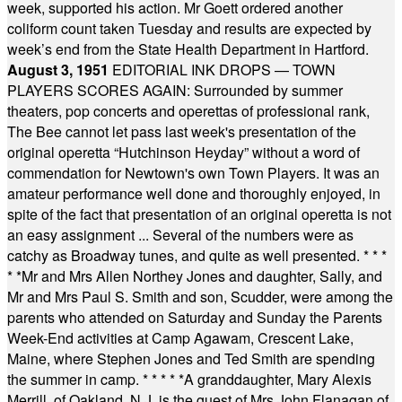
week, supported his action. Mr Goett ordered another
coliform count taken Tuesday and results are expected by
week’s end from the State Health Department in Hartford.
August 3, 1951
EDITORIAL INK DROPS — TOWN
PLAYERS SCORES AGAIN: Surrounded by summer
theaters, pop concerts and operettas of professional rank,
The Bee cannot let pass last week's presentation of the
original operetta “Hutchinson Heyday” without a word of
commendation for Newtown's own Town Players. It was an
amateur performance well done and thoroughly enjoyed, in
spite of the fact that presentation of an original operetta is not
an easy assignment ... Several of the numbers were as
catchy as Broadway tunes, and quite as well presented.
* * *
* *
Mr and Mrs Allen Northey Jones and daughter, Sally, and
Mr and Mrs Paul S. Smith and son, Scudder, were among the
parents who attended on Saturday and Sunday the Parents
Week-End activities at Camp Agawam, Crescent Lake,
Maine, where Stephen Jones and Ted Smith are spending
the summer in camp.
* * * * *
A granddaughter, Mary Alexis
Merrill, of Oakland, N.J. is the guest of Mrs John Flanagan of