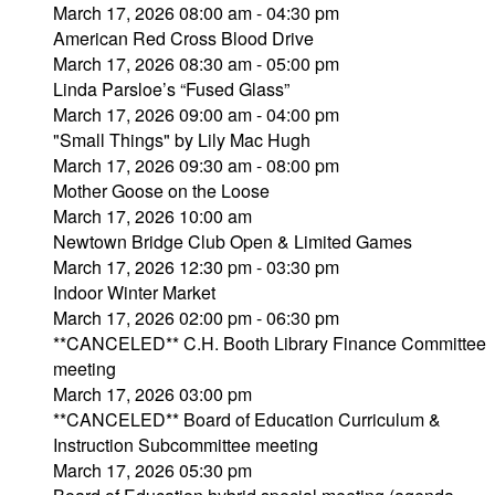
March 17, 2026 08:00 am - 04:30 pm
American Red Cross Blood Drive
March 17, 2026 08:30 am - 05:00 pm
Linda Parsloe’s “Fused Glass”
March 17, 2026 09:00 am - 04:00 pm
"Small Things" by Lily Mac Hugh
March 17, 2026 09:30 am - 08:00 pm
Mother Goose on the Loose
March 17, 2026 10:00 am
Newtown Bridge Club Open & Limited Games
March 17, 2026 12:30 pm - 03:30 pm
Indoor Winter Market
March 17, 2026 02:00 pm - 06:30 pm
**CANCELED** C.H. Booth Library Finance Committee
meeting
March 17, 2026 03:00 pm
**CANCELED** Board of Education Curriculum &
Instruction Subcommittee meeting
March 17, 2026 05:30 pm