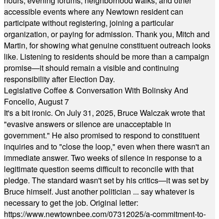
hours, evening forums, neighborhood walks, and other
accessible events where any Newtown resident can
participate without registering, joining a particular
organization, or paying for admission. Thank you, Mitch and
Martin, for showing what genuine constituent outreach looks
like. Listening to residents should be more than a campaign
promise—it should remain a visible and continuing
responsibility after Election Day.
Legislative Coffee & Conversation With Bolinsky And
Foncello, August 7
It's a bit ironic. On July 31, 2025, Bruce Walczak wrote that
"evasive answers or silence are unacceptable in
government." He also promised to respond to constituent
inquiries and to "close the loop," even when there wasn't an
immediate answer. Two weeks of silence in response to a
legitimate question seems difficult to reconcile with that
pledge. The standard wasn't set by his critics—it was set by
Bruce himself. Just another politician ... say whatever is
necessary to get the job. Original letter:
https://www.newtownbee.com/07312025/a-commitment-to-