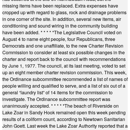
missing items have been replaced. Extra expenses have
cropped up with regard to glass, rock and drainage problems
in one corner of the site. In addition, several new items, air
conditioning and sound wiring in the community building
have been added.
* * * * *
The Legislative Council voted on
August 4 to name eight people, four Republicans, three
Democrats and one unaffiliate, to the new Charter Revision
Commission to consider at least six possible changes in the
charter and report back to the council with recommendations
by June 1, 1977. The council, at its last meeting, voted to set
up an eight member charter revision commission. This week,
the Ordinance subcommittee recommended a list of names of
people willing and qualified to serve, and a list of six out of a
general “laundry list” of 14 items for the commission to
investigate. The Ordinance subcommittee report was
unanimously accepted.
* * * * *
The beach of Riverside on
Lake Zoar in Sandy Hook remained open this week pending
results of a coliform count, according to Newtown Sanitarian
John Goett. Last week the Lake Zoar Authority reported that a