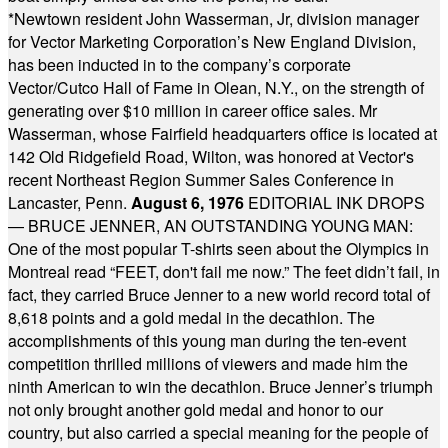
*
Newtown resident John Wasserman, Jr, division manager
for Vector Marketing Corporation’s New England Division,
has been inducted in to the company’s corporate
Vector/Cutco Hall of Fame in Olean, N.Y., on the strength of
generating over $10 million in career office sales. Mr
Wasserman, whose Fairfield headquarters office is located at
142 Old Ridgefield Road, Wilton, was honored at Vector's
recent Northeast Region Summer Sales Conference in
Lancaster, Penn.
August 6, 1976
EDITORIAL INK DROPS
— BRUCE JENNER, AN OUTSTANDING YOUNG MAN:
One of the most popular T-shirts seen about the Olympics in
Montreal read “FEET, don't fail me now.” The feet didn’t fail, in
fact, they carried Bruce Jenner to a new world record total of
8,618 points and a gold medal in the decathlon. The
accomplishments of this young man during the ten-event
competition thrilled millions of viewers and made him the
ninth American to win the decathlon. Bruce Jenner’s triumph
not only brought another gold medal and honor to our
country, but also carried a special meaning for the people of