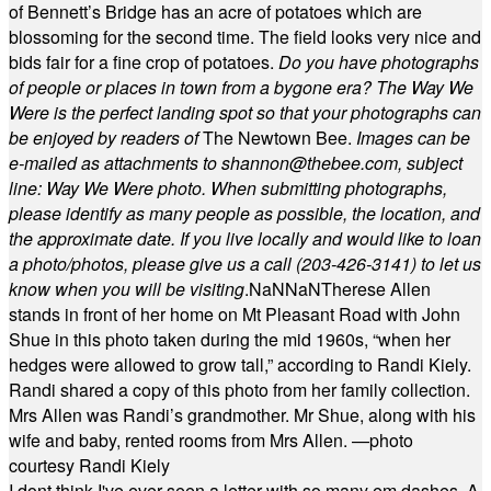
of Bennett’s Bridge has an acre of potatoes which are
blossoming for the second time. The field looks very nice and
bids fair for a fine crop of potatoes.
Do you have photographs
of people or places in town from a bygone era? The Way We
Were is the perfect landing spot so that your photographs can
be enjoyed by readers of
The Newtown Bee.
Images can be
e-mailed as attachments to
shannon@thebee.com
, subject
line: Way We Were photo. When submitting photographs,
please identify as many people as possible, the location, and
the approximate date. If you live locally and would like to loan
a photo/photos, please give us a call (203-
426-3141) to let us
know when you will be visiting
.
NaN
NaN
Therese Allen
stands in front of her home on Mt Pleasant Road with John
Shue in this photo taken during the mid 1960s, “when her
hedges were allowed to grow tall,” according to Randi Kiely.
Randi shared a copy of this photo from her family collection.
Mrs Allen was Randi’s grandmother. Mr Shue, along with his
wife and baby, rented rooms from Mrs Allen. —photo
courtesy Randi Kiely
I dont think I've ever seen a letter with so many em dashes. A