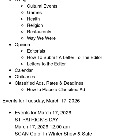
Cultural Events
Games
Health
Religion
Restaurants
Way We Were
Opinion
Editorials
How To Submit A Letter To The Editor
Letters to the Editor
Calendar
Obituaries
Classified Ads, Rates & Deadlines
How to Place a Classified Ad
Events for Tuesday, March 17, 2026
Events for March 17, 2026
ST PATRICK’S DAY
March 17, 2026 12:00 am
SCAN Color In Winter Show & Sale