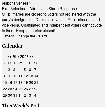
responsiveness/
First Selectman Addresses Storm Response
CT primaries are closed to voters not registered with the
party's designation. Dems can't vote in Rep. primaries and,
vice versa. Unaffiliated and Independent voters cannot vote
in them. Keep primaries closed!
Time to Change the Guard
Calendar
<<
Mar 2026
>>
S
M
T
W
T
F
S
1
2
3
4
5
6
7
8
9
10
11
12
13
14
15
16
17
18
19
20
21
22
23
24
25
26
27
28
29
30
31
1
2
3
4
This Week's Poll