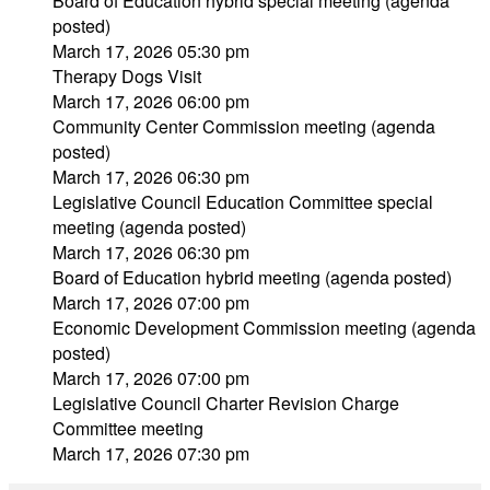
Board of Education hybrid special meeting (agenda
posted)
March 17, 2026 05:30 pm
Therapy Dogs Visit
March 17, 2026 06:00 pm
Community Center Commission meeting (agenda
posted)
March 17, 2026 06:30 pm
Legislative Council Education Committee special
meeting (agenda posted)
March 17, 2026 06:30 pm
Board of Education hybrid meeting (agenda posted)
March 17, 2026 07:00 pm
Economic Development Commission meeting (agenda
posted)
March 17, 2026 07:00 pm
Legislative Council Charter Revision Charge
Committee meeting
March 17, 2026 07:30 pm