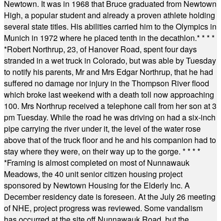
Newtown. It was in 1968 that Bruce graduated from Newtown
High, a popular student and already a proven athlete holding
several state titles. His abilities carried him to the Olympics in
Munich in 1972 where he placed tenth in the decathlon.
* * * *
*
Robert Northrup, 23, of Hanover Road, spent four days
stranded in a wet truck in Colorado, but was able by Tuesday
to notify his parents, Mr and Mrs Edgar Northrup, that he had
suffered no damage nor injury in the Thompson River flood
which broke last weekend with a death toll now approaching
100. Mrs Northrup received a telephone call from her son at 3
pm Tuesday. While the road he was driving on had a six-inch
pipe carrying the river under it, the level of the water rose
above that of the truck floor and he and his companion had to
stay where they were, on their way up to the gorge.
* * * *
*
Framing is almost completed on most of Nunnawauk
Meadows, the 40 unit senior citizen housing project
sponsored by Newtown Housing for the Elderly Inc. A
December residency date is foreseen. At the July 26 meeting
of NHE, project progress was reviewed. Some vandalism
has occurred at the site off Nunnawauk Road, but the