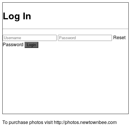
Log In
Reset
Password
To purchase photos visit
http://photos.newtownbee.com