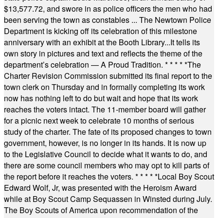
$13,577.72, and swore in as police officers the men who had
been serving the town as constables ... The Newtown Police
Department is kicking off its celebration of this milestone
anniversary with an exhibit at the Booth Library...It tells its
own story in pictures and text and reflects the theme of the
department’s celebration — A Proud Tradition.
* * * * *
The
Charter Revision Commission submitted its final report to the
town clerk on Thursday and in formally completing its work
now has nothing left to do but wait and hope that its work
reaches the voters intact. The 11-member board will gather
for a picnic next week to celebrate 10 months of serious
study of the charter. The fate of its proposed changes to town
government, however, is no longer in its hands. It is now up
to the Legislative Council to decide what it wants to do, and
there are some council members who may opt to kill parts of
the report before it reaches the voters.
* * * * *
Local Boy Scout
Edward Wolf, Jr, was presented with the Heroism Award
while at Boy Scout Camp Sequassen in Winsted during July.
The Boy Scouts of America upon recommendation of the