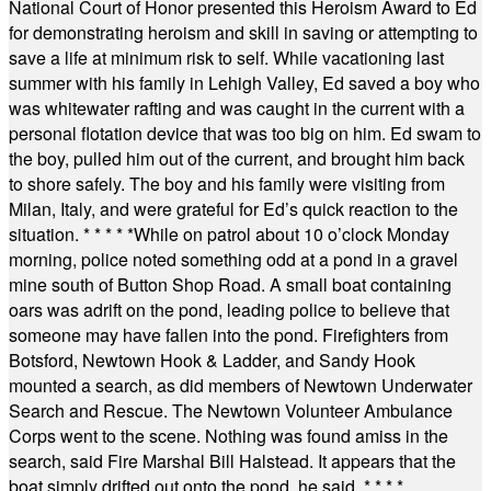
National Court of Honor presented this Heroism Award to Ed
for demonstrating heroism and skill in saving or attempting to
save a life at minimum risk to self. While vacationing last
summer with his family in Lehigh Valley, Ed saved a boy who
was whitewater rafting and was caught in the current with a
personal flotation device that was too big on him. Ed swam to
the boy, pulled him out of the current, and brought him back
to shore safely. The boy and his family were visiting from
Milan, Italy, and were grateful for Ed’s quick reaction to the
situation.
* * * * *
While on patrol about 10 o’clock Monday
morning, police noted something odd at a pond in a gravel
mine south of Button Shop Road. A small boat containing
oars was adrift on the pond, leading police to believe that
someone may have fallen into the pond. Firefighters from
Botsford, Newtown Hook & Ladder, and Sandy Hook
mounted a search, as did members of Newtown Underwater
Search and Rescue. The Newtown Volunteer Ambulance
Corps went to the scene. Nothing was found amiss in the
search, said Fire Marshal Bill Halstead. It appears that the
boat simply drifted out onto the pond, he said.
* * * *