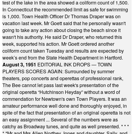
test of the lake in the area showed a coliform count of 1,500.
In Connecticut the recommended limit as safe for swimming
is 1,000. Town Health Officer Dr Thomas Draper was on
vacation last week. Mr Goett said that he personally wasn't
going to take any action about closing the beach since it
wasn't his authority. He said Dr Draper, who returned this
week, supported his action. Mr Goett ordered another
coliform count taken Tuesday and results are expected by
week’s end from the State Health Department in Hartford.
August 3, 1951
EDITORIAL INK DROPS — TOWN
PLAYERS SCORES AGAIN: Surrounded by summer
theaters, pop concerts and operettas of professional rank,
The Bee cannot let pass last week's presentation of the
original operetta “Hutchinson Heyday” without a word of
commendation for Newtown's own Town Players. It was an
amateur performance well done and thoroughly enjoyed, in
spite of the fact that presentation of an original operetta is not
an easy assignment ... Several of the numbers were as
catchy as Broadway tunes, and quite as well presented.
* * *
* *
Mr and Mrs Allen Northey Jones and daughter, Sally, and