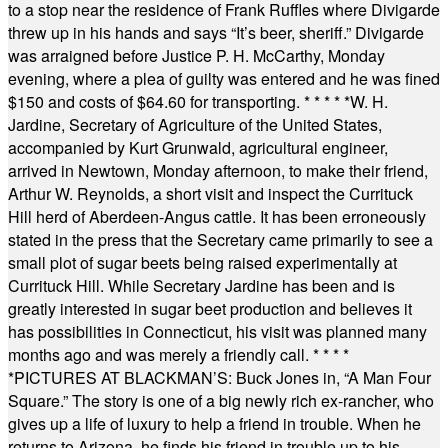
to a stop near the residence of Frank Ruffles where Divigarde
threw up in his hands and says “It’s beer, sheriff.” Divigarde
was arraigned before Justice P. H. McCarthy, Monday
evening, where a plea of guilty was entered and he was fined
$150 and costs of $64.60 for transporting.
* * * * *
W. H.
Jardine, Secretary of Agriculture of the United States,
accompanied by Kurt Grunwald, agricultural engineer,
arrived in Newtown, Monday afternoon, to make their friend,
Arthur W. Reynolds, a short visit and inspect the Currituck
Hill herd of Aberdeen-Angus cattle. It has been erroneously
stated in the press that the Secretary came primarily to see a
small plot of sugar beets being raised experimentally at
Currituck Hill. While Secretary Jardine has been and is
greatly interested in sugar beet production and believes it
has possibilities in Connecticut, his visit was planned many
months ago and was merely a friendly call.
* * * *
*
PICTURES AT BLACKMAN’S: Buck Jones in, “A Man Four
Square.” The story is one of a big newly rich ex-rancher, who
gives up a life of luxury to help a friend in trouble. When he
returns to Arizona, he finds his friend in trouble up to his