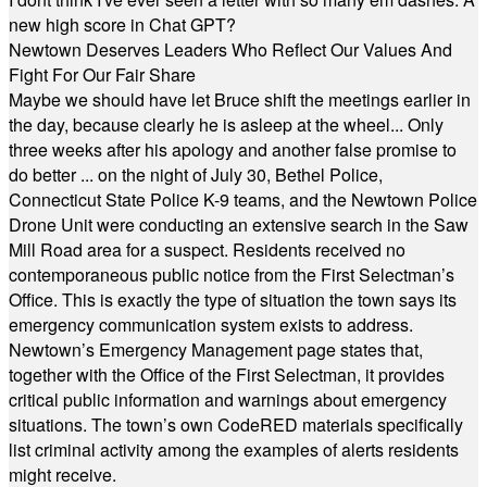
new high score in Chat GPT?
Newtown Deserves Leaders Who Reflect Our Values And
Fight For Our Fair Share
Maybe we should have let Bruce shift the meetings earlier in
the day, because clearly he is asleep at the wheel... Only
three weeks after his apology and another false promise to
do better ... on the night of July 30, Bethel Police,
Connecticut State Police K-9 teams, and the Newtown Police
Drone Unit were conducting an extensive search in the Saw
Mill Road area for a suspect. Residents received no
contemporaneous public notice from the First Selectman’s
Office. This is exactly the type of situation the town says its
emergency communication system exists to address.
Newtown’s Emergency Management page states that,
together with the Office of the First Selectman, it provides
critical public information and warnings about emergency
situations. The town’s own CodeRED materials specifically
list criminal activity among the examples of alerts residents
might receive.