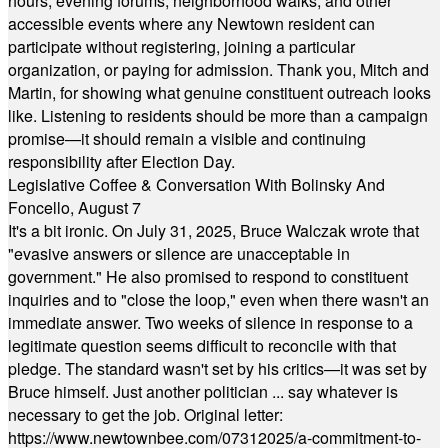
hours, evening forums, neighborhood walks, and other
accessible events where any Newtown resident can
participate without registering, joining a particular
organization, or paying for admission. Thank you, Mitch and
Martin, for showing what genuine constituent outreach looks
like. Listening to residents should be more than a campaign
promise—it should remain a visible and continuing
responsibility after Election Day.
Legislative Coffee & Conversation With Bolinsky And
Foncello, August 7
It's a bit ironic. On July 31, 2025, Bruce Walczak wrote that
"evasive answers or silence are unacceptable in
government." He also promised to respond to constituent
inquiries and to "close the loop," even when there wasn't an
immediate answer. Two weeks of silence in response to a
legitimate question seems difficult to reconcile with that
pledge. The standard wasn't set by his critics—it was set by
Bruce himself. Just another politician ... say whatever is
necessary to get the job. Original letter:
https://www.newtownbee.com/07312025/a-commitment-to-