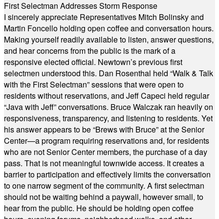
First Selectman Addresses Storm Response
I sincerely appreciate Representatives Mitch Bolinsky and
Martin Foncello holding open coffee and conversation hours.
Making yourself readily available to listen, answer questions,
and hear concerns from the public is the mark of a
responsive elected official. Newtown’s previous first
selectmen understood this. Dan Rosenthal held “Walk & Talk
with the First Selectman” sessions that were open to
residents without reservations, and Jeff Capeci held regular
“Java with Jeff” conversations. Bruce Walczak ran heavily on
responsiveness, transparency, and listening to residents. Yet
his answer appears to be “Brews with Bruce” at the Senior
Center—a program requiring reservations and, for residents
who are not Senior Center members, the purchase of a day
pass. That is not meaningful townwide access. It creates a
barrier to participation and effectively limits the conversation
to one narrow segment of the community. A first selectman
should not be waiting behind a paywall, however small, to
hear from the public. He should be holding open coffee