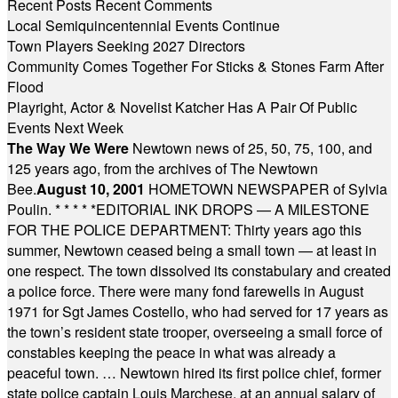
Recent Posts
Recent Comments
Local Semiquincentennial Events Continue
Town Players Seeking 2027 Directors
Community Comes Together For Sticks & Stones Farm After
Flood
Playright, Actor & Novelist Katcher Has A Pair Of Public
Events Next Week
The Way We Were
Newtown news of 25, 50, 75, 100, and
125 years ago, from the archives of The Newtown
Bee.
August 10, 2001
HOMETOWN NEWSPAPER of Sylvia
Poulin.
* * * * *
EDITORIAL INK DROPS — A MILESTONE
FOR THE POLICE DEPARTMENT: Thirty years ago this
summer, Newtown ceased being a small town — at least in
one respect. The town dissolved its constabulary and created
a police force. There were many fond farewells in August
1971 for Sgt James Costello, who had served for 17 years as
the town’s resident state trooper, overseeing a small force of
constables keeping the peace in what was already a
peaceful town. … Newtown hired its first police chief, former
state police captain Louis Marchese, at an annual salary of