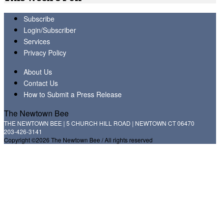
Subscribe
Login/Subscriber
Services
Privacy Policy
About Us
Contact Us
How to Submit a Press Release
The Newtown Bee
THE NEWTOWN BEE | 5 CHURCH HILL ROAD | NEWTOWN CT 06470
203-426-3141
Copyright ©2026 The Newtown Bee / All rights reserved