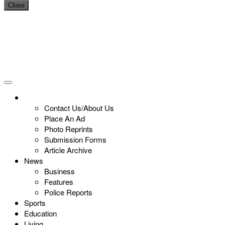
Close
Contact Us/About Us
Place An Ad
Photo Reprints
Submission Forms
Article Archive
News
Business
Features
Police Reports
Sports
Education
Living