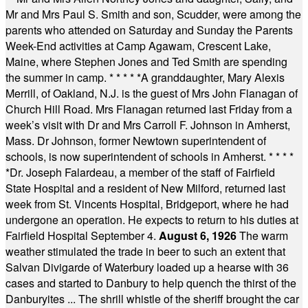
Mr and Mrs Paul S. Smith and son, Scudder, were among the
parents who attended on Saturday and Sunday the Parents
Week-End activities at Camp Agawam, Crescent Lake,
Maine, where Stephen Jones and Ted Smith are spending
the summer in camp.
* * * * *
A granddaughter, Mary Alexis
Merrill, of Oakland, N.J. is the guest of Mrs John Flanagan of
Church Hill Road. Mrs Flanagan returned last Friday from a
week’s visit with Dr and Mrs Carroll F. Johnson in Amherst,
Mass. Dr Johnson, former Newtown superintendent of
schools, is now superintendent of schools in Amherst.
* * * *
*
Dr. Joseph Falardeau, a member of the staff of Fairfield
State Hospital and a resident of New Milford, returned last
week from St. Vincents Hospital, Bridgeport, where he had
undergone an operation. He expects to return to his duties at
Fairfield Hospital September 4.
August 6, 1926
The warm
weather stimulated the trade in beer to such an extent that
Salvan Divigarde of Waterbury loaded up a hearse with 36
cases and started to Danbury to help quench the thirst of the
Danburyites ... The shrill whistle of the sheriff brought the car