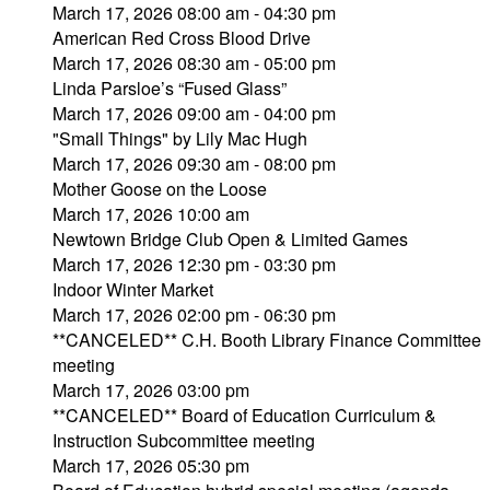
March 17, 2026 08:00 am - 04:30 pm
American Red Cross Blood Drive
March 17, 2026 08:30 am - 05:00 pm
Linda Parsloe’s “Fused Glass”
March 17, 2026 09:00 am - 04:00 pm
"Small Things" by Lily Mac Hugh
March 17, 2026 09:30 am - 08:00 pm
Mother Goose on the Loose
March 17, 2026 10:00 am
Newtown Bridge Club Open & Limited Games
March 17, 2026 12:30 pm - 03:30 pm
Indoor Winter Market
March 17, 2026 02:00 pm - 06:30 pm
**CANCELED** C.H. Booth Library Finance Committee
meeting
March 17, 2026 03:00 pm
**CANCELED** Board of Education Curriculum &
Instruction Subcommittee meeting
March 17, 2026 05:30 pm