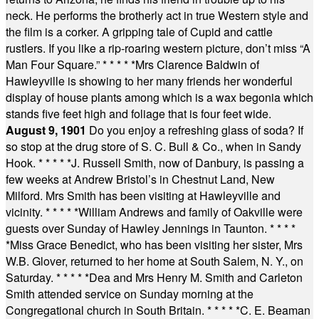
neck. He performs the brotherly act in true Western style and
the film is a corker. A gripping tale of Cupid and cattle
rustlers. If you like a rip-roaring western picture, don’t miss “A
Man Four Square.”
* * * * *
Mrs Clarence Baldwin of
Hawleyville is showing to her many friends her wonderful
display of house plants among which is a wax begonia which
stands five feet high and foliage that is four feet wide.
August 9, 1901
Do you enjoy a refreshing glass of soda? If
so stop at the drug store of S. C. Bull & Co., when in Sandy
Hook.
* * * * *
J. Russell Smith, now of Danbury, is passing a
few weeks at Andrew Bristol’s in Chestnut Land, New
Milford. Mrs Smith has been visiting at Hawleyville and
vicinity.
* * * * *
William Andrews and family of Oakville were
guests over Sunday of Hawley Jennings in Taunton.
* * * *
*
Miss Grace Benedict, who has been visiting her sister, Mrs
W.B. Glover, returned to her home at South Salem, N. Y., on
Saturday.
* * * * *
Dea and Mrs Henry M. Smith and Carleton
Smith attended service on Sunday morning at the
Congregational church in South Britain.
* * * * *
C. E. Beaman