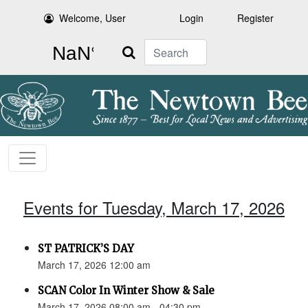
Welcome, User
Login
Register
Search
Events for Tuesday, March 17, 2026
ST PATRICK’S DAY
March 17, 2026 12:00 am
SCAN Color In Winter Show & Sale
March 17, 2026 08:00 am - 04:30 pm