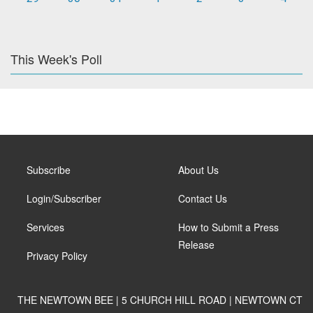
This Week's Poll
Subscribe
About Us
Login/Subscriber
Contact Us
Services
How to Submit a Press
Release
Privacy Policy
THE NEWTOWN BEE | 5 CHURCH HILL ROAD | NEWTOWN CT