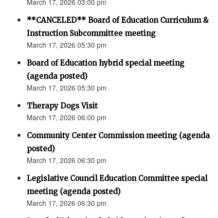
March 17, 2026 03:00 pm
**CANCELED** Board of Education Curriculum &
Instruction Subcommittee meeting
March 17, 2026 05:30 pm
Board of Education hybrid special meeting
(agenda posted)
March 17, 2026 05:30 pm
Therapy Dogs Visit
March 17, 2026 06:00 pm
Community Center Commission meeting (agenda
posted)
March 17, 2026 06:30 pm
Legislative Council Education Committee special
meeting (agenda posted)
March 17, 2026 06:30 pm