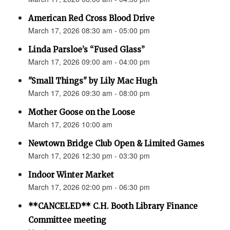
American Red Cross Blood Drive
March 17, 2026 08:30 am - 05:00 pm
Linda Parsloe’s “Fused Glass”
March 17, 2026 09:00 am - 04:00 pm
"Small Things" by Lily Mac Hugh
March 17, 2026 09:30 am - 08:00 pm
Mother Goose on the Loose
March 17, 2026 10:00 am
Newtown Bridge Club Open & Limited Games
March 17, 2026 12:30 pm - 03:30 pm
Indoor Winter Market
March 17, 2026 02:00 pm - 06:30 pm
**CANCELED** C.H. Booth Library Finance
Committee meeting