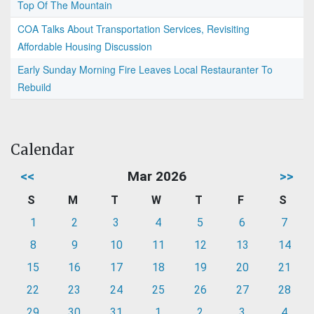
Top Of The Mountain
COA Talks About Transportation Services, Revisiting
Affordable Housing Discussion
Early Sunday Morning Fire Leaves Local Restauranter To
Rebuild
Calendar
<<
Mar 2026
>>
S
M
T
W
T
F
S
1
2
3
4
5
6
7
8
9
10
11
12
13
14
15
16
17
18
19
20
21
22
23
24
25
26
27
28
29
30
31
1
2
3
4