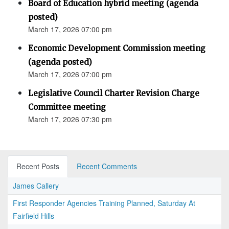
Board of Education hybrid meeting (agenda
posted)
March 17, 2026 07:00 pm
Economic Development Commission meeting
(agenda posted)
March 17, 2026 07:00 pm
Legislative Council Charter Revision Charge
Committee meeting
March 17, 2026 07:30 pm
Recent Posts
Recent Comments
James Callery
First Responder Agencies Training Planned, Saturday At
Fairfield Hills