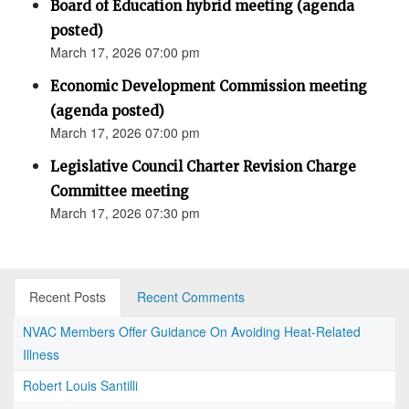
Board of Education hybrid meeting (agenda
posted)
March 17, 2026 07:00 pm
Economic Development Commission meeting
(agenda posted)
March 17, 2026 07:00 pm
Legislative Council Charter Revision Charge
Committee meeting
March 17, 2026 07:30 pm
Recent Posts
Recent Comments
NVAC Members Offer Guidance On Avoiding Heat-Related
Illness
Robert Louis Santilli