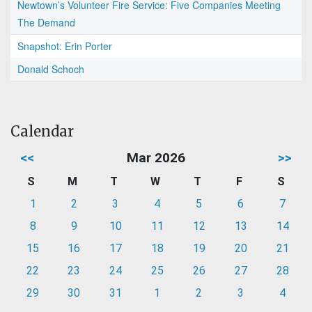
Newtown’s Volunteer Fire Service: Five Companies Meeting
The Demand
Snapshot: Erin Porter
Donald Schoch
Calendar
<<
Mar 2026
>>
S
M
T
W
T
F
S
1
2
3
4
5
6
7
8
9
10
11
12
13
14
15
16
17
18
19
20
21
22
23
24
25
26
27
28
29
30
31
1
2
3
4