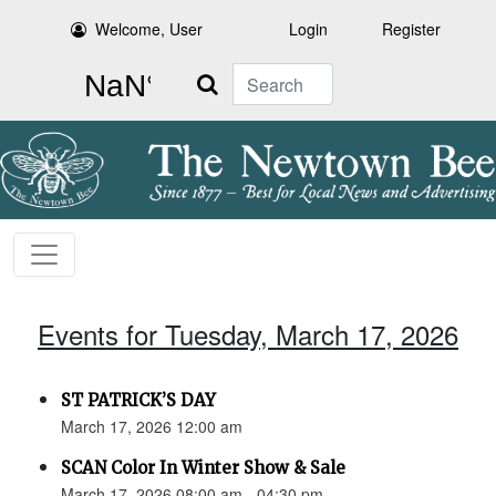
Welcome, User
Login
Register
Search
Events for Tuesday, March 17, 2026
ST PATRICK’S DAY
March 17, 2026 12:00 am
SCAN Color In Winter Show & Sale
March 17, 2026 08:00 am - 04:30 pm