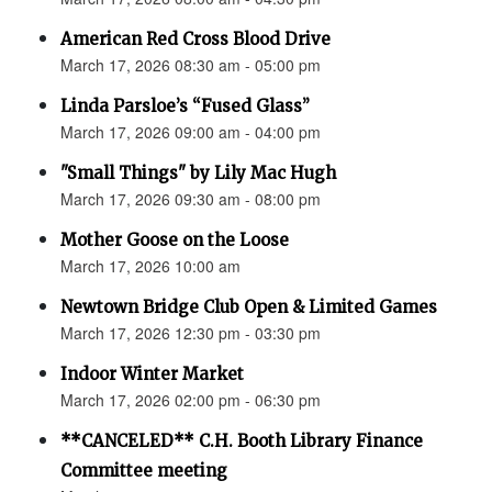
American Red Cross Blood Drive
March 17, 2026 08:30 am - 05:00 pm
Linda Parsloe’s “Fused Glass”
March 17, 2026 09:00 am - 04:00 pm
"Small Things" by Lily Mac Hugh
March 17, 2026 09:30 am - 08:00 pm
Mother Goose on the Loose
March 17, 2026 10:00 am
Newtown Bridge Club Open & Limited Games
March 17, 2026 12:30 pm - 03:30 pm
Indoor Winter Market
March 17, 2026 02:00 pm - 06:30 pm
**CANCELED** C.H. Booth Library Finance
Committee meeting