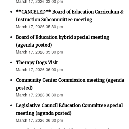
March 17, 2026 03:00 pm
**CANCELED** Board of Education Curriculum &
Instruction Subcommittee meeting
March 17, 2026 05:30 pm
Board of Education hybrid special meeting
(agenda posted)
March 17, 2026 05:30 pm
Therapy Dogs Visit
March 17, 2026 06:00 pm
Community Center Commission meeting (agenda
posted)
March 17, 2026 06:30 pm
Legislative Council Education Committee special
meeting (agenda posted)
March 17, 2026 06:30 pm