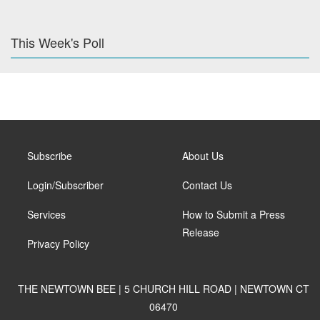
This Week's Poll
Subscribe
About Us
Login/Subscriber
Contact Us
Services
How to Submit a Press
Release
Privacy Policy
THE NEWTOWN BEE | 5 CHURCH HILL ROAD | NEWTOWN CT
06470