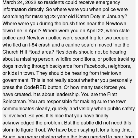
March 24, 2022 so residents could receive emergency
information directly. So where were you when police were
searching for missing 23-year-old Kateri Doty in January?
Where were you during the brush fires near the Newtown
town line in April? Where were you on April 22, when state
police and Newtown police were searching for two people
who fled an I-84 crash and a canine search moved into the
Church Hill Road area? Residents should not be hearing
about a missing person, wildfire conditions, or police tracking
dogs moving through backyards from Facebook, neighbors,
or kids in town. They should be hearing from their town
government. This is not really about whether you personally
press the CodeRED button. Or how many task forces you
have created. It is about leadership. You are the First
Selectman. You are responsible for making sure the town
communicates clearly, quickly, and visibly when public safety
is involved. So yes, it is nice that you have finally
acknowledged the problem. But the public did not need this
storm to figure it out. We have been saying it for a long time.
Bruce, you were missing when the town needed to hear from