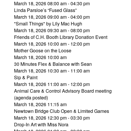
March 18, 2026 08:00 am - 04:30 pm
Linda Parsloe’s “Fused Glass”
March 18, 2026 09:00 am - 04:00 pm
"Small Things" by Lily Mac Hugh
March 18, 2026 09:30 am - 08:00 pm
Friends of C.H. Booth Library Donation Event
March 18, 2026 10:00 am - 12:00 pm
Mother Goose on the Loose
March 18, 2026 10:00 am
30 Minutes Flex & Balance with Sean
March 18, 2026 10:30 am - 11:00 am
Sip & Paint
March 18, 2026 11:00 am - 12:00 pm
Animal Care & Control Advisory Board meeting
(agenda posted)
March 18, 2026 11:15 am
Newtown Bridge Club Open & Limited Games
March 18, 2026 12:30 pm - 03:30 pm
Drop-In Art with Miss Nora