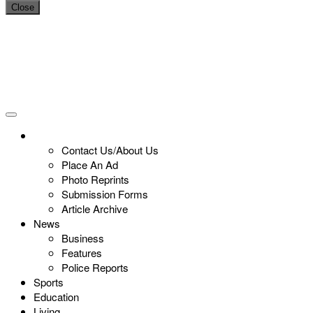
Close
Contact Us/About Us
Place An Ad
Photo Reprints
Submission Forms
Article Archive
News
Business
Features
Police Reports
Sports
Education
Living