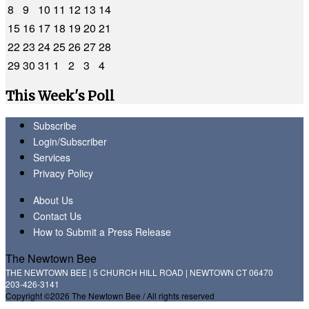
8
9
10
11
12
13
14
15
16
17
18
19
20
21
22
23
24
25
26
27
28
29
30
31
1
2
3
4
This Week's Poll
Subscribe
Login/Subscriber
Services
Privacy Policy
About Us
Contact Us
How to Submit a Press Release
The Newtown Bee
THE NEWTOWN BEE | 5 CHURCH HILL ROAD | NEWTOWN CT 06470
203-426-3141
Copyright ©2026 The Newtown Bee / All rights reserved