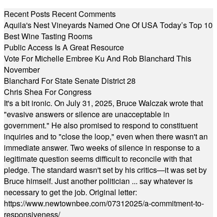
Recent Posts
Recent Comments
Aquila's Nest Vineyards Named One Of USA Today’s Top 10
Best Wine Tasting Rooms
Public Access Is A Great Resource
Vote For Michelle Embree Ku And Rob Blanchard This
November
Blanchard For State Senate District 28
Chris Shea For Congress
It's a bit ironic. On July 31, 2025, Bruce Walczak wrote that
"evasive answers or silence are unacceptable in
government." He also promised to respond to constituent
inquiries and to "close the loop," even when there wasn't an
immediate answer. Two weeks of silence in response to a
legitimate question seems difficult to reconcile with that
pledge. The standard wasn't set by his critics—it was set by
Bruce himself. Just another politician ... say whatever is
necessary to get the job. Original letter:
https://www.newtownbee.com/07312025/a-commitment-to-
responsiveness/