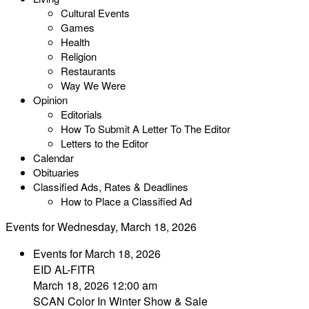
Cultural Events
Games
Health
Religion
Restaurants
Way We Were
Opinion
Editorials
How To Submit A Letter To The Editor
Letters to the Editor
Calendar
Obituaries
Classified Ads, Rates & Deadlines
How to Place a Classified Ad
Events for Wednesday, March 18, 2026
Events for March 18, 2026
EID AL-FITR
March 18, 2026 12:00 am
SCAN Color In Winter Show & Sale