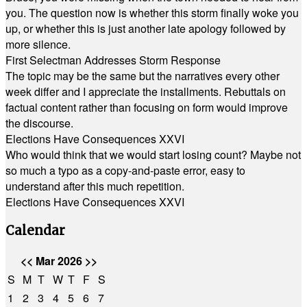
you. The question now is whether this storm finally woke you
up, or whether this is just another late apology followed by
more silence.
First Selectman Addresses Storm Response
The topic may be the same but the narratives every other
week differ and I appreciate the installments. Rebuttals on
factual content rather than focusing on form would improve
the discourse.
Elections Have Consequences XXVI
Who would think that we would start losing count? Maybe not
so much a typo as a copy-and-paste error, easy to
understand after this much repetition.
Elections Have Consequences XXVI
Calendar
<<
Mar 2026
>>
S
M
T
W
T
F
S
1
2
3
4
5
6
7