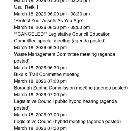
March 18, 2026 01:30 pm - 03:30 pm
Usui Reiki I
March 18, 2026 06:00 pm - 08:30 pm
“Protect Your Assets As You Age”
March 18, 2026 06:30 pm - 08:00 pm
**CANCELED** Legislative Council Education
Committee special meeting (agenda posted)
March 18, 2026 06:30 pm
Waste Management Committee meeting (agenda
posted)
March 18, 2026 06:30 pm
Bike & Trail Committee meeting
March 18, 2026 07:00 pm
Borough Zoning Commission meeting (agenda posted)
March 18, 2026 07:00 pm
Legislative Council public hybrid hearing (agenda
posted)
March 18, 2026 07:00 pm
Legislative Council hybrid meeting (agenda posted)
March 18, 2026 07:30 pm