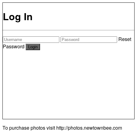
Log In
Reset
Password
To purchase photos visit
http://photos.newtownbee.com