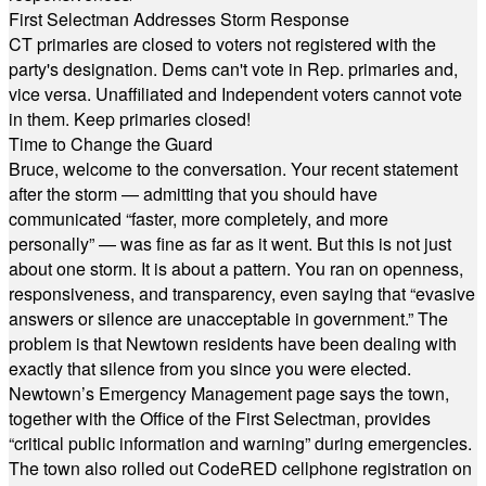
First Selectman Addresses Storm Response
CT primaries are closed to voters not registered with the
party's designation. Dems can't vote in Rep. primaries and,
vice versa. Unaffiliated and Independent voters cannot vote
in them. Keep primaries closed!
Time to Change the Guard
Bruce, welcome to the conversation. Your recent statement
after the storm — admitting that you should have
communicated “faster, more completely, and more
personally” — was fine as far as it went. But this is not just
about one storm. It is about a pattern. You ran on openness,
responsiveness, and transparency, even saying that “evasive
answers or silence are unacceptable in government.” The
problem is that Newtown residents have been dealing with
exactly that silence from you since you were elected.
Newtown’s Emergency Management page says the town,
together with the Office of the First Selectman, provides
“critical public information and warning” during emergencies.
The town also rolled out CodeRED cellphone registration on