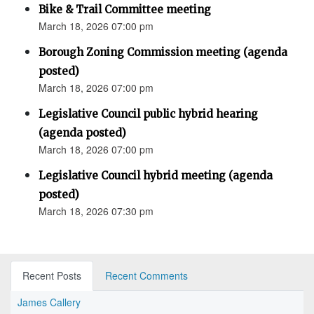
Bike & Trail Committee meeting
March 18, 2026 07:00 pm
Borough Zoning Commission meeting (agenda
posted)
March 18, 2026 07:00 pm
Legislative Council public hybrid hearing
(agenda posted)
March 18, 2026 07:00 pm
Legislative Council hybrid meeting (agenda
posted)
March 18, 2026 07:30 pm
Recent Posts
Recent Comments
James Callery