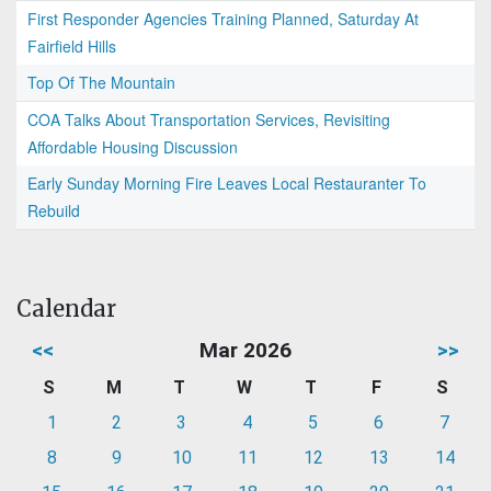
First Responder Agencies Training Planned, Saturday At
Fairfield Hills
Top Of The Mountain
COA Talks About Transportation Services, Revisiting
Affordable Housing Discussion
Early Sunday Morning Fire Leaves Local Restauranter To
Rebuild
Calendar
<<
Mar 2026
>>
S
M
T
W
T
F
S
1
2
3
4
5
6
7
8
9
10
11
12
13
14