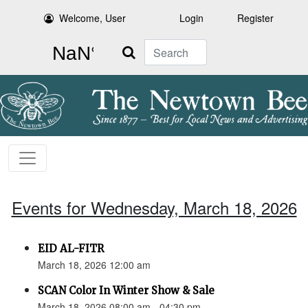
Welcome, User
Login
Register
Search
Events for Wednesday, March 18, 2026
EID AL-FITR
March 18, 2026 12:00 am
SCAN Color In Winter Show & Sale
March 18, 2026 08:00 am - 04:30 pm