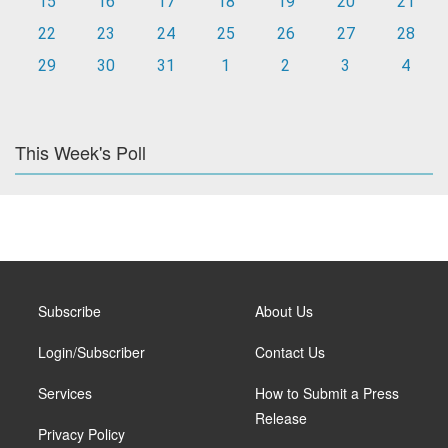
15
16
17
18
19
20
21
22
23
24
25
26
27
28
29
30
31
1
2
3
4
This Week's Poll
Subscribe
About Us
Login/Subscriber
Contact Us
Services
How to Submit a Press
Release
Privacy Policy