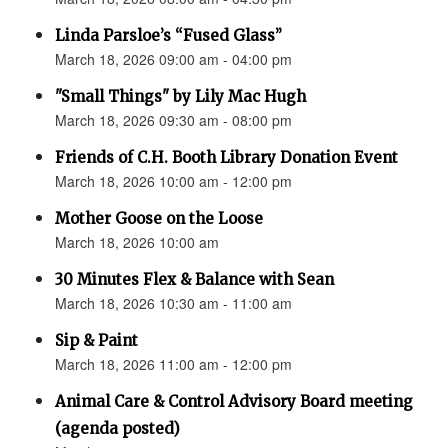
Linda Parsloe’s “Fused Glass”
March 18, 2026 09:00 am - 04:00 pm
"Small Things" by Lily Mac Hugh
March 18, 2026 09:30 am - 08:00 pm
Friends of C.H. Booth Library Donation Event
March 18, 2026 10:00 am - 12:00 pm
Mother Goose on the Loose
March 18, 2026 10:00 am
30 Minutes Flex & Balance with Sean
March 18, 2026 10:30 am - 11:00 am
Sip & Paint
March 18, 2026 11:00 am - 12:00 pm
Animal Care & Control Advisory Board meeting
(agenda posted)