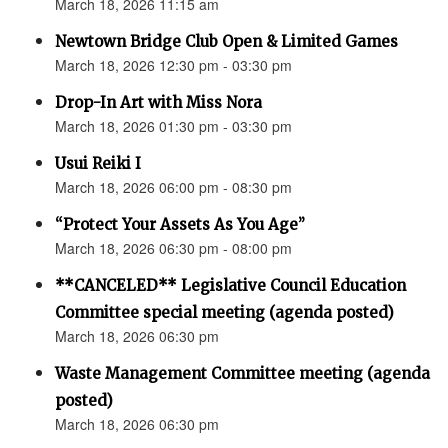
March 18, 2026 11:15 am
Newtown Bridge Club Open & Limited Games
March 18, 2026 12:30 pm - 03:30 pm
Drop-In Art with Miss Nora
March 18, 2026 01:30 pm - 03:30 pm
Usui Reiki I
March 18, 2026 06:00 pm - 08:30 pm
“Protect Your Assets As You Age”
March 18, 2026 06:30 pm - 08:00 pm
**CANCELED** Legislative Council Education
Committee special meeting (agenda posted)
March 18, 2026 06:30 pm
Waste Management Committee meeting (agenda
posted)
March 18, 2026 06:30 pm