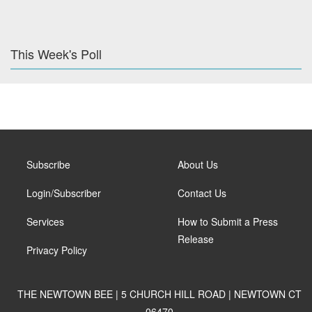
This Week's Poll
Subscribe
About Us
Login/Subscriber
Contact Us
Services
How to Submit a Press
Release
Privacy Policy
THE NEWTOWN BEE | 5 CHURCH HILL ROAD | NEWTOWN CT
06470