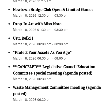
March 18, 2026 11:15 am
Newtown Bridge Club Open & Limited Games
March 18, 2026 12:30 pm - 03:30 pm
Drop-In Art with Miss Nora
March 18, 2026 01:30 pm - 03:30 pm
Usui Reiki I
March 18, 2026 06:00 pm - 08:30 pm
“Protect Your Assets As You Age”
March 18, 2026 06:30 pm - 08:00 pm
**CANCELED** Legislative Council Education
Committee special meeting (agenda posted)
March 18, 2026 06:30 pm
Waste Management Committee meeting (agenda
posted)
March 18, 2026 06:30 pm