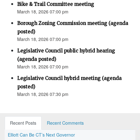
Bike & Trail Committee meeting
March 18, 2026 07:00 pm
Borough Zoning Commission meeting (agenda
posted)
March 18, 2026 07:00 pm
Legislative Council public hybrid hearing
(agenda posted)
March 18, 2026 07:00 pm
Legislative Council hybrid meeting (agenda
posted)
March 18, 2026 07:30 pm
Recent Posts
Recent Comments
Elliott Can Be CT’s Next Governor