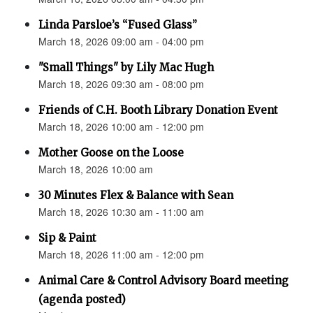
Linda Parsloe’s “Fused Glass”
March 18, 2026 09:00 am - 04:00 pm
"Small Things" by Lily Mac Hugh
March 18, 2026 09:30 am - 08:00 pm
Friends of C.H. Booth Library Donation Event
March 18, 2026 10:00 am - 12:00 pm
Mother Goose on the Loose
March 18, 2026 10:00 am
30 Minutes Flex & Balance with Sean
March 18, 2026 10:30 am - 11:00 am
Sip & Paint
March 18, 2026 11:00 am - 12:00 pm
Animal Care & Control Advisory Board meeting
(agenda posted)