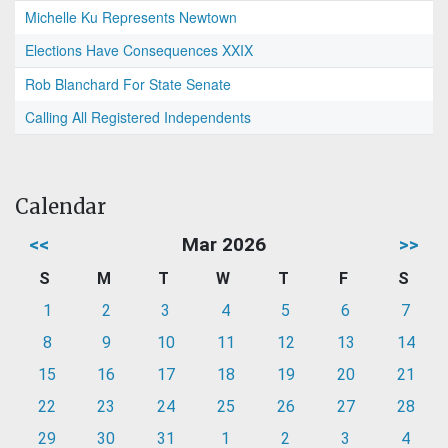
Michelle Ku Represents Newtown
Elections Have Consequences XXIX
Rob Blanchard For State Senate
Calling All Registered Independents
Calendar
<<
Mar 2026
>>
S
M
T
W
T
F
S
1
2
3
4
5
6
7
8
9
10
11
12
13
14
15
16
17
18
19
20
21
22
23
24
25
26
27
28
29
30
31
1
2
3
4