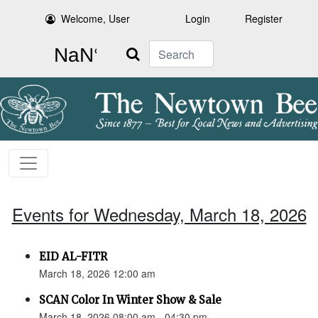
Welcome, User
Login
Register
Search
Events for Wednesday, March 18, 2026
EID AL-FITR
March 18, 2026 12:00 am
SCAN Color In Winter Show & Sale
March 18, 2026 08:00 am - 04:30 pm