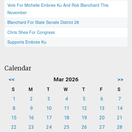
Vote For Michelle Embree Ku And Rob Blanchard This
November
Blanchard For State Senate District 28
Chris Shea For Congress
Supports Embree Ku
Calendar
<<
Mar 2026
>>
S
M
T
W
T
F
S
1
2
3
4
5
6
7
8
9
10
11
12
13
14
15
16
17
18
19
20
21
22
23
24
25
26
27
28