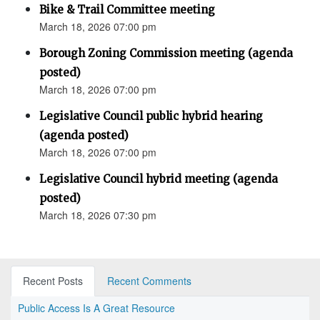
Bike & Trail Committee meeting
March 18, 2026 07:00 pm
Borough Zoning Commission meeting (agenda
posted)
March 18, 2026 07:00 pm
Legislative Council public hybrid hearing
(agenda posted)
March 18, 2026 07:00 pm
Legislative Council hybrid meeting (agenda
posted)
March 18, 2026 07:30 pm
Recent Posts
Recent Comments
Public Access Is A Great Resource