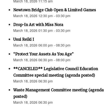
March 18, 2026 11:15 am
Newtown Bridge Club Open & Limited Games
March 18, 2026 12:30 pm - 03:30 pm
Drop-In Art with Miss Nora
March 18, 2026 01:30 pm - 03:30 pm
Usui Reiki I
March 18, 2026 06:00 pm - 08:30 pm
“Protect Your Assets As You Age”
March 18, 2026 06:30 pm - 08:00 pm
**CANCELED** Legislative Council Education
Committee special meeting (agenda posted)
March 18, 2026 06:30 pm
Waste Management Committee meeting (agenda
posted)
March 18, 2026 06:30 pm