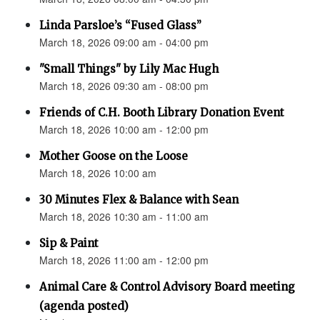
Linda Parsloe’s “Fused Glass”
March 18, 2026 09:00 am - 04:00 pm
"Small Things" by Lily Mac Hugh
March 18, 2026 09:30 am - 08:00 pm
Friends of C.H. Booth Library Donation Event
March 18, 2026 10:00 am - 12:00 pm
Mother Goose on the Loose
March 18, 2026 10:00 am
30 Minutes Flex & Balance with Sean
March 18, 2026 10:30 am - 11:00 am
Sip & Paint
March 18, 2026 11:00 am - 12:00 pm
Animal Care & Control Advisory Board meeting
(agenda posted)