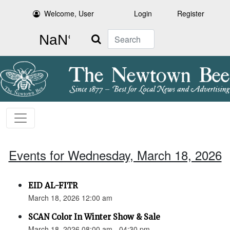
Welcome, User
Login
Register
Search
Events for Wednesday, March 18, 2026
EID AL-FITR
March 18, 2026 12:00 am
SCAN Color In Winter Show & Sale
March 18, 2026 08:00 am - 04:30 pm