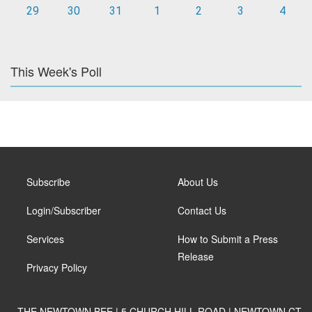
29
30
31
1
2
3
4
This Week's Poll
Subscribe
About Us
Login/Subscriber
Contact Us
Services
How to Submit a Press
Release
Privacy Policy
THE NEWTOWN BEE | 5 CHURCH HILL ROAD | NEWTOWN CT