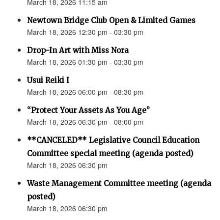
March 18, 2026 11:15 am
Newtown Bridge Club Open & Limited Games
March 18, 2026 12:30 pm - 03:30 pm
Drop-In Art with Miss Nora
March 18, 2026 01:30 pm - 03:30 pm
Usui Reiki I
March 18, 2026 06:00 pm - 08:30 pm
“Protect Your Assets As You Age”
March 18, 2026 06:30 pm - 08:00 pm
**CANCELED** Legislative Council Education
Committee special meeting (agenda posted)
March 18, 2026 06:30 pm
Waste Management Committee meeting (agenda
posted)
March 18, 2026 06:30 pm