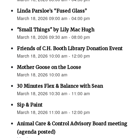
Linda Parsloe’s “Fused Glass”
March 18, 2026 09:00 am - 04:00 pm
"Small Things" by Lily Mac Hugh
March 18, 2026 09:30 am - 08:00 pm
Friends of C.H. Booth Library Donation Event
March 18, 2026 10:00 am - 12:00 pm
Mother Goose on the Loose
March 18, 2026 10:00 am
30 Minutes Flex & Balance with Sean
March 18, 2026 10:30 am - 11:00 am
Sip & Paint
March 18, 2026 11:00 am - 12:00 pm
Animal Care & Control Advisory Board meeting
(agenda posted)