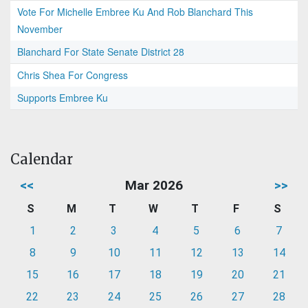
Vote For Michelle Embree Ku And Rob Blanchard This
November
Blanchard For State Senate District 28
Chris Shea For Congress
Supports Embree Ku
Calendar
<<
Mar 2026
>>
S
M
T
W
T
F
S
1
2
3
4
5
6
7
8
9
10
11
12
13
14
15
16
17
18
19
20
21
22
23
24
25
26
27
28