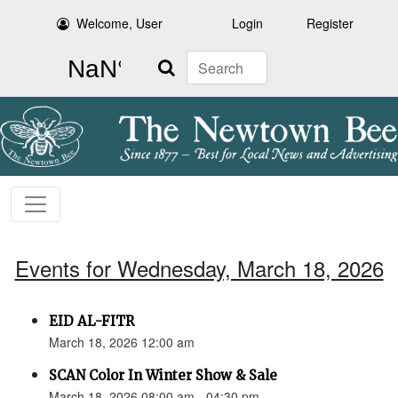
Welcome, User
Login
Register
Search
Events for Wednesday, March 18, 2026
EID AL-FITR
March 18, 2026 12:00 am
SCAN Color In Winter Show & Sale
March 18, 2026 08:00 am - 04:30 pm