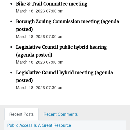
Bike & Trail Committee meeting
March 18, 2026 07:00 pm
Borough Zoning Commission meeting (agenda
posted)
March 18, 2026 07:00 pm
Legislative Council public hybrid hearing
(agenda posted)
March 18, 2026 07:00 pm
Legislative Council hybrid meeting (agenda
posted)
March 18, 2026 07:30 pm
Recent Posts
Recent Comments
Public Access Is A Great Resource