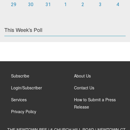
29
30
31
1
2
3
4
This Week's Poll
Subscribe
About Us
Login/Subscriber
Contact Us
Services
How to Submit a Press
Release
Privacy Policy
THE NEWTOWN BEE | 5 CHURCH HILL ROAD | NEWTOWN CT