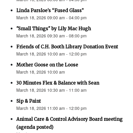
Linda Parsloe’s “Fused Glass”
March 18, 2026 09:00 am - 04:00 pm
"Small Things" by Lily Mac Hugh
March 18, 2026 09:30 am - 08:00 pm
Friends of C.H. Booth Library Donation Event
March 18, 2026 10:00 am - 12:00 pm
Mother Goose on the Loose
March 18, 2026 10:00 am
30 Minutes Flex & Balance with Sean
March 18, 2026 10:30 am - 11:00 am
Sip & Paint
March 18, 2026 11:00 am - 12:00 pm
Animal Care & Control Advisory Board meeting
(agenda posted)