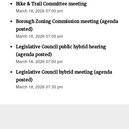
Bike & Trail Committee meeting
March 18, 2026 07:00 pm
Borough Zoning Commission meeting (agenda
posted)
March 18, 2026 07:00 pm
Legislative Council public hybrid hearing
(agenda posted)
March 18, 2026 07:00 pm
Legislative Council hybrid meeting (agenda
posted)
March 18, 2026 07:30 pm