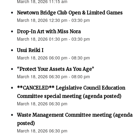
March 18, 2026 11:15 am
Newtown Bridge Club Open & Limited Games
March 18, 2026 12:30 pm - 03:30 pm
Drop-In Art with Miss Nora
March 18, 2026 01:30 pm - 03:30 pm
Usui Reiki I
March 18, 2026 06:00 pm - 08:30 pm
“Protect Your Assets As You Age”
March 18, 2026 06:30 pm - 08:00 pm
**CANCELED** Legislative Council Education
Committee special meeting (agenda posted)
March 18, 2026 06:30 pm
Waste Management Committee meeting (agenda
posted)
March 18, 2026 06:30 pm