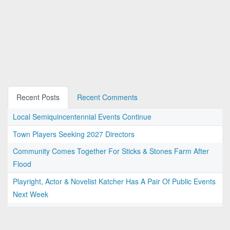
Recent Posts
Recent Comments
Local Semiquincentennial Events Continue
Town Players Seeking 2027 Directors
Community Comes Together For Sticks & Stones Farm After
Flood
Playright, Actor & Novelist Katcher Has A Pair Of Public Events
Next Week