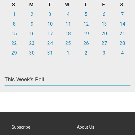
S
M
T
W
T
F
S
1
2
3
4
5
6
7
8
9
10
11
12
13
14
15
16
17
18
19
20
21
22
23
24
25
26
27
28
29
30
31
1
2
3
4
This Week's Poll
Subscribe
About Us