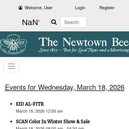
Welcome, User
Login
Register
Search
Events for Wednesday, March 18, 2026
EID AL-FITR
March 18, 2026 12:00 am
SCAN Color In Winter Show & Sale
March 18, 2026 08:00 am - 04:30 pm