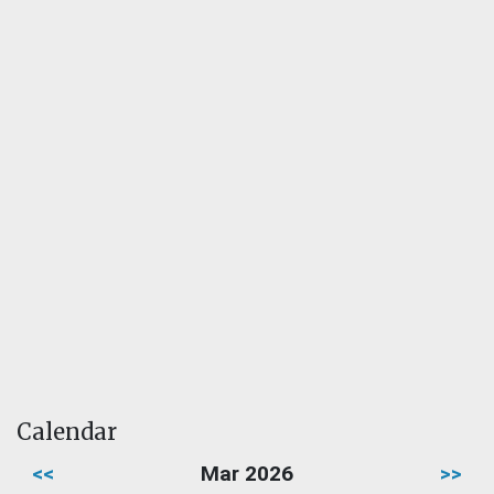
Calendar
<<
Mar 2026
>>