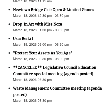
March 18, 2026 11:15 am
Newtown Bridge Club Open & Limited Games
March 18, 2026 12:30 pm - 03:30 pm
Drop-In Art with Miss Nora
March 18, 2026 01:30 pm - 03:30 pm
Usui Reiki I
March 18, 2026 06:00 pm - 08:30 pm
“Protect Your Assets As You Age”
March 18, 2026 06:30 pm - 08:00 pm
**CANCELED** Legislative Council Education
Committee special meeting (agenda posted)
March 18, 2026 06:30 pm
Waste Management Committee meeting (agenda
posted)
March 18, 2026 06:30 pm