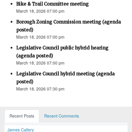
Bike & Trail Committee meeting
March 18, 2026 07:00 pm
Borough Zoning Commission meeting (agenda
posted)
March 18, 2026 07:00 pm
Legislative Council public hybrid hearing
(agenda posted)
March 18, 2026 07:00 pm
Legislative Council hybrid meeting (agenda
posted)
March 18, 2026 07:30 pm
Recent Posts
Recent Comments
James Callery