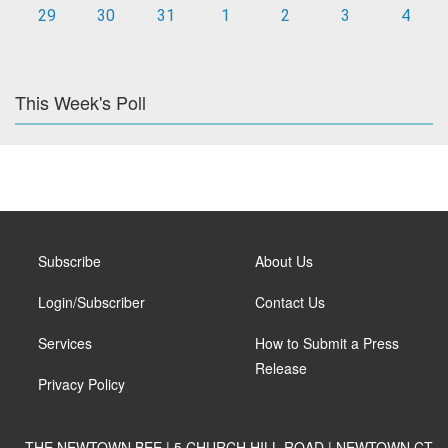
29
30
31
1
2
3
4
This Week's Poll
Subscribe
About Us
Login/Subscriber
Contact Us
Services
How to Submit a Press
Release
Privacy Policy
THE NEWTOWN BEE | 5 CHURCH HILL ROAD | NEWTOWN CT