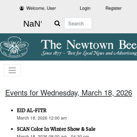
Welcome, User
Login
Register
Search
Events for Wednesday, March 18, 2026
EID AL-FITR
March 18, 2026 12:00 am
SCAN Color In Winter Show & Sale
March 18, 2026 08:00 am - 04:30 pm