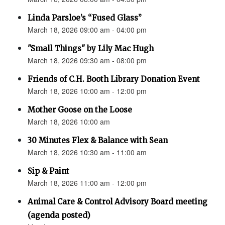
Linda Parsloe’s “Fused Glass”
March 18, 2026 09:00 am - 04:00 pm
"Small Things" by Lily Mac Hugh
March 18, 2026 09:30 am - 08:00 pm
Friends of C.H. Booth Library Donation Event
March 18, 2026 10:00 am - 12:00 pm
Mother Goose on the Loose
March 18, 2026 10:00 am
30 Minutes Flex & Balance with Sean
March 18, 2026 10:30 am - 11:00 am
Sip & Paint
March 18, 2026 11:00 am - 12:00 pm
Animal Care & Control Advisory Board meeting
(agenda posted)