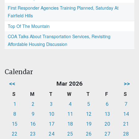
First Responder Agencies Training Planned, Saturday At
Fairfield Hills
Top Of The Mountain
COA Talks About Transportation Services, Revisiting
Affordable Housing Discussion
Calendar
<<
Mar 2026
>>
S
M
T
W
T
F
S
1
2
3
4
5
6
7
8
9
10
11
12
13
14
15
16
17
18
19
20
21
22
23
24
25
26
27
28