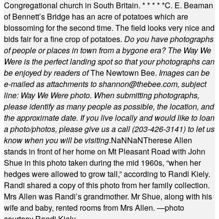
Congregational church in South Britain.
* * * * *
C. E. Beaman
of Bennett’s Bridge has an acre of potatoes which are
blossoming for the second time. The field looks very nice and
bids fair for a fine crop of potatoes.
Do you have photographs
of people or places in town from a bygone era? The Way We
Were is the perfect landing spot so that your photographs can
be enjoyed by readers of
The Newtown Bee.
Images can be
e-mailed as attachments to
shannon@thebee.com
, subject
line: Way We Were photo. When submitting photographs,
please identify as many people as possible, the location, and
the approximate date. If you live locally and would like to loan
a photo/photos, please give us a call (203-
426-3141) to let us
know when you will be visiting
.
NaN
NaN
Therese Allen
stands in front of her home on Mt Pleasant Road with John
Shue in this photo taken during the mid 1960s, “when her
hedges were allowed to grow tall,” according to Randi Kiely.
Randi shared a copy of this photo from her family collection.
Mrs Allen was Randi’s grandmother. Mr Shue, along with his
wife and baby, rented rooms from Mrs Allen. —photo
courtesy Randi Kiely