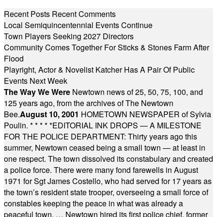
Recent Posts
Recent Comments
Local Semiquincentennial Events Continue
Town Players Seeking 2027 Directors
Community Comes Together For Sticks & Stones Farm After
Flood
Playright, Actor & Novelist Katcher Has A Pair Of Public
Events Next Week
The Way We Were
Newtown news of 25, 50, 75, 100, and
125 years ago, from the archives of The Newtown
Bee.
August 10, 2001
HOMETOWN NEWSPAPER of Sylvia
Poulin.
* * * * *
EDITORIAL INK DROPS — A MILESTONE
FOR THE POLICE DEPARTMENT: Thirty years ago this
summer, Newtown ceased being a small town — at least in
one respect. The town dissolved its constabulary and created
a police force. There were many fond farewells in August
1971 for Sgt James Costello, who had served for 17 years as
the town’s resident state trooper, overseeing a small force of
constables keeping the peace in what was already a
peaceful town. … Newtown hired its first police chief, former