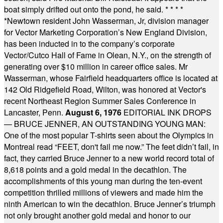
boat simply drifted out onto the pond, he said.
* * * *
*
Newtown resident John Wasserman, Jr, division manager
for Vector Marketing Corporation’s New England Division,
has been inducted in to the company’s corporate
Vector/Cutco Hall of Fame in Olean, N.Y., on the strength of
generating over $10 million in career office sales. Mr
Wasserman, whose Fairfield headquarters office is located at
142 Old Ridgefield Road, Wilton, was honored at Vector's
recent Northeast Region Summer Sales Conference in
Lancaster, Penn.
August 6, 1976
EDITORIAL INK DROPS
— BRUCE JENNER, AN OUTSTANDING YOUNG MAN:
One of the most popular T-shirts seen about the Olympics in
Montreal read “FEET, don't fail me now.” The feet didn’t fail, in
fact, they carried Bruce Jenner to a new world record total of
8,618 points and a gold medal in the decathlon. The
accomplishments of this young man during the ten-event
competition thrilled millions of viewers and made him the
ninth American to win the decathlon. Bruce Jenner’s triumph
not only brought another gold medal and honor to our