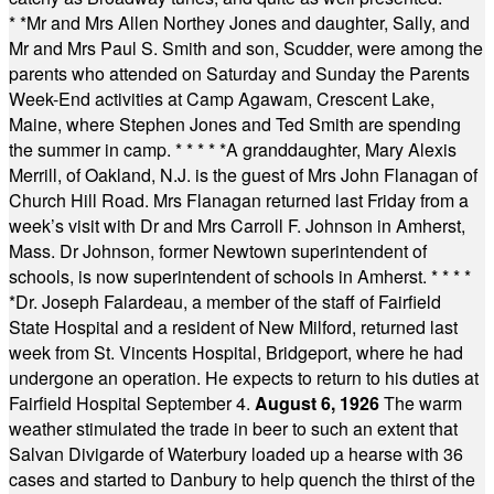
* *
Mr and Mrs Allen Northey Jones and daughter, Sally, and
Mr and Mrs Paul S. Smith and son, Scudder, were among the
parents who attended on Saturday and Sunday the Parents
Week-End activities at Camp Agawam, Crescent Lake,
Maine, where Stephen Jones and Ted Smith are spending
the summer in camp.
* * * * *
A granddaughter, Mary Alexis
Merrill, of Oakland, N.J. is the guest of Mrs John Flanagan of
Church Hill Road. Mrs Flanagan returned last Friday from a
week’s visit with Dr and Mrs Carroll F. Johnson in Amherst,
Mass. Dr Johnson, former Newtown superintendent of
schools, is now superintendent of schools in Amherst.
* * * *
*
Dr. Joseph Falardeau, a member of the staff of Fairfield
State Hospital and a resident of New Milford, returned last
week from St. Vincents Hospital, Bridgeport, where he had
undergone an operation. He expects to return to his duties at
Fairfield Hospital September 4.
August 6, 1926
The warm
weather stimulated the trade in beer to such an extent that
Salvan Divigarde of Waterbury loaded up a hearse with 36
cases and started to Danbury to help quench the thirst of the