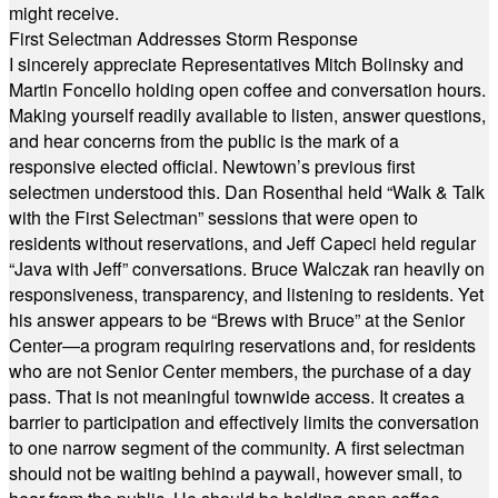
might receive.
First Selectman Addresses Storm Response
I sincerely appreciate Representatives Mitch Bolinsky and
Martin Foncello holding open coffee and conversation hours.
Making yourself readily available to listen, answer questions,
and hear concerns from the public is the mark of a
responsive elected official. Newtown’s previous first
selectmen understood this. Dan Rosenthal held “Walk & Talk
with the First Selectman” sessions that were open to
residents without reservations, and Jeff Capeci held regular
“Java with Jeff” conversations. Bruce Walczak ran heavily on
responsiveness, transparency, and listening to residents. Yet
his answer appears to be “Brews with Bruce” at the Senior
Center—a program requiring reservations and, for residents
who are not Senior Center members, the purchase of a day
pass. That is not meaningful townwide access. It creates a
barrier to participation and effectively limits the conversation
to one narrow segment of the community. A first selectman
should not be waiting behind a paywall, however small, to