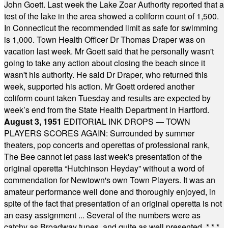
John Goett. Last week the Lake Zoar Authority reported that a
test of the lake in the area showed a coliform count of 1,500.
In Connecticut the recommended limit as safe for swimming
is 1,000. Town Health Officer Dr Thomas Draper was on
vacation last week. Mr Goett said that he personally wasn't
going to take any action about closing the beach since it
wasn't his authority. He said Dr Draper, who returned this
week, supported his action. Mr Goett ordered another
coliform count taken Tuesday and results are expected by
week’s end from the State Health Department in Hartford.
August 3, 1951
EDITORIAL INK DROPS — TOWN
PLAYERS SCORES AGAIN: Surrounded by summer
theaters, pop concerts and operettas of professional rank,
The Bee cannot let pass last week's presentation of the
original operetta “Hutchinson Heyday” without a word of
commendation for Newtown's own Town Players. It was an
amateur performance well done and thoroughly enjoyed, in
spite of the fact that presentation of an original operetta is not
an easy assignment ... Several of the numbers were as
catchy as Broadway tunes, and quite as well presented.
* * *