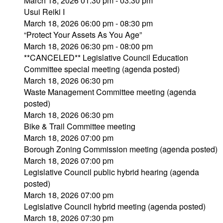
March 18, 2026 01:30 pm - 03:30 pm
Usui Reiki I
March 18, 2026 06:00 pm - 08:30 pm
“Protect Your Assets As You Age”
March 18, 2026 06:30 pm - 08:00 pm
**CANCELED** Legislative Council Education
Committee special meeting (agenda posted)
March 18, 2026 06:30 pm
Waste Management Committee meeting (agenda
posted)
March 18, 2026 06:30 pm
Bike & Trail Committee meeting
March 18, 2026 07:00 pm
Borough Zoning Commission meeting (agenda posted)
March 18, 2026 07:00 pm
Legislative Council public hybrid hearing (agenda
posted)
March 18, 2026 07:00 pm
Legislative Council hybrid meeting (agenda posted)
March 18, 2026 07:30 pm