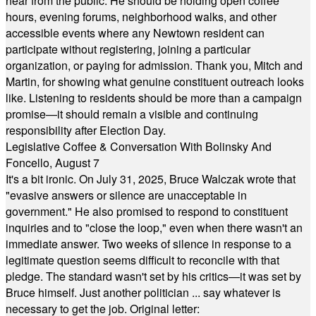
hear from the public. He should be holding open coffee
hours, evening forums, neighborhood walks, and other
accessible events where any Newtown resident can
participate without registering, joining a particular
organization, or paying for admission. Thank you, Mitch and
Martin, for showing what genuine constituent outreach looks
like. Listening to residents should be more than a campaign
promise—it should remain a visible and continuing
responsibility after Election Day.
Legislative Coffee & Conversation With Bolinsky And
Foncello, August 7
It's a bit ironic. On July 31, 2025, Bruce Walczak wrote that
"evasive answers or silence are unacceptable in
government." He also promised to respond to constituent
inquiries and to "close the loop," even when there wasn't an
immediate answer. Two weeks of silence in response to a
legitimate question seems difficult to reconcile with that
pledge. The standard wasn't set by his critics—it was set by
Bruce himself. Just another politician ... say whatever is
necessary to get the job. Original letter: