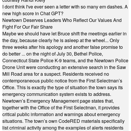
I dont think I've ever seen a letter with so many em dashes. A
new high score in Chat GPT?
Newtown Deserves Leaders Who Reflect Our Values And
Fight For Our Fair Share
Maybe we should have let Bruce shift the meetings earlier in
the day, because clearly he is asleep at the wheel... Only
three weeks after his apology and another false promise to
do better ... on the night of July 30, Bethel Police,
Connecticut State Police K-9 teams, and the Newtown Police
Drone Unit were conducting an extensive search in the Saw
Mill Road area for a suspect. Residents received no
contemporaneous public notice from the First Selectman’s
Office. This is exactly the type of situation the town says its
emergency communication system exists to address.
Newtown’s Emergency Management page states that,
together with the Office of the First Selectman, it provides
critical public information and warnings about emergency
situations. The town’s own CodeRED materials specifically
list criminal activity among the examples of alerts residents