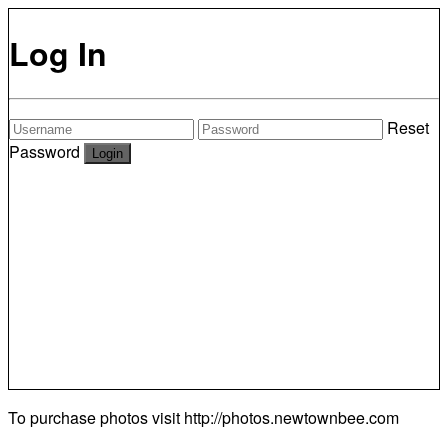
Log In
Reset
Password
To purchase photos visit
http://photos.newtownbee.com