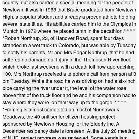
country, but also carried a special meaning for the people of
Newtown. It was in 1968 that Bruce graduated from Newtown
High, a popular student and already a proven athlete holding
several state titles. His abilities carried him to the Olympics in
Munich in 1972 where he placed tenth in the decathlon.
* * * *
*
Robert Northrup, 23, of Hanover Road, spent four days
stranded in a wet truck in Colorado, but was able by Tuesday
to notify his parents, Mr and Mrs Edgar Northrup, that he had
suffered no damage nor injury in the Thompson River flood
which broke last weekend with a death toll now approaching
100. Mrs Northrup received a telephone call from her son at 3
pm Tuesday. While the road he was driving on had a six-inch
pipe carrying the river under it, the level of the water rose
above that of the truck floor and he and his companion had to
stay where they were, on their way up to the gorge.
* * * *
*
Framing is almost completed on most of Nunnawauk
Meadows, the 40 unit senior citizen housing project
sponsored by Newtown Housing for the Elderly Inc. A
December residency date is foreseen. At the July 26 meeting
of NHE, project progress was reviewed. Some vandalism