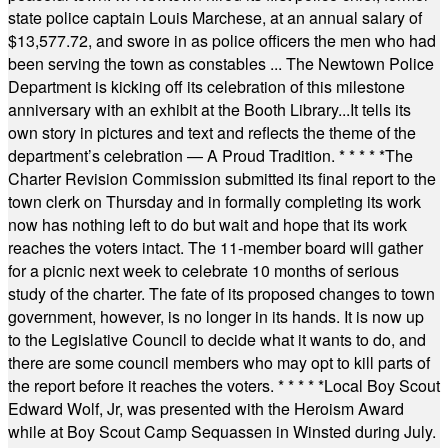
state police captain Louis Marchese, at an annual salary of
$13,577.72, and swore in as police officers the men who had
been serving the town as constables ... The Newtown Police
Department is kicking off its celebration of this milestone
anniversary with an exhibit at the Booth Library...It tells its
own story in pictures and text and reflects the theme of the
department’s celebration — A Proud Tradition.
* * * * *
The
Charter Revision Commission submitted its final report to the
town clerk on Thursday and in formally completing its work
now has nothing left to do but wait and hope that its work
reaches the voters intact. The 11-member board will gather
for a picnic next week to celebrate 10 months of serious
study of the charter. The fate of its proposed changes to town
government, however, is no longer in its hands. It is now up
to the Legislative Council to decide what it wants to do, and
there are some council members who may opt to kill parts of
the report before it reaches the voters.
* * * * *
Local Boy Scout
Edward Wolf, Jr, was presented with the Heroism Award
while at Boy Scout Camp Sequassen in Winsted during July.