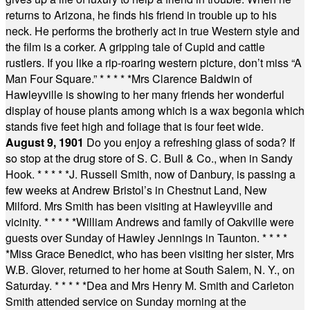
returns to Arizona, he finds his friend in trouble up to his
neck. He performs the brotherly act in true Western style and
the film is a corker. A gripping tale of Cupid and cattle
rustlers. If you like a rip-roaring western picture, don’t miss “A
Man Four Square.”
* * * * *
Mrs Clarence Baldwin of
Hawleyville is showing to her many friends her wonderful
display of house plants among which is a wax begonia which
stands five feet high and foliage that is four feet wide.
August 9, 1901
Do you enjoy a refreshing glass of soda? If
so stop at the drug store of S. C. Bull & Co., when in Sandy
Hook.
* * * * *
J. Russell Smith, now of Danbury, is passing a
few weeks at Andrew Bristol’s in Chestnut Land, New
Milford. Mrs Smith has been visiting at Hawleyville and
vicinity.
* * * * *
William Andrews and family of Oakville were
guests over Sunday of Hawley Jennings in Taunton.
* * * *
*
Miss Grace Benedict, who has been visiting her sister, Mrs
W.B. Glover, returned to her home at South Salem, N. Y., on
Saturday.
* * * * *
Dea and Mrs Henry M. Smith and Carleton
Smith attended service on Sunday morning at the