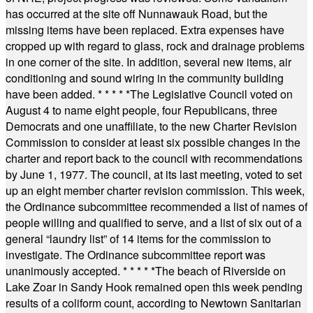
has occurred at the site off Nunnawauk Road, but the
missing items have been replaced. Extra expenses have
cropped up with regard to glass, rock and drainage problems
in one corner of the site. In addition, several new items, air
conditioning and sound wiring in the community building
have been added.
* * * * *
The Legislative Council voted on
August 4 to name eight people, four Republicans, three
Democrats and one unaffiliate, to the new Charter Revision
Commission to consider at least six possible changes in the
charter and report back to the council with recommendations
by June 1, 1977. The council, at its last meeting, voted to set
up an eight member charter revision commission. This week,
the Ordinance subcommittee recommended a list of names of
people willing and qualified to serve, and a list of six out of a
general “laundry list” of 14 items for the commission to
investigate. The Ordinance subcommittee report was
unanimously accepted.
* * * * *
The beach of Riverside on
Lake Zoar in Sandy Hook remained open this week pending
results of a coliform count, according to Newtown Sanitarian