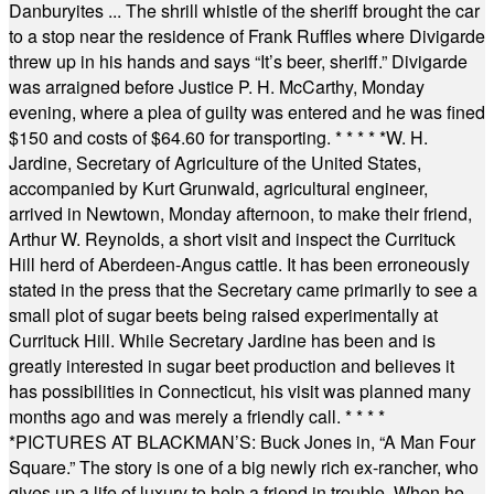
Danburyites ... The shrill whistle of the sheriff brought the car
to a stop near the residence of Frank Ruffles where Divigarde
threw up in his hands and says “It’s beer, sheriff.” Divigarde
was arraigned before Justice P. H. McCarthy, Monday
evening, where a plea of guilty was entered and he was fined
$150 and costs of $64.60 for transporting.
* * * * *
W. H.
Jardine, Secretary of Agriculture of the United States,
accompanied by Kurt Grunwald, agricultural engineer,
arrived in Newtown, Monday afternoon, to make their friend,
Arthur W. Reynolds, a short visit and inspect the Currituck
Hill herd of Aberdeen-Angus cattle. It has been erroneously
stated in the press that the Secretary came primarily to see a
small plot of sugar beets being raised experimentally at
Currituck Hill. While Secretary Jardine has been and is
greatly interested in sugar beet production and believes it
has possibilities in Connecticut, his visit was planned many
months ago and was merely a friendly call.
* * * *
*
PICTURES AT BLACKMAN’S: Buck Jones in, “A Man Four
Square.” The story is one of a big newly rich ex-rancher, who
gives up a life of luxury to help a friend in trouble. When he