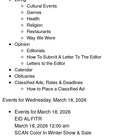
Cultural Events
Games
Health
Religion
Restaurants
Way We Were
Opinion
Editorials
How To Submit A Letter To The Editor
Letters to the Editor
Calendar
Obituaries
Classified Ads, Rates & Deadlines
How to Place a Classified Ad
Events for Wednesday, March 18, 2026
Events for March 18, 2026
EID AL-FITR
March 18, 2026 12:00 am
SCAN Color In Winter Show & Sale