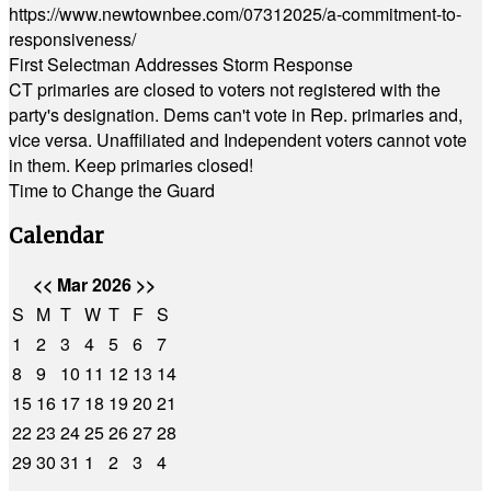
https://www.newtownbee.com/07312025/a-commitment-to-
responsiveness/
First Selectman Addresses Storm Response
CT primaries are closed to voters not registered with the
party's designation. Dems can't vote in Rep. primaries and,
vice versa. Unaffiliated and Independent voters cannot vote
in them. Keep primaries closed!
Time to Change the Guard
Calendar
<<
Mar 2026
>>
S
M
T
W
T
F
S
1
2
3
4
5
6
7
8
9
10
11
12
13
14
15
16
17
18
19
20
21
22
23
24
25
26
27
28
29
30
31
1
2
3
4