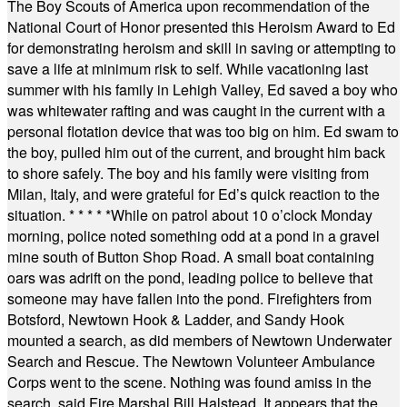
The Boy Scouts of America upon recommendation of the
National Court of Honor presented this Heroism Award to Ed
for demonstrating heroism and skill in saving or attempting to
save a life at minimum risk to self. While vacationing last
summer with his family in Lehigh Valley, Ed saved a boy who
was whitewater rafting and was caught in the current with a
personal flotation device that was too big on him. Ed swam to
the boy, pulled him out of the current, and brought him back
to shore safely. The boy and his family were visiting from
Milan, Italy, and were grateful for Ed’s quick reaction to the
situation.
* * * * *
While on patrol about 10 o’clock Monday
morning, police noted something odd at a pond in a gravel
mine south of Button Shop Road. A small boat containing
oars was adrift on the pond, leading police to believe that
someone may have fallen into the pond. Firefighters from
Botsford, Newtown Hook & Ladder, and Sandy Hook
mounted a search, as did members of Newtown Underwater
Search and Rescue. The Newtown Volunteer Ambulance
Corps went to the scene. Nothing was found amiss in the
search, said Fire Marshal Bill Halstead. It appears that the