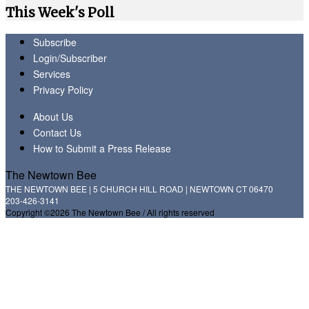
This Week's Poll
Subscribe
Login/Subscriber
Services
Privacy Policy
About Us
Contact Us
How to Submit a Press Release
The Newtown Bee
THE NEWTOWN BEE | 5 CHURCH HILL ROAD | NEWTOWN CT 06470
203-426-3141
Copyright ©2026 The Newtown Bee / All rights reserved