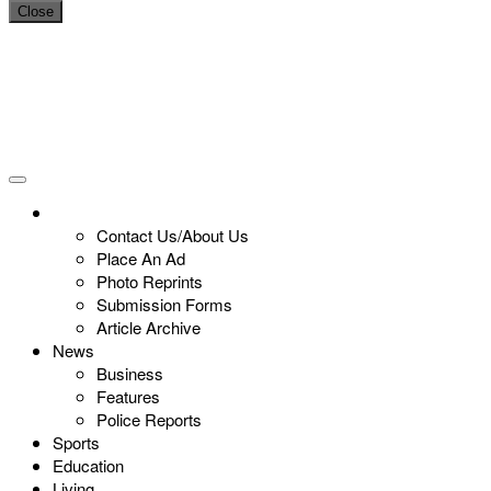
Close
Contact Us/About Us
Place An Ad
Photo Reprints
Submission Forms
Article Archive
News
Business
Features
Police Reports
Sports
Education
Living