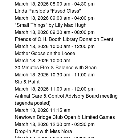
March 18, 2026 08:00 am - 04:30 pm
Linda Parsloe’s “Fused Glass”
March 18, 2026 09:00 am - 04:00 pm
"Small Things" by Lily Mac Hugh
March 18, 2026 09:30 am - 08:00 pm
Friends of C.H. Booth Library Donation Event
March 18, 2026 10:00 am - 12:00 pm
Mother Goose on the Loose
March 18, 2026 10:00 am
30 Minutes Flex & Balance with Sean
March 18, 2026 10:30 am - 11:00 am
Sip & Paint
March 18, 2026 11:00 am - 12:00 pm
Animal Care & Control Advisory Board meeting
(agenda posted)
March 18, 2026 11:15 am
Newtown Bridge Club Open & Limited Games
March 18, 2026 12:30 pm - 03:30 pm
Drop-In Art with Miss Nora