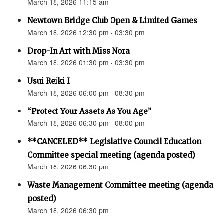
March 18, 2026 11:15 am
Newtown Bridge Club Open & Limited Games
March 18, 2026 12:30 pm - 03:30 pm
Drop-In Art with Miss Nora
March 18, 2026 01:30 pm - 03:30 pm
Usui Reiki I
March 18, 2026 06:00 pm - 08:30 pm
“Protect Your Assets As You Age”
March 18, 2026 06:30 pm - 08:00 pm
**CANCELED** Legislative Council Education
Committee special meeting (agenda posted)
March 18, 2026 06:30 pm
Waste Management Committee meeting (agenda
posted)
March 18, 2026 06:30 pm