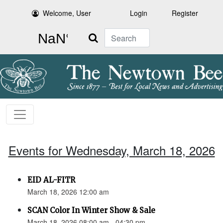
Welcome, User
Login
Register
Search
Events for Wednesday, March 18, 2026
EID AL-FITR
March 18, 2026 12:00 am
SCAN Color In Winter Show & Sale
March 18, 2026 08:00 am - 04:30 pm