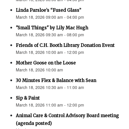
Linda Parsloe’s “Fused Glass”
March 18, 2026 09:00 am - 04:00 pm
"Small Things" by Lily Mac Hugh
March 18, 2026 09:30 am - 08:00 pm
Friends of C.H. Booth Library Donation Event
March 18, 2026 10:00 am - 12:00 pm
Mother Goose on the Loose
March 18, 2026 10:00 am
30 Minutes Flex & Balance with Sean
March 18, 2026 10:30 am - 11:00 am
Sip & Paint
March 18, 2026 11:00 am - 12:00 pm
Animal Care & Control Advisory Board meeting
(agenda posted)