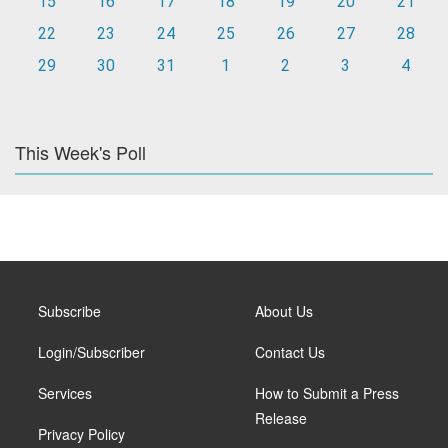
15
16
17
18
19
20
21
22
23
24
25
26
27
28
29
30
31
1
2
3
4
This Week's Poll
Subscribe
About Us
Login/Subscriber
Contact Us
Services
How to Submit a Press
Release
Privacy Policy