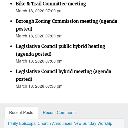
Bike & Trail Committee meeting
March 18, 2026 07:00 pm
Borough Zoning Commission meeting (agenda
posted)
March 18, 2026 07:00 pm
Legislative Council public hybrid hearing
(agenda posted)
March 18, 2026 07:00 pm
Legislative Council hybrid meeting (agenda
posted)
March 18, 2026 07:30 pm
Recent Posts
Recent Comments
Trinity Episcopal Church Announces New Sunday Worship