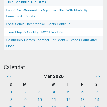
Time Beginning August 23
Labor Day Weekend To Again Be Filled With Music By
Panacea & Friends
Local Semiquincentennial Events Continue
Town Players Seeking 2027 Directors
Community Comes Together For Sticks & Stones Farm After
Flood
Calendar
<<
Mar 2026
>>
S
M
T
W
T
F
S
1
2
3
4
5
6
7
8
9
10
11
12
13
14