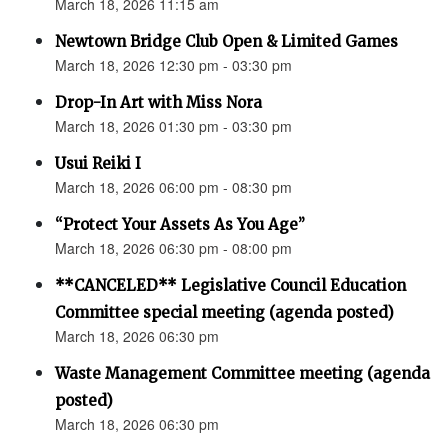
March 18, 2026 11:15 am
Newtown Bridge Club Open & Limited Games
March 18, 2026 12:30 pm - 03:30 pm
Drop-In Art with Miss Nora
March 18, 2026 01:30 pm - 03:30 pm
Usui Reiki I
March 18, 2026 06:00 pm - 08:30 pm
“Protect Your Assets As You Age”
March 18, 2026 06:30 pm - 08:00 pm
**CANCELED** Legislative Council Education
Committee special meeting (agenda posted)
March 18, 2026 06:30 pm
Waste Management Committee meeting (agenda
posted)
March 18, 2026 06:30 pm