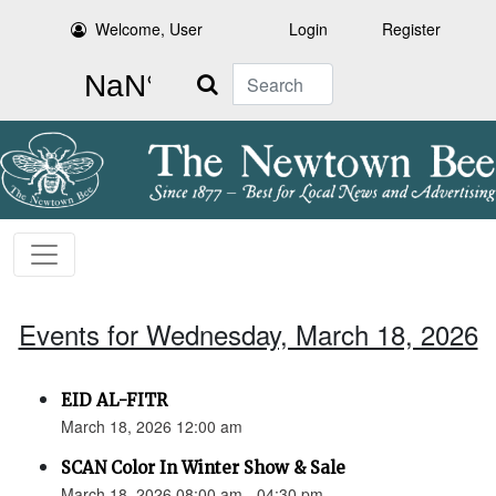
Welcome, User
Login
Register
Search
Events for Wednesday, March 18, 2026
EID AL-FITR
March 18, 2026 12:00 am
SCAN Color In Winter Show & Sale
March 18, 2026 08:00 am - 04:30 pm