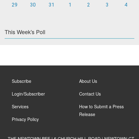
29
30
31
1
2
3
4
This Week's Poll
Subscribe
About Us
Login/Subscriber
Contact Us
Services
How to Submit a Press
Release
Privacy Policy
THE NEWTOWN BEE | 5 CHURCH HILL ROAD | NEWTOWN CT