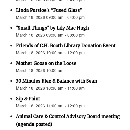
Linda Parsloe’s “Fused Glass”
March 18, 2026 09:00 am - 04:00 pm
"Small Things" by Lily Mac Hugh
March 18, 2026 09:30 am - 08:00 pm
Friends of C.H. Booth Library Donation Event
March 18, 2026 10:00 am - 12:00 pm
Mother Goose on the Loose
March 18, 2026 10:00 am
30 Minutes Flex & Balance with Sean
March 18, 2026 10:30 am - 11:00 am
Sip & Paint
March 18, 2026 11:00 am - 12:00 pm
Animal Care & Control Advisory Board meeting
(agenda posted)