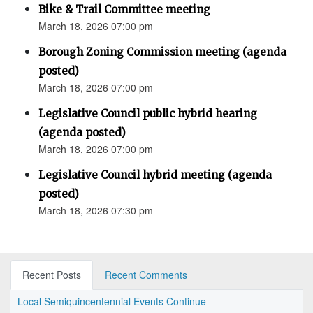
Bike & Trail Committee meeting
March 18, 2026 07:00 pm
Borough Zoning Commission meeting (agenda
posted)
March 18, 2026 07:00 pm
Legislative Council public hybrid hearing
(agenda posted)
March 18, 2026 07:00 pm
Legislative Council hybrid meeting (agenda
posted)
March 18, 2026 07:30 pm
Recent Posts
Recent Comments
Local Semiquincentennial Events Continue