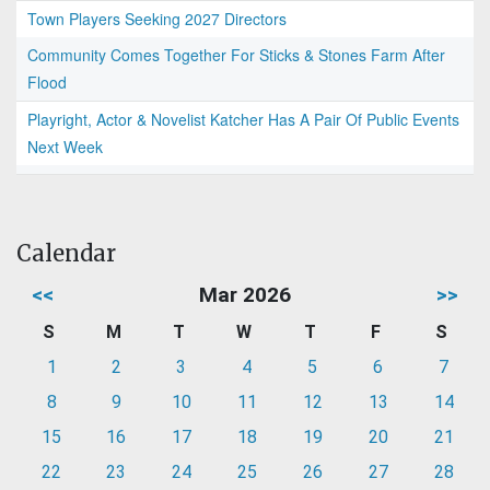
Town Players Seeking 2027 Directors
Community Comes Together For Sticks & Stones Farm After
Flood
Playright, Actor & Novelist Katcher Has A Pair Of Public Events
Next Week
Calendar
<<
Mar 2026
>>
S
M
T
W
T
F
S
1
2
3
4
5
6
7
8
9
10
11
12
13
14
15
16
17
18
19
20
21
22
23
24
25
26
27
28