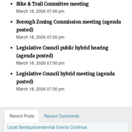
Bike & Trail Committee meeting
March 18, 2026 07:00 pm
Borough Zoning Commission meeting (agenda
posted)
March 18, 2026 07:00 pm
Legislative Council public hybrid hearing
(agenda posted)
March 18, 2026 07:00 pm
Legislative Council hybrid meeting (agenda
posted)
March 18, 2026 07:30 pm
Recent Posts
Recent Comments
Local Semiquincentennial Events Continue