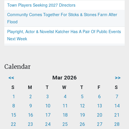
Town Players Seeking 2027 Directors
Community Comes Together For Sticks & Stones Farm After
Flood
Playright, Actor & Novelist Katcher Has A Pair Of Public Events
Next Week
Calendar
<<
Mar 2026
>>
S
M
T
W
T
F
S
1
2
3
4
5
6
7
8
9
10
11
12
13
14
15
16
17
18
19
20
21
22
23
24
25
26
27
28