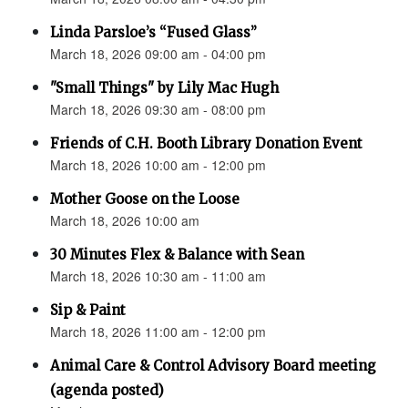
Linda Parsloe’s “Fused Glass”
March 18, 2026 09:00 am - 04:00 pm
"Small Things" by Lily Mac Hugh
March 18, 2026 09:30 am - 08:00 pm
Friends of C.H. Booth Library Donation Event
March 18, 2026 10:00 am - 12:00 pm
Mother Goose on the Loose
March 18, 2026 10:00 am
30 Minutes Flex & Balance with Sean
March 18, 2026 10:30 am - 11:00 am
Sip & Paint
March 18, 2026 11:00 am - 12:00 pm
Animal Care & Control Advisory Board meeting
(agenda posted)