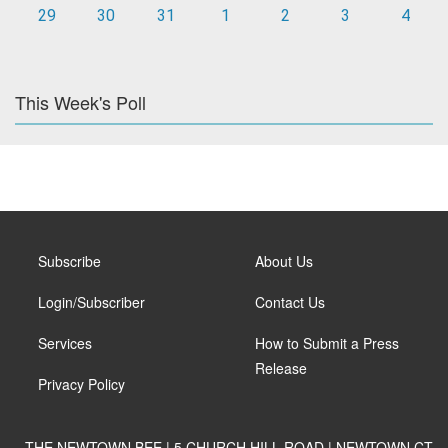
29
30
31
1
2
3
4
This Week's Poll
Subscribe
About Us
Login/Subscriber
Contact Us
Services
How to Submit a Press
Release
Privacy Policy
THE NEWTOWN BEE | 5 CHURCH HILL ROAD | NEWTOWN CT