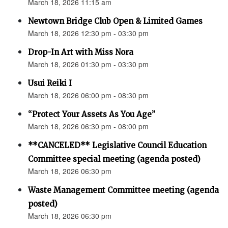
March 18, 2026 11:15 am
Newtown Bridge Club Open & Limited Games
March 18, 2026 12:30 pm - 03:30 pm
Drop-In Art with Miss Nora
March 18, 2026 01:30 pm - 03:30 pm
Usui Reiki I
March 18, 2026 06:00 pm - 08:30 pm
“Protect Your Assets As You Age”
March 18, 2026 06:30 pm - 08:00 pm
**CANCELED** Legislative Council Education
Committee special meeting (agenda posted)
March 18, 2026 06:30 pm
Waste Management Committee meeting (agenda
posted)
March 18, 2026 06:30 pm