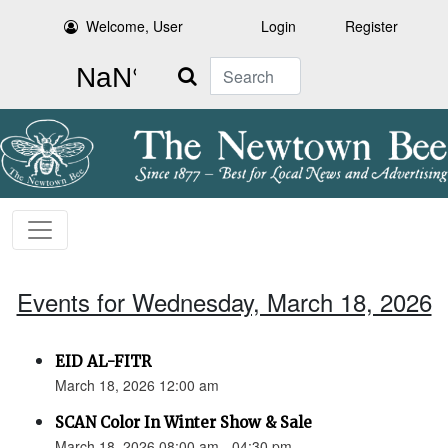
Welcome, User
Login
Register
Search
Events for Wednesday, March 18, 2026
EID AL-FITR
March 18, 2026 12:00 am
SCAN Color In Winter Show & Sale
March 18, 2026 08:00 am - 04:30 pm