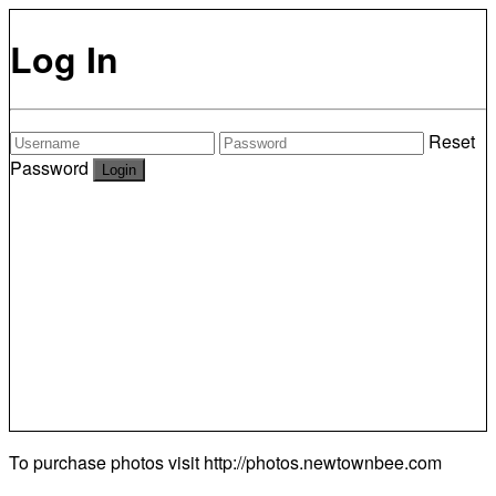
Log In
Reset
Password
To purchase photos visit
http://photos.newtownbee.com