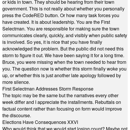
or kids in town. They should be hearing from their town
government. This is not really about whether you personally
press the CodeRED button. Or how many task forces you
have created. It is about leadership. You are the First
Selectman. You are responsible for making sure the town
communicates clearly, quickly, and visibly when public safety
is involved. So yes, it is nice that you have finally
acknowledged the problem. But the public did not need this
storm to figure it out. We have been saying it for a long time.
Bruce, you were missing when the town needed to hear from
you. The question now is whether this storm finally woke you
up, or whether this is just another late apology followed by
more silence.
First Selectman Addresses Storm Response
The topic may be the same but the narratives every other
week differ and I appreciate the installments. Rebuttals on
factual content rather than focusing on form would improve
the discourse.
Elections Have Consequences XXVI
Who would think that we would start losing count? Maybe not