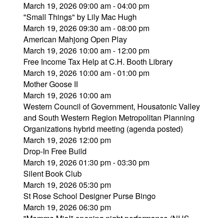
March 19, 2026 09:00 am - 04:00 pm
"Small Things" by Lily Mac Hugh
March 19, 2026 09:30 am - 08:00 pm
American Mahjong Open Play
March 19, 2026 10:00 am - 12:00 pm
Free Income Tax Help at C.H. Booth Library
March 19, 2026 10:00 am - 01:00 pm
Mother Goose II
March 19, 2026 10:00 am
Western Council of Government, Housatonic Valley
and South Western Region Metropolitan Planning
Organizations hybrid meeting (agenda posted)
March 19, 2026 12:00 pm
Drop-In Free Build
March 19, 2026 01:30 pm - 03:30 pm
Silent Book Club
March 19, 2026 05:30 pm
St Rose School Designer Purse Bingo
March 19, 2026 06:30 pm