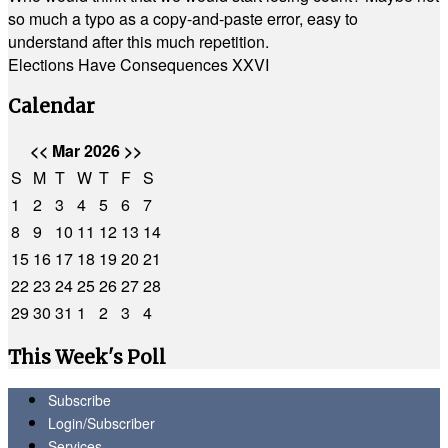
so much a typo as a copy-and-paste error, easy to
understand after this much repetition.
Elections Have Consequences XXVI
Calendar
<<
Mar 2026
>>
S
M
T
W
T
F
S
1
2
3
4
5
6
7
8
9
10
11
12
13
14
15
16
17
18
19
20
21
22
23
24
25
26
27
28
29
30
31
1
2
3
4
This Week's Poll
Subscribe
Login/Subscriber
Services