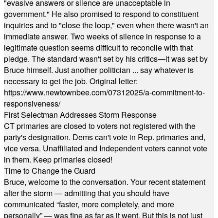
"evasive answers or silence are unacceptable in
government." He also promised to respond to constituent
inquiries and to "close the loop," even when there wasn't an
immediate answer. Two weeks of silence in response to a
legitimate question seems difficult to reconcile with that
pledge. The standard wasn't set by his critics—it was set by
Bruce himself. Just another politician ... say whatever is
necessary to get the job. Original letter:
https://www.newtownbee.com/07312025/a-commitment-to-
responsiveness/
First Selectman Addresses Storm Response
CT primaries are closed to voters not registered with the
party's designation. Dems can't vote in Rep. primaries and,
vice versa. Unaffiliated and Independent voters cannot vote
in them. Keep primaries closed!
Time to Change the Guard
Bruce, welcome to the conversation. Your recent statement
after the storm — admitting that you should have
communicated “faster, more completely, and more
personally” — was fine as far as it went. But this is not just