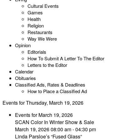
Cultural Events
Games
Health
Religion
Restaurants
Way We Were
Opinion
Editorials
How To Submit A Letter To The Editor
Letters to the Editor
Calendar
Obituaries
Classified Ads, Rates & Deadlines
How to Place a Classified Ad
Events for Thursday, March 19, 2026
Events for March 19, 2026
SCAN Color In Winter Show & Sale
March 19, 2026 08:00 am - 04:30 pm
Linda Parsloe’s “Fused Glass”