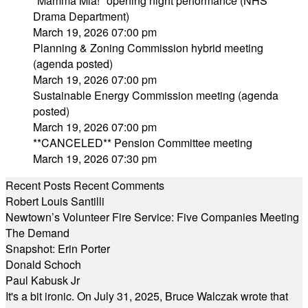
"Mamma Mia!" opening night performance (NHS
Drama Department)
March 19, 2026 07:00 pm
Planning & Zoning Commission hybrid meeting
(agenda posted)
March 19, 2026 07:00 pm
Sustainable Energy Commission meeting (agenda
posted)
March 19, 2026 07:00 pm
**CANCELED** Pension Committee meeting
March 19, 2026 07:30 pm
Recent Posts
Recent Comments
Robert Louis Santilli
Newtown’s Volunteer Fire Service: Five Companies Meeting
The Demand
Snapshot: Erin Porter
Donald Schoch
Paul Kabusk Jr
It's a bit ironic. On July 31, 2025, Bruce Walczak wrote that