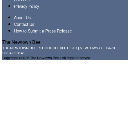
Privacy Policy
About Us
Contact Us
How to Submit a Press Release
The Newtown Bee
THE NEWTOWN BEE | 5 CHURCH HILL ROAD | NEWTOWN CT 06470
203-426-3141
Copyright ©2026 The Newtown Bee / All rights reserved