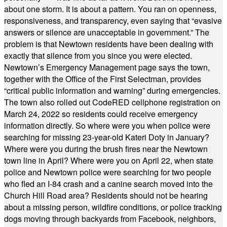
about one storm. It is about a pattern. You ran on openness,
responsiveness, and transparency, even saying that “evasive
answers or silence are unacceptable in government.” The
problem is that Newtown residents have been dealing with
exactly that silence from you since you were elected.
Newtown’s Emergency Management page says the town,
together with the Office of the First Selectman, provides
“critical public information and warning” during emergencies.
The town also rolled out CodeRED cellphone registration on
March 24, 2022 so residents could receive emergency
information directly. So where were you when police were
searching for missing 23-year-old Kateri Doty in January?
Where were you during the brush fires near the Newtown
town line in April? Where were you on April 22, when state
police and Newtown police were searching for two people
who fled an I-84 crash and a canine search moved into the
Church Hill Road area? Residents should not be hearing
about a missing person, wildfire conditions, or police tracking
dogs moving through backyards from Facebook, neighbors,