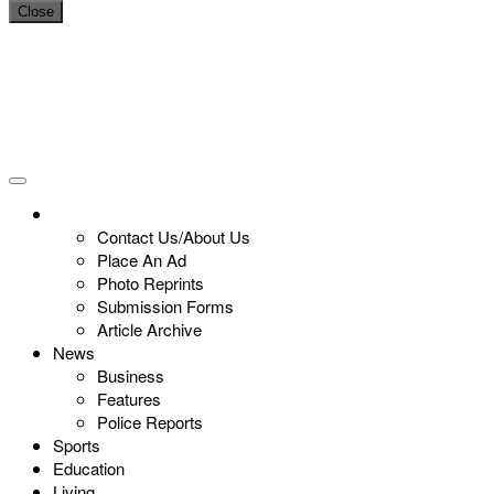
Close
Contact Us/About Us
Place An Ad
Photo Reprints
Submission Forms
Article Archive
News
Business
Features
Police Reports
Sports
Education
Living