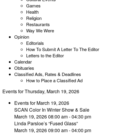
Games
Health
Religion
Restaurants
Way We Were
Opinion
Editorials
How To Submit A Letter To The Editor
Letters to the Editor
Calendar
Obituaries
Classified Ads, Rates & Deadlines
How to Place a Classified Ad
Events for Thursday, March 19, 2026
Events for March 19, 2026
SCAN Color In Winter Show & Sale
March 19, 2026 08:00 am - 04:30 pm
Linda Parsloe’s “Fused Glass”
March 19, 2026 09:00 am - 04:00 pm