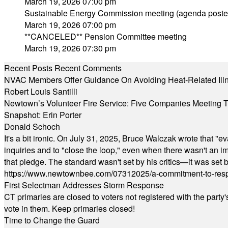
March 19, 2026 07:00 pm
Sustainable Energy Commission meeting (agenda poste
March 19, 2026 07:00 pm
**CANCELED** Pension Committee meeting
March 19, 2026 07:30 pm
Recent Posts
Recent Comments
NVAC Members Offer Guidance On Avoiding Heat-Related Ill
Robert Louis Santilli
Newtown’s Volunteer Fire Service: Five Companies Meeting
Snapshot: Erin Porter
Donald Schoch
It's a bit ironic. On July 31, 2025, Bruce Walczak wrote that 
inquiries and to "close the loop," even when there wasn't an i
that pledge. The standard wasn't set by his critics—it was set by
https://www.newtownbee.com/07312025/a-commitment-to-res
First Selectman Addresses Storm Response
CT primaries are closed to voters not registered with the party
vote in them. Keep primaries closed!
Time to Change the Guard