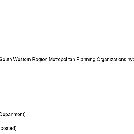
South Western Region Metropolitan Planning Organizations hy
Department)
 posted)