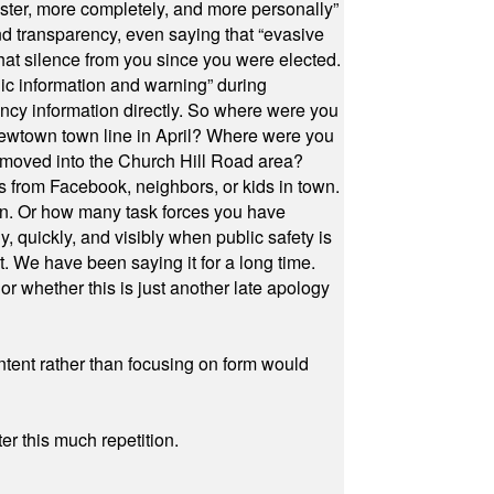
ster, more completely, and more personally”
and transparency, even saying that “evasive
at silence from you since you were elected.
ic information and warning” during
cy information directly. So where were you
Newtown town line in April? Where were you
 moved into the Church Hill Road area?
s from Facebook, neighbors, or kids in town.
on. Or how many task forces you have
, quickly, and visibly when public safety is
ut. We have been saying it for a long time.
r whether this is just another late apology
ontent rather than focusing on form would
r this much repetition.