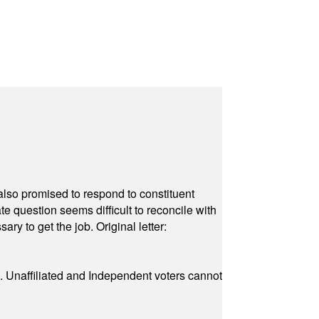
also promised to respond to constituent
e question seems difficult to reconcile with
ry to get the job. Original letter:
a. Unaffiliated and Independent voters cannot