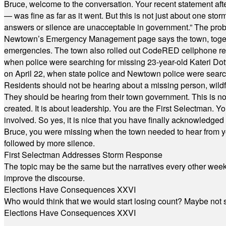
Bruce, welcome to the conversation. Your recent statement aft
— was fine as far as it went. But this is not just about one st
answers or silence are unacceptable in government.” The probl
Newtown’s Emergency Management page says the town, together w
emergencies. The town also rolled out CodeRED cellphone regi
when police were searching for missing 23-year-old Kateri Do
on April 22, when state police and Newtown police were searc
Residents should not be hearing about a missing person, wildf
They should be hearing from their town government. This is n
created. It is about leadership. You are the First Selectman. Y
involved. So yes, it is nice that you have finally acknowledged 
Bruce, you were missing when the town needed to hear from you
followed by more silence.
First Selectman Addresses Storm Response
The topic may be the same but the narratives every other week 
improve the discourse.
Elections Have Consequences XXVI
Who would think that we would start losing count? Maybe not so
Elections Have Consequences XXVI