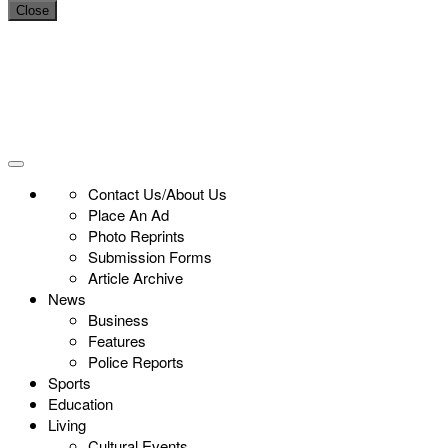
Close
Contact Us/About Us
Place An Ad
Photo Reprints
Submission Forms
Article Archive
News
Business
Features
Police Reports
Sports
Education
Living
Cultural Events