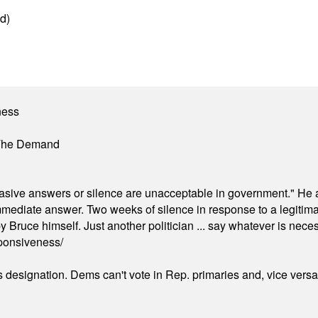
d)
ness
 The Demand
"evasive answers or silence are unacceptable in government." He 
mmediate answer. Two weeks of silence in response to a legitimat
 Bruce himself. Just another politician ... say whatever is necessa
ponsiveness/
's designation. Dems can't vote in Rep. primaries and, vice vers