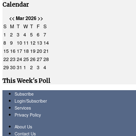
Calendar
<<
Mar 2026
>>
S
M
T
W
T
F
S
1
2
3
4
5
6
7
8
9
10
11
12
13
14
15
16
17
18
19
20
21
22
23
24
25
26
27
28
29
30
31
1
2
3
4
This Week's Poll
Subscribe
Login/Subscriber
Services
Privacy Policy
About Us
Contact Us