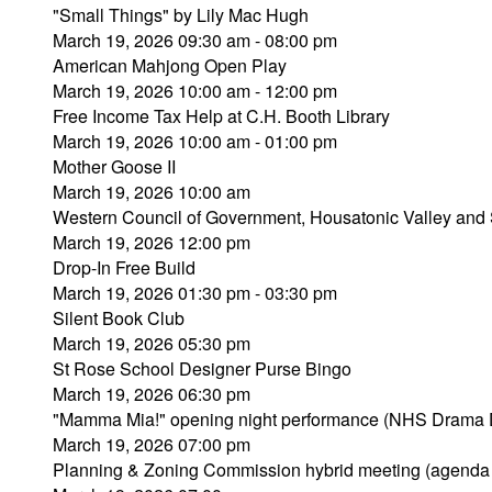
"Small Things" by Lily Mac Hugh
March 19, 2026 09:30 am - 08:00 pm
American Mahjong Open Play
March 19, 2026 10:00 am - 12:00 pm
Free Income Tax Help at C.H. Booth Library
March 19, 2026 10:00 am - 01:00 pm
Mother Goose II
March 19, 2026 10:00 am
Western Council of Government, Housatonic Valley and 
March 19, 2026 12:00 pm
Drop-In Free Build
March 19, 2026 01:30 pm - 03:30 pm
Silent Book Club
March 19, 2026 05:30 pm
St Rose School Designer Purse Bingo
March 19, 2026 06:30 pm
"Mamma Mia!" opening night performance (NHS Drama 
March 19, 2026 07:00 pm
Planning & Zoning Commission hybrid meeting (agenda