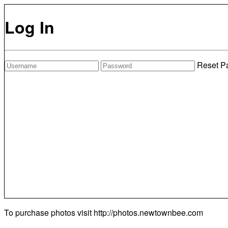
Log In
Reset P
To purchase photos visit
http://photos.newtownbee.com