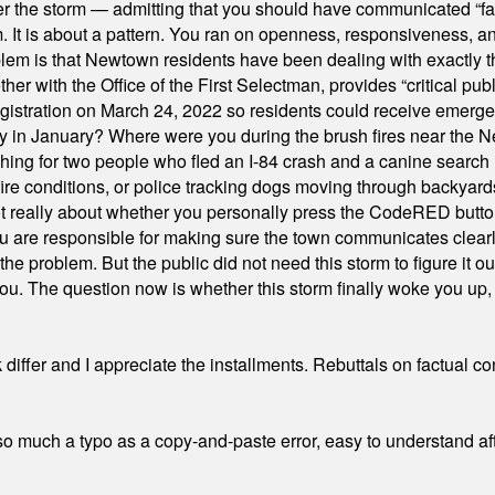
er the storm — admitting that you should have communicated “fa
orm. It is about a pattern. You ran on openness, responsiveness, 
em is that Newtown residents have been dealing with exactly th
ith the Office of the First Selectman, provides “critical publ
stration on March 24, 2022 so residents could receive emergen
ty in January? Where were you during the brush fires near the 
hing for two people who fled an I-84 crash and a canine search
ire conditions, or police tracking dogs moving through backyard
ot really about whether you personally press the CodeRED butt
ou are responsible for making sure the town communicates clearly
the problem. But the public did not need this storm to figure it o
. The question now is whether this storm finally woke you up, o
differ and I appreciate the installments. Rebuttals on factual c
 much a typo as a copy-and-paste error, easy to understand afte