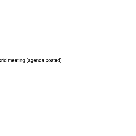
brid meeting (agenda posted)