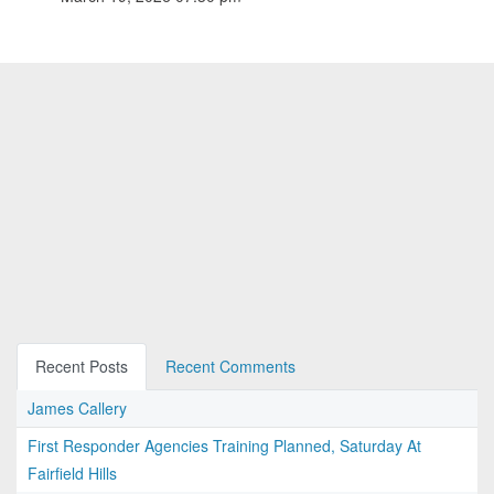
Recent Posts
Recent Comments
James Callery
First Responder Agencies Training Planned, Saturday At
Fairfield Hills