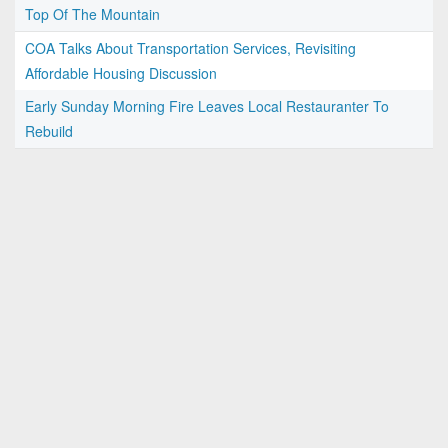
Top Of The Mountain
COA Talks About Transportation Services, Revisiting
Affordable Housing Discussion
Early Sunday Morning Fire Leaves Local Restauranter To
Rebuild