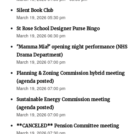
Silent Book Club
March 19, 2026 05:30 pm
St Rose School Designer Purse Bingo
March 19, 2026 06:30 pm
"Mamma Mia!" opening night performance (NHS
Drama Department)
March 19, 2026 07:00 pm
Planning & Zoning Commission hybrid meeting
(agenda posted)
March 19, 2026 07:00 pm
Sustainable Energy Commission meeting
(agenda posted)
March 19, 2026 07:00 pm
**CANCELED** Pension Committee meeting
March 19, 2026 07:30 pm