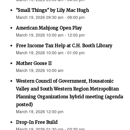
"Small Things" by Lily Mac Hugh
March 19, 2026 09:30 am - 08:00 pm
American Mahjong Open Play
March 19, 2026 10:00 am - 12:00 pm
Free Income Tax Help at C.H. Booth Library
March 19, 2026 10:00 am - 01:00 pm
Mother Goose II
March 19, 2026 10:00 am
Western Council of Government, Housatonic
Valley and South Western Region Metropolitan
Planning Organizations hybrid meeting (agenda
posted)
March 19, 2026 12:00 pm
Drop-In Free Build
March 19, 2026 01:30 pm - 03:30 pm