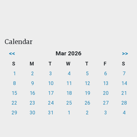
Calendar
<<
Mar 2026
>>
S
M
T
W
T
F
S
1
2
3
4
5
6
7
8
9
10
11
12
13
14
15
16
17
18
19
20
21
22
23
24
25
26
27
28
29
30
31
1
2
3
4