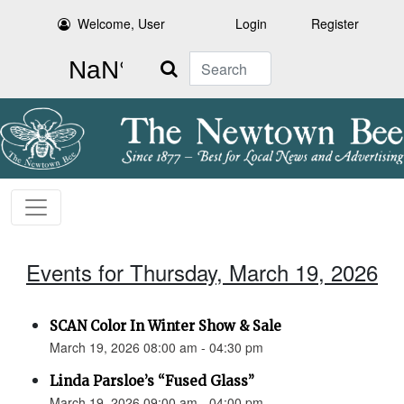
Welcome, User
Login
Register
Search
Events for Thursday, March 19, 2026
SCAN Color In Winter Show & Sale
March 19, 2026 08:00 am - 04:30 pm
Linda Parsloe’s “Fused Glass”
March 19, 2026 09:00 am - 04:00 pm