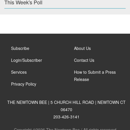
This Week's Poll
Subscribe
About Us
Login/Subscriber
Contact Us
Services
How to Submit a Press
Release
Privacy Policy
THE NEWTOWN BEE | 5 CHURCH HILL ROAD | NEWTOWN CT
06470
203-426-3141
Copyright ©2026 The Newtown Bee / All rights reserved