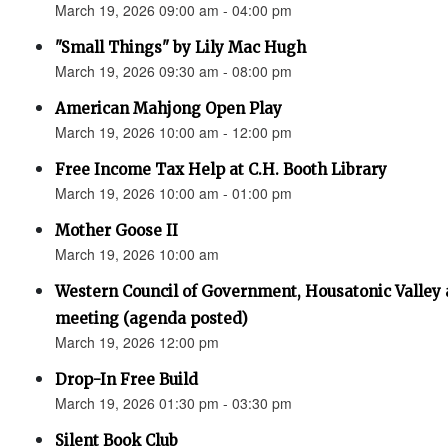
March 19, 2026 09:00 am - 04:00 pm
"Small Things" by Lily Mac Hugh
March 19, 2026 09:30 am - 08:00 pm
American Mahjong Open Play
March 19, 2026 10:00 am - 12:00 pm
Free Income Tax Help at C.H. Booth Library
March 19, 2026 10:00 am - 01:00 pm
Mother Goose II
March 19, 2026 10:00 am
Western Council of Government, Housatonic Valley
meeting (agenda posted)
March 19, 2026 12:00 pm
Drop-In Free Build
March 19, 2026 01:30 pm - 03:30 pm
Silent Book Club