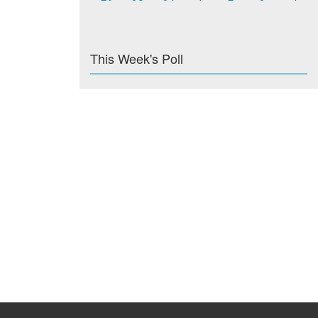
This Week's Poll