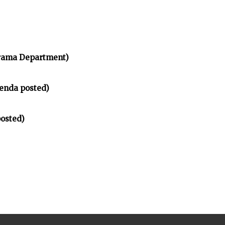
rama Department)
enda posted)
osted)