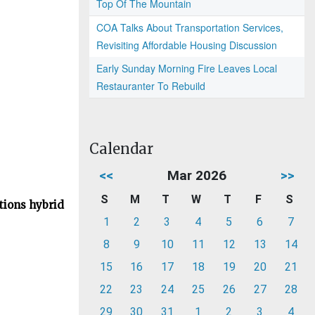
Top Of The Mountain
COA Talks About Transportation Services,
Revisiting Affordable Housing Discussion
Early Sunday Morning Fire Leaves Local
Restauranter To Rebuild
Calendar
<<
Mar 2026
>>
S
M
T
W
T
F
S
tions hybrid
1
2
3
4
5
6
7
8
9
10
11
12
13
14
15
16
17
18
19
20
21
22
23
24
25
26
27
28
29
30
31
1
2
3
4