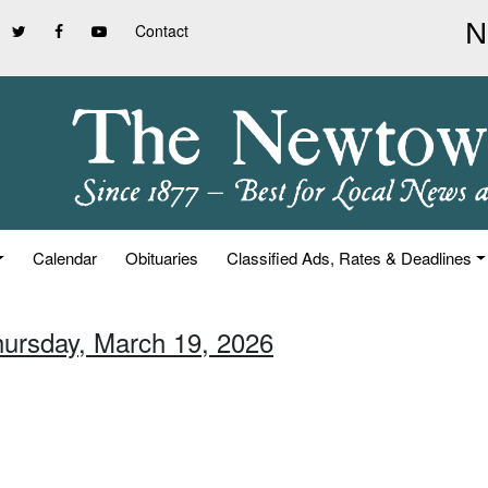
Contact
Calendar
Obituaries
Classified Ads, Rates & Deadlines
hursday, March 19, 2026