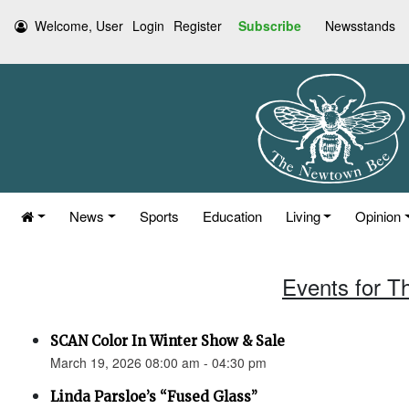
Welcome, User
Login
Register
Subscribe
Newsstands
News
Sports
Education
Living
Opinion
Events for T
SCAN Color In Winter Show & Sale
March 19, 2026 08:00 am - 04:30 pm
Linda Parsloe’s “Fused Glass”