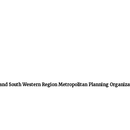
 and South Western Region Metropolitan Planning Organiza