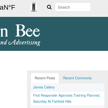
Search
Recent Posts
Recent Comments
James Callery
First Responder Agencies Training Planned,
Saturday At Fairfield Hills