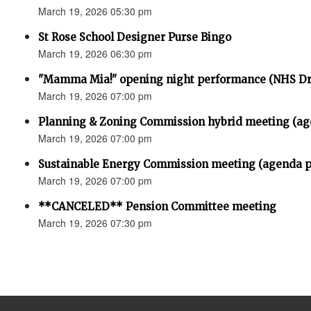
March 19, 2026 05:30 pm
St Rose School Designer Purse Bingo
March 19, 2026 06:30 pm
"Mamma Mia!" opening night performance (NHS D
March 19, 2026 07:00 pm
Planning & Zoning Commission hybrid meeting (ag
March 19, 2026 07:00 pm
Sustainable Energy Commission meeting (agenda p
March 19, 2026 07:00 pm
**CANCELED** Pension Committee meeting
March 19, 2026 07:30 pm