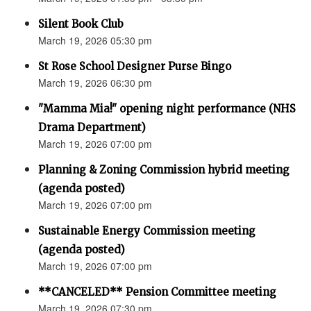
Silent Book Club
March 19, 2026 05:30 pm
St Rose School Designer Purse Bingo
March 19, 2026 06:30 pm
"Mamma Mia!" opening night performance (NHS
Drama Department)
March 19, 2026 07:00 pm
Planning & Zoning Commission hybrid meeting
(agenda posted)
March 19, 2026 07:00 pm
Sustainable Energy Commission meeting
(agenda posted)
March 19, 2026 07:00 pm
**CANCELED** Pension Committee meeting
March 19, 2026 07:30 pm