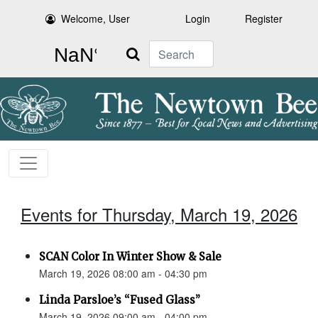
Welcome, User
Login
Register
Search
Events for Thursday, March 19, 2026
SCAN Color In Winter Show & Sale
March 19, 2026 08:00 am - 04:30 pm
Linda Parsloe’s “Fused Glass”
March 19, 2026 09:00 am - 04:00 pm