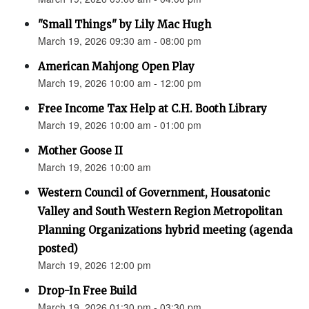
"Small Things" by Lily Mac Hugh
March 19, 2026 09:30 am - 08:00 pm
American Mahjong Open Play
March 19, 2026 10:00 am - 12:00 pm
Free Income Tax Help at C.H. Booth Library
March 19, 2026 10:00 am - 01:00 pm
Mother Goose II
March 19, 2026 10:00 am
Western Council of Government, Housatonic
Valley and South Western Region Metropolitan
Planning Organizations hybrid meeting (agenda
posted)
March 19, 2026 12:00 pm
Drop-In Free Build
March 19, 2026 01:30 pm - 03:30 pm