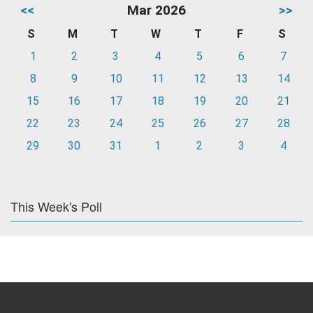
<<
Mar 2026
>>
S
M
T
W
T
F
S
1
2
3
4
5
6
7
8
9
10
11
12
13
14
15
16
17
18
19
20
21
22
23
24
25
26
27
28
29
30
31
1
2
3
4
This Week's Poll