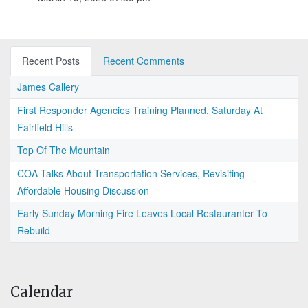
Recent Posts
Recent Comments
James Callery
First Responder Agencies Training Planned, Saturday At
Fairfield Hills
Top Of The Mountain
COA Talks About Transportation Services, Revisiting
Affordable Housing Discussion
Early Sunday Morning Fire Leaves Local Restauranter To
Rebuild
Calendar