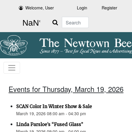
Welcome, User
Login
Register
Search
Events for Thursday, March 19, 2026
SCAN Color In Winter Show & Sale
March 19, 2026 08:00 am - 04:30 pm
Linda Parsloe’s “Fused Glass”
March 19, 2026 09:00 am - 04:00 pm