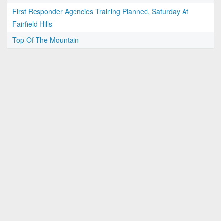
First Responder Agencies Training Planned, Saturday At
Fairfield Hills
Top Of The Mountain