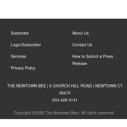
Subscribe
About Us
Login/Subscriber
Contact Us
Services
How to Submit a Press
Release
Privacy Policy
THE NEWTOWN BEE | 5 CHURCH HILL ROAD | NEWTOWN CT
06470
203-426-3141
Copyright ©2026 The Newtown Bee / All rights reserved