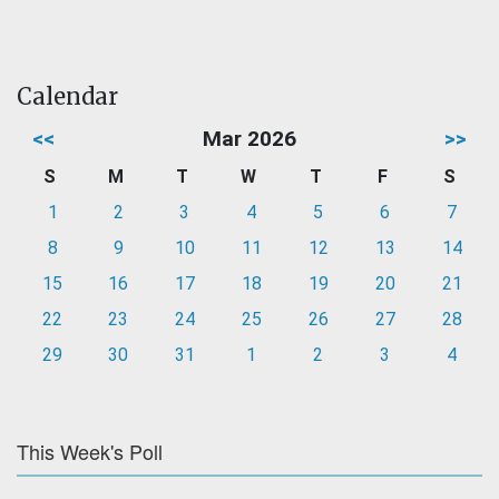
Calendar
<<
Mar 2026
>>
S
M
T
W
T
F
S
1
2
3
4
5
6
7
8
9
10
11
12
13
14
15
16
17
18
19
20
21
22
23
24
25
26
27
28
29
30
31
1
2
3
4
This Week's Poll