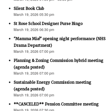
Silent Book Club
March 19, 2026 05:30 pm
St Rose School Designer Purse Bingo
March 19, 2026 06:30 pm
"Mamma Mia!" opening night performance (NHS
Drama Department)
March 19, 2026 07:00 pm
Planning & Zoning Commission hybrid meeting
(agenda posted)
March 19, 2026 07:00 pm
Sustainable Energy Commission meeting
(agenda posted)
March 19, 2026 07:00 pm
**CANCELED** Pension Committee meeting
March 19, 2026 07:30 pm