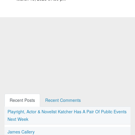
Recent Posts
Recent Comments
Playright, Actor & Novelist Katcher Has A Pair Of Public Events
Next Week
James Callery