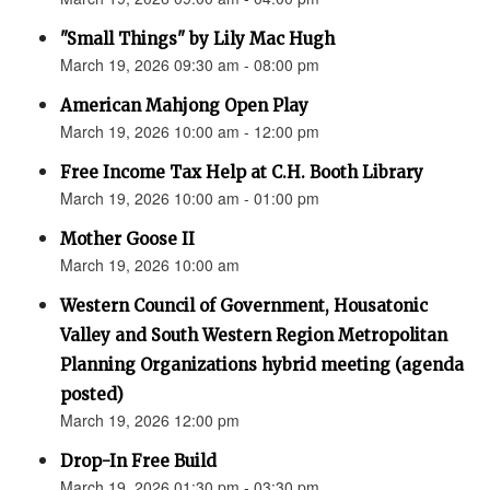
"Small Things" by Lily Mac Hugh
March 19, 2026 09:30 am - 08:00 pm
American Mahjong Open Play
March 19, 2026 10:00 am - 12:00 pm
Free Income Tax Help at C.H. Booth Library
March 19, 2026 10:00 am - 01:00 pm
Mother Goose II
March 19, 2026 10:00 am
Western Council of Government, Housatonic
Valley and South Western Region Metropolitan
Planning Organizations hybrid meeting (agenda
posted)
March 19, 2026 12:00 pm
Drop-In Free Build
March 19, 2026 01:30 pm - 03:30 pm