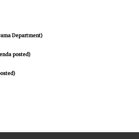
rama Department)
enda posted)
osted)