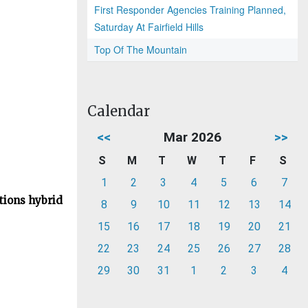
First Responder Agencies Training Planned,
Saturday At Fairfield Hills
Top Of The Mountain
Calendar
<<
Mar 2026
>>
S
M
T
W
T
F
S
1
2
3
4
5
6
7
tions hybrid
8
9
10
11
12
13
14
15
16
17
18
19
20
21
22
23
24
25
26
27
28
29
30
31
1
2
3
4