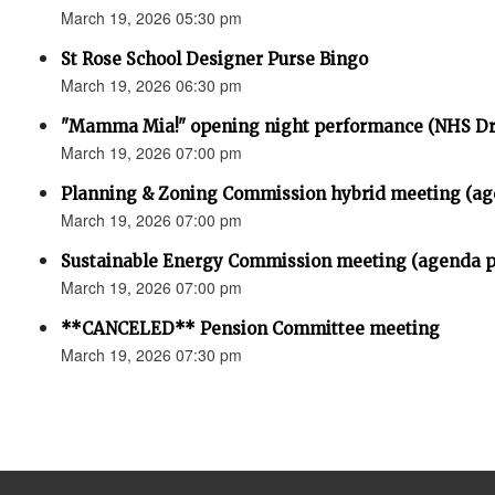
March 19, 2026 05:30 pm
St Rose School Designer Purse Bingo
March 19, 2026 06:30 pm
"Mamma Mia!" opening night performance (NHS D
March 19, 2026 07:00 pm
Planning & Zoning Commission hybrid meeting (ag
March 19, 2026 07:00 pm
Sustainable Energy Commission meeting (agenda p
March 19, 2026 07:00 pm
**CANCELED** Pension Committee meeting
March 19, 2026 07:30 pm