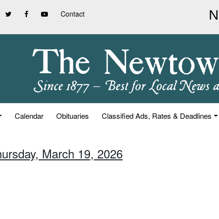
Contact
Calendar
Obituaries
Classified Ads, Rates & Deadlines
hursday, March 19, 2026