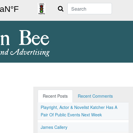
Search
Recent Posts
Recent Comments
Playright, Actor & Novelist Katcher Has A
Pair Of Public Events Next Week
James Callery