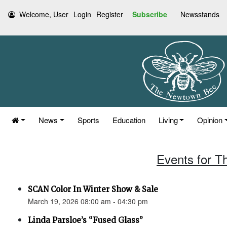
Welcome, User
Login
Register
Subscribe
Newsstands
News
Sports
Education
Living
Opinion
Events for T
SCAN Color In Winter Show & Sale
March 19, 2026 08:00 am - 04:30 pm
Linda Parsloe’s “Fused Glass”