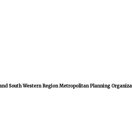
 and South Western Region Metropolitan Planning Organiza