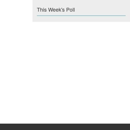
This Week's Poll