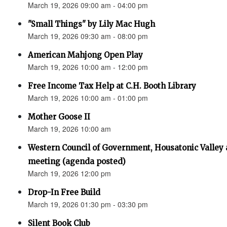
March 19, 2026 09:00 am - 04:00 pm
"Small Things" by Lily Mac Hugh
March 19, 2026 09:30 am - 08:00 pm
American Mahjong Open Play
March 19, 2026 10:00 am - 12:00 pm
Free Income Tax Help at C.H. Booth Library
March 19, 2026 10:00 am - 01:00 pm
Mother Goose II
March 19, 2026 10:00 am
Western Council of Government, Housatonic Valley
meeting (agenda posted)
March 19, 2026 12:00 pm
Drop-In Free Build
March 19, 2026 01:30 pm - 03:30 pm
Silent Book Club