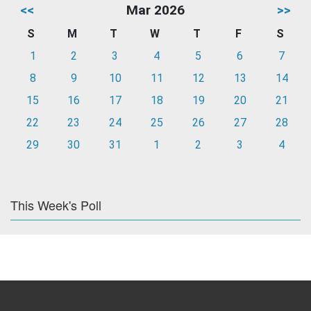
<<
Mar 2026
>>
S
M
T
W
T
F
S
1
2
3
4
5
6
7
8
9
10
11
12
13
14
15
16
17
18
19
20
21
22
23
24
25
26
27
28
29
30
31
1
2
3
4
This Week's Poll