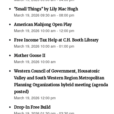
"Small Things" by Lily Mac Hugh
March 19, 2026 09:30 am - 08:00 pm
American Mahjong Open Play
March 19, 2026 10:00 am - 12:00 pm
Free Income Tax Help at C.H. Booth Library
March 19, 2026 10:00 am - 01:00 pm
Mother Goose II
March 19, 2026 10:00 am
Western Council of Government, Housatonic
Valley and South Western Region Metropolitan
Planning Organizations hybrid meeting (agenda
posted)
March 19, 2026 12:00 pm
Drop-In Free Build
March 19, 2026 01:30 pm - 03:30 pm