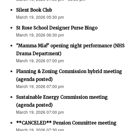
Silent Book Club
March 19, 2026 05:30 pm
St Rose School Designer Purse Bingo
March 19, 2026 06:30 pm
"Mamma Mia!" opening night performance (NHS
Drama Department)
March 19, 2026 07:00 pm
Planning & Zoning Commission hybrid meeting
(agenda posted)
March 19, 2026 07:00 pm
Sustainable Energy Commission meeting
(agenda posted)
March 19, 2026 07:00 pm
**CANCELED** Pension Committee meeting
March 19, 2026 07:30 pm