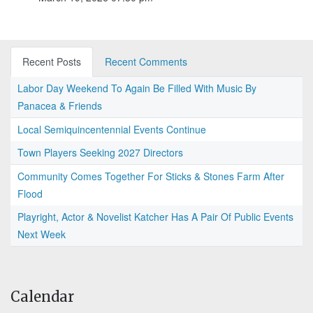
Recent Posts
Recent Comments
Labor Day Weekend To Again Be Filled With Music By
Panacea & Friends
Local Semiquincentennial Events Continue
Town Players Seeking 2027 Directors
Community Comes Together For Sticks & Stones Farm After
Flood
Playright, Actor & Novelist Katcher Has A Pair Of Public Events
Next Week
Calendar