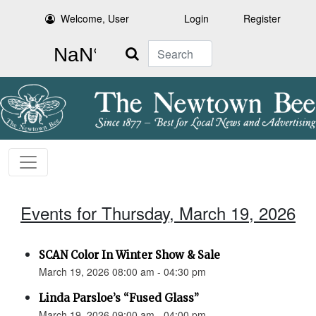
Welcome, User
Login
Register
Search
Events for Thursday, March 19, 2026
SCAN Color In Winter Show & Sale
March 19, 2026 08:00 am - 04:30 pm
Linda Parsloe’s “Fused Glass”
March 19, 2026 09:00 am - 04:00 pm