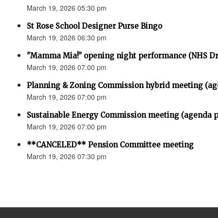
March 19, 2026 05:30 pm
St Rose School Designer Purse Bingo
March 19, 2026 06:30 pm
"Mamma Mia!" opening night performance (NHS D
March 19, 2026 07:00 pm
Planning & Zoning Commission hybrid meeting (ag
March 19, 2026 07:00 pm
Sustainable Energy Commission meeting (agenda p
March 19, 2026 07:00 pm
**CANCELED** Pension Committee meeting
March 19, 2026 07:30 pm