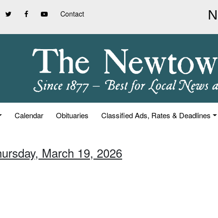
Contact
Calendar
Obituaries
Classified Ads, Rates & Deadlines
hursday, March 19, 2026