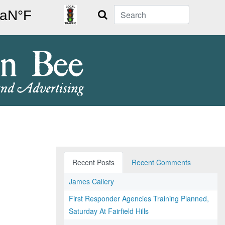
Search
Recent Posts
Recent Comments
James Callery
First Responder Agencies Training Planned,
Saturday At Fairfield Hills