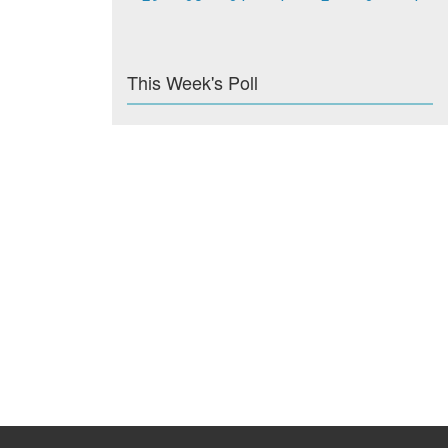
This Week's Poll