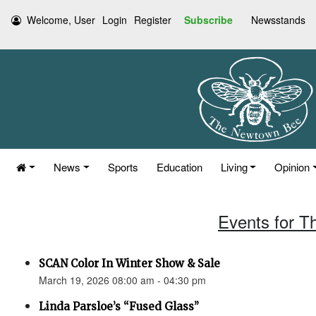
Welcome, User
Login
Register
Subscribe
Newsstands
News
Sports
Education
Living
Opinion
Events for T
SCAN Color In Winter Show & Sale
March 19, 2026 08:00 am - 04:30 pm
Linda Parsloe’s “Fused Glass”