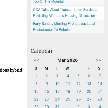
Top Of The Mountain
COA Talks About Transportation Services,
Revisiting Affordable Housing Discussion
Early Sunday Morning Fire Leaves Local
Restauranter To Rebuild
Calendar
<<
Mar 2026
>>
S
M
T
W
T
F
S
tions hybrid
1
2
3
4
5
6
7
8
9
10
11
12
13
14
15
16
17
18
19
20
21
22
23
24
25
26
27
28
29
30
31
1
2
3
4