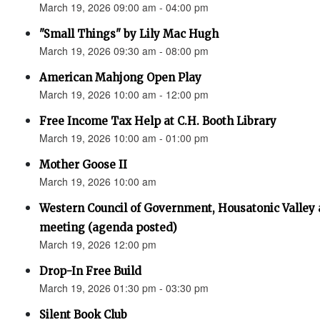
March 19, 2026 09:00 am - 04:00 pm
"Small Things" by Lily Mac Hugh
March 19, 2026 09:30 am - 08:00 pm
American Mahjong Open Play
March 19, 2026 10:00 am - 12:00 pm
Free Income Tax Help at C.H. Booth Library
March 19, 2026 10:00 am - 01:00 pm
Mother Goose II
March 19, 2026 10:00 am
Western Council of Government, Housatonic Valley
meeting (agenda posted)
March 19, 2026 12:00 pm
Drop-In Free Build
March 19, 2026 01:30 pm - 03:30 pm
Silent Book Club