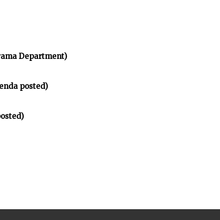
rama Department)
enda posted)
osted)