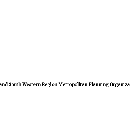
 and South Western Region Metropolitan Planning Organiza