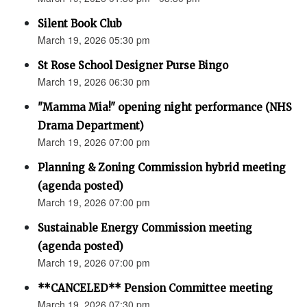
Silent Book Club
March 19, 2026 05:30 pm
St Rose School Designer Purse Bingo
March 19, 2026 06:30 pm
"Mamma Mia!" opening night performance (NHS
Drama Department)
March 19, 2026 07:00 pm
Planning & Zoning Commission hybrid meeting
(agenda posted)
March 19, 2026 07:00 pm
Sustainable Energy Commission meeting
(agenda posted)
March 19, 2026 07:00 pm
**CANCELED** Pension Committee meeting
March 19, 2026 07:30 pm