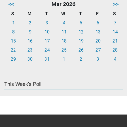
<<
Mar 2026
>>
S
M
T
W
T
F
S
1
2
3
4
5
6
7
8
9
10
11
12
13
14
15
16
17
18
19
20
21
22
23
24
25
26
27
28
29
30
31
1
2
3
4
This Week's Poll