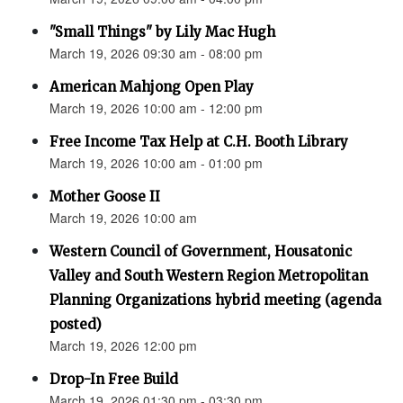
"Small Things" by Lily Mac Hugh
March 19, 2026 09:30 am - 08:00 pm
American Mahjong Open Play
March 19, 2026 10:00 am - 12:00 pm
Free Income Tax Help at C.H. Booth Library
March 19, 2026 10:00 am - 01:00 pm
Mother Goose II
March 19, 2026 10:00 am
Western Council of Government, Housatonic
Valley and South Western Region Metropolitan
Planning Organizations hybrid meeting (agenda
posted)
March 19, 2026 12:00 pm
Drop-In Free Build
March 19, 2026 01:30 pm - 03:30 pm