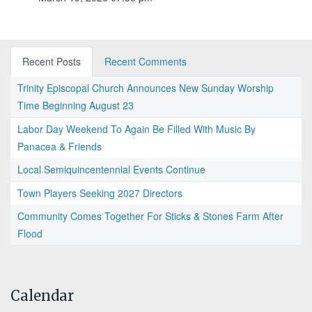
Recent Posts
Recent Comments
Trinity Episcopal Church Announces New Sunday Worship
Time Beginning August 23
Labor Day Weekend To Again Be Filled With Music By
Panacea & Friends
Local Semiquincentennial Events Continue
Town Players Seeking 2027 Directors
Community Comes Together For Sticks & Stones Farm After
Flood
Calendar