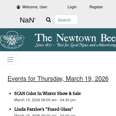
Welcome, User
Login
Register
Search
Events for Thursday, March 19, 2026
SCAN Color In Winter Show & Sale
March 19, 2026 08:00 am - 04:30 pm
Linda Parsloe’s “Fused Glass”
March 19, 2026 09:00 am - 04:00 pm