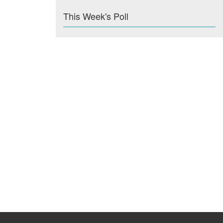
This Week's Poll