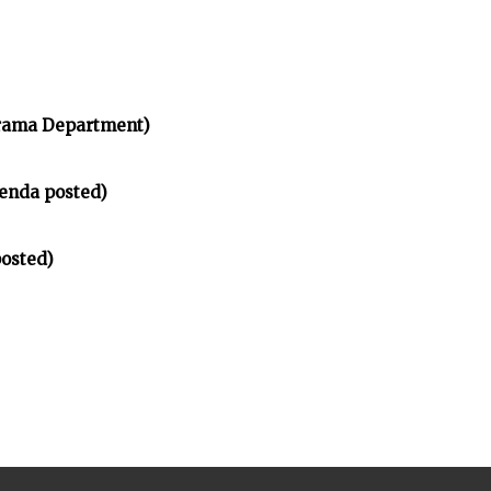
rama Department)
enda posted)
osted)