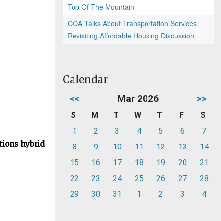
Top Of The Mountain
COA Talks About Transportation Services,
Revisiting Affordable Housing Discussion
Calendar
<<
Mar 2026
>>
S
M
T
W
T
F
S
1
2
3
4
5
6
7
tions hybrid
8
9
10
11
12
13
14
15
16
17
18
19
20
21
22
23
24
25
26
27
28
29
30
31
1
2
3
4