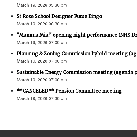
March 19, 2026 05:30 pm
St Rose School Designer Purse Bingo
March 19, 2026 06:30 pm
"Mamma Mia!" opening night performance (NHS D
March 19, 2026 07:00 pm
Planning & Zoning Commission hybrid meeting (ag
March 19, 2026 07:00 pm
Sustainable Energy Commission meeting (agenda p
March 19, 2026 07:00 pm
**CANCELED** Pension Committee meeting
March 19, 2026 07:30 pm