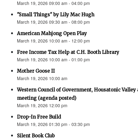
March 19, 2026 09:00 am - 04:00 pm
"Small Things" by Lily Mac Hugh
March 19, 2026 09:30 am - 08:00 pm
American Mahjong Open Play
March 19, 2026 10:00 am - 12:00 pm
Free Income Tax Help at C.H. Booth Library
March 19, 2026 10:00 am - 01:00 pm
Mother Goose II
March 19, 2026 10:00 am
Western Council of Government, Housatonic Valley
meeting (agenda posted)
March 19, 2026 12:00 pm
Drop-In Free Build
March 19, 2026 01:30 pm - 03:30 pm
Silent Book Club