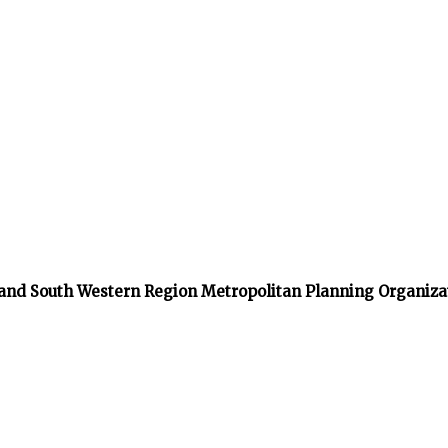
 and South Western Region Metropolitan Planning Organiza