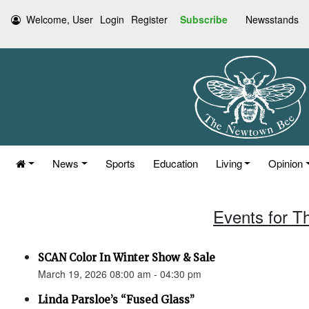
Welcome, User
Login
Register
Subscribe
Newsstands
News
Sports
Education
Living
Opinion
Events for T
SCAN Color In Winter Show & Sale
March 19, 2026 08:00 am - 04:30 pm
Linda Parsloe’s “Fused Glass”