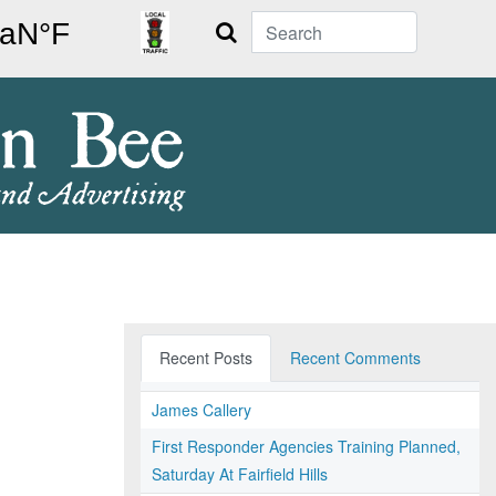
Search
Recent Posts
Recent Comments
James Callery
First Responder Agencies Training Planned,
Saturday At Fairfield Hills