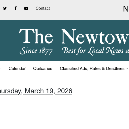
Contact
Calendar
Obituaries
Classified Ads, Rates & Deadlines
hursday, March 19, 2026