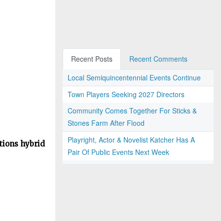
Recent Posts
Recent Comments
Local Semiquincentennial Events Continue
Town Players Seeking 2027 Directors
Community Comes Together For Sticks &
Stones Farm After Flood
Playright, Actor & Novelist Katcher Has A
tions hybrid
Pair Of Public Events Next Week