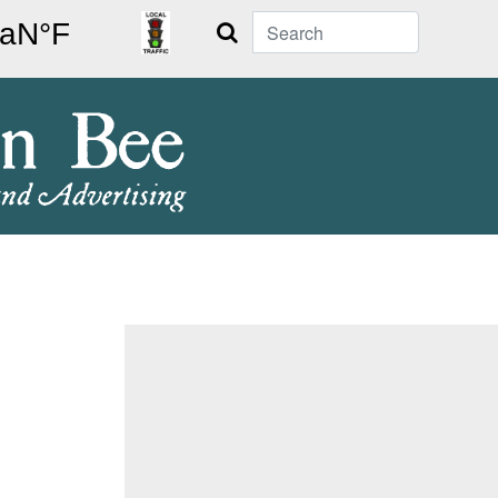
Search