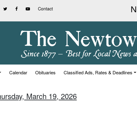
Contact
Calendar
Obituaries
Classified Ads, Rates & Deadlines
hursday, March 19, 2026