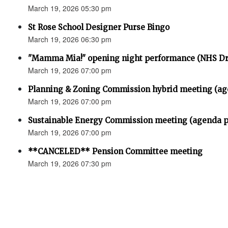
March 19, 2026 05:30 pm
St Rose School Designer Purse Bingo
March 19, 2026 06:30 pm
"Mamma Mia!" opening night performance (NHS D
March 19, 2026 07:00 pm
Planning & Zoning Commission hybrid meeting (ag
March 19, 2026 07:00 pm
Sustainable Energy Commission meeting (agenda p
March 19, 2026 07:00 pm
**CANCELED** Pension Committee meeting
March 19, 2026 07:30 pm