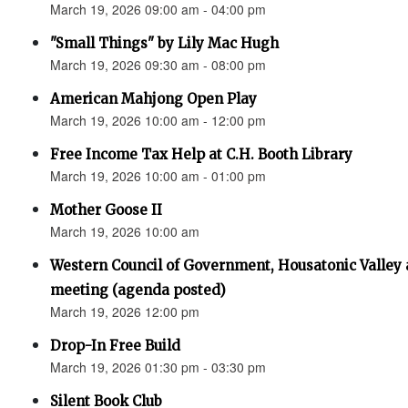
March 19, 2026 09:00 am - 04:00 pm
"Small Things" by Lily Mac Hugh
March 19, 2026 09:30 am - 08:00 pm
American Mahjong Open Play
March 19, 2026 10:00 am - 12:00 pm
Free Income Tax Help at C.H. Booth Library
March 19, 2026 10:00 am - 01:00 pm
Mother Goose II
March 19, 2026 10:00 am
Western Council of Government, Housatonic Valley
meeting (agenda posted)
March 19, 2026 12:00 pm
Drop-In Free Build
March 19, 2026 01:30 pm - 03:30 pm
Silent Book Club