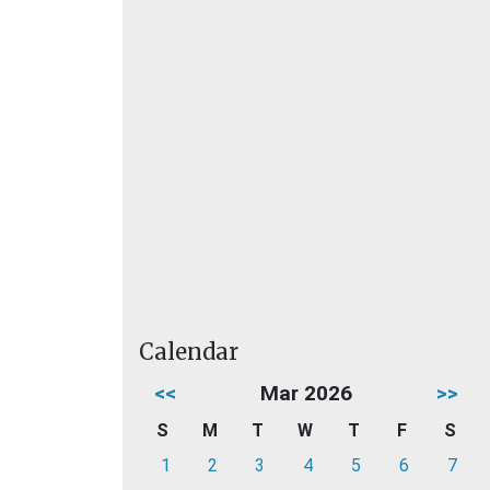
Calendar
<<
Mar 2026
>>
S
M
T
W
T
F
S
1
2
3
4
5
6
7