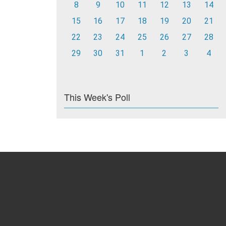
8
9
10
11
12
13
14
15
16
17
18
19
20
21
22
23
24
25
26
27
28
29
30
31
1
2
3
4
This Week's Poll