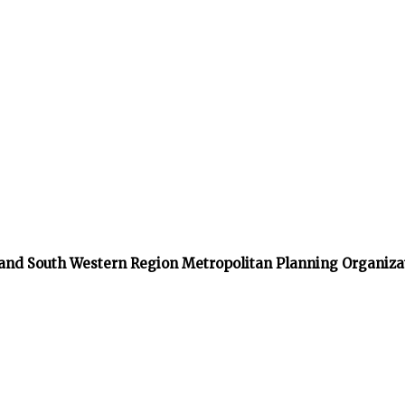
 and South Western Region Metropolitan Planning Organiza