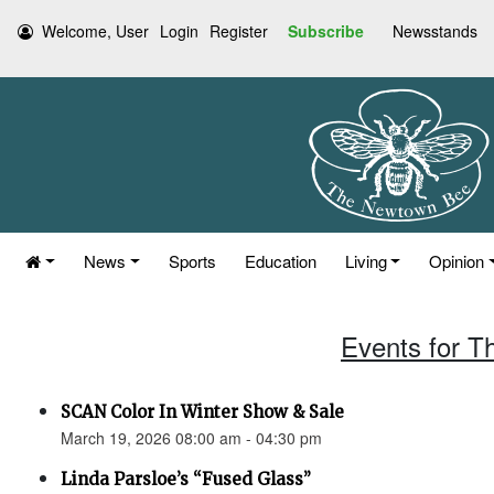
Welcome, User
Login
Register
Subscribe
Newsstands
News
Sports
Education
Living
Opinion
Events for T
SCAN Color In Winter Show & Sale
March 19, 2026 08:00 am - 04:30 pm
Linda Parsloe’s “Fused Glass”