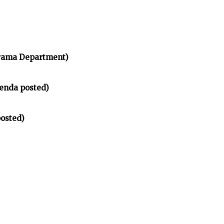
rama Department)
enda posted)
osted)