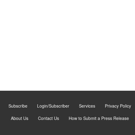
Subscribe
Login/Subscriber
Services
Privacy Policy
About Us
Contact Us
How to Submit a Press Release