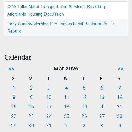
COA Talks About Transportation Services, Revisiting
Affordable Housing Discussion
Early Sunday Morning Fire Leaves Local Restauranter To
Rebuild
Calendar
<<
Mar 2026
>>
S
M
T
W
T
F
S
1
2
3
4
5
6
7
8
9
10
11
12
13
14
15
16
17
18
19
20
21
22
23
24
25
26
27
28
29
30
31
1
2
3
4