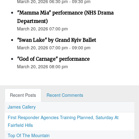
March 20, 2026 06:30 pm - 09:30 pm
"Mamma Mia" performance (NHS Drama
Department)
March 20, 2026 07:00 pm
"Swan Lake" by Grand Kyiv Ballet
March 20, 2026 07:00 pm - 09:00 pm
"God of Carnage" performance
March 20, 2026 08:00 pm
Recent Posts
Recent Comments
James Callery
First Responder Agencies Training Planned, Saturday At
Fairfield Hills
Top Of The Mountain