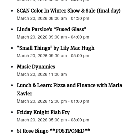
SCAN Color In Winter Show & Sale (final day)
March 20, 2026 08:00 am - 04:30 pm
Linda Parsloe’s “Fused Glass”
March 20, 2026 09:00 am - 04:00 pm
“Small Things” by Lily Mac Hugh
March 20, 2026 09:30 am - 05:00 pm
Music Dynamics
March 20, 2026 11:00 am
Lunch & Learn: Pizza and Finance with Maria
Xavier
March 20, 2026 12:00 pm - 01:00 pm
Friday Knight Fish Fry
March 20, 2026 05:00 pm - 08:00 pm
St Rose Bingo **POSTPONED**