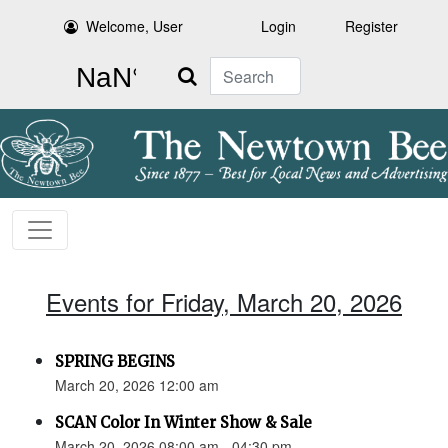
Welcome, User
Login
Register
Search
Events for Friday, March 20, 2026
SPRING BEGINS
March 20, 2026 12:00 am
SCAN Color In Winter Show & Sale
March 20, 2026 08:00 am - 04:30 pm