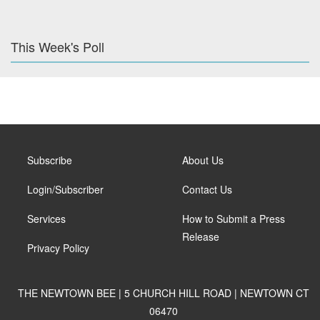
This Week's Poll
Subscribe
About Us
Login/Subscriber
Contact Us
Services
How to Submit a Press
Release
Privacy Policy
THE NEWTOWN BEE | 5 CHURCH HILL ROAD | NEWTOWN CT
06470