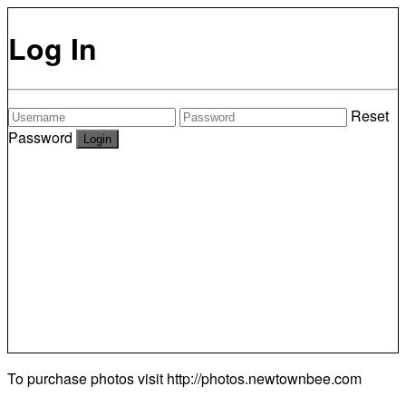
Log In
Reset
Password
To purchase photos visit
http://photos.newtownbee.com