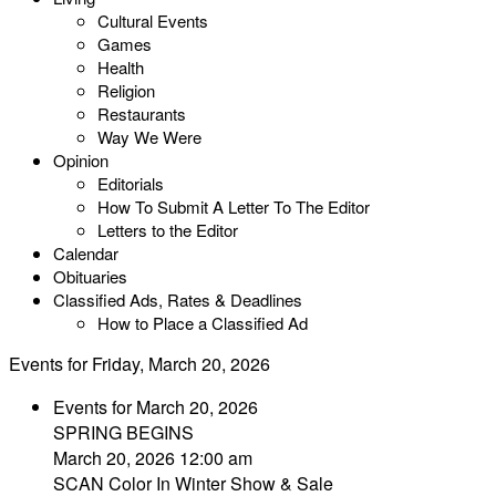
Cultural Events
Games
Health
Religion
Restaurants
Way We Were
Opinion
Editorials
How To Submit A Letter To The Editor
Letters to the Editor
Calendar
Obituaries
Classified Ads, Rates & Deadlines
How to Place a Classified Ad
Events for Friday, March 20, 2026
Events for March 20, 2026
SPRING BEGINS
March 20, 2026 12:00 am
SCAN Color In Winter Show & Sale