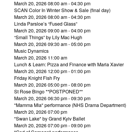
March 20, 2026 08:00 am - 04:30 pm
SCAN Color In Winter Show & Sale (final day)
March 20, 2026 08:00 am - 04:30 pm
Linda Parsloe’s “Fused Glass”
March 20, 2026 09:00 am - 04:00 pm
“Small Things” by Lily Mac Hugh
March 20, 2026 09:30 am - 05:00 pm
Music Dynamics
March 20, 2026 11:00 am
Lunch & Learn: Pizza and Finance with Maria Xavier
March 20, 2026 12:00 pm - 01:00 pm
Friday Knight Fish Fry
March 20, 2026 05:00 pm - 08:00 pm
St Rose Bingo **POSTPONED**
March 20, 2026 06:30 pm - 09:30 pm
"Mamma Mia" performance (NHS Drama Department)
March 20, 2026 07:00 pm
"Swan Lake" by Grand Kyiv Ballet
March 20, 2026 07:00 pm - 09:00 pm