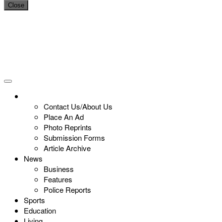
Close
Contact Us/About Us
Place An Ad
Photo Reprints
Submission Forms
Article Archive
News
Business
Features
Police Reports
Sports
Education
Living