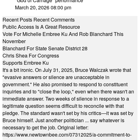
"God of Carnage" performance
March 20, 2026 08:00 pm
Recent Posts
Recent Comments
Public Access Is A Great Resource
Vote For Michelle Embree Ku And Rob Blanchard This
November
Blanchard For State Senate District 28
Chris Shea For Congress
Supports Embree Ku
It's a bit ironic. On July 31, 2025, Bruce Walczak wrote that
"evasive answers or silence are unacceptable in
government." He also promised to respond to constituent
inquiries and to "close the loop," even when there wasn't an
immediate answer. Two weeks of silence in response to a
legitimate question seems difficult to reconcile with that
pledge. The standard wasn't set by his critics—it was set by
Bruce himself. Just another politician ... say whatever is
necessary to get the job. Original letter:
https://www.newtownbee.com/07312025/a-commitment-to-