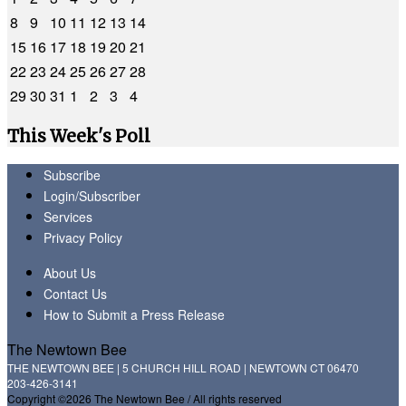
8
9
10
11
12
13
14
15
16
17
18
19
20
21
22
23
24
25
26
27
28
29
30
31
1
2
3
4
This Week's Poll
Subscribe
Login/Subscriber
Services
Privacy Policy
About Us
Contact Us
How to Submit a Press Release
The Newtown Bee
THE NEWTOWN BEE | 5 CHURCH HILL ROAD | NEWTOWN CT 06470
203-426-3141
Copyright ©2026 The Newtown Bee / All rights reserved