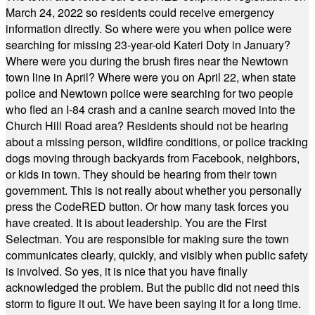
March 24, 2022 so residents could receive emergency
information directly. So where were you when police were
searching for missing 23-year-old Kateri Doty in January?
Where were you during the brush fires near the Newtown
town line in April? Where were you on April 22, when state
police and Newtown police were searching for two people
who fled an I-84 crash and a canine search moved into the
Church Hill Road area? Residents should not be hearing
about a missing person, wildfire conditions, or police tracking
dogs moving through backyards from Facebook, neighbors,
or kids in town. They should be hearing from their town
government. This is not really about whether you personally
press the CodeRED button. Or how many task forces you
have created. It is about leadership. You are the First
Selectman. You are responsible for making sure the town
communicates clearly, quickly, and visibly when public safety
is involved. So yes, it is nice that you have finally
acknowledged the problem. But the public did not need this
storm to figure it out. We have been saying it for a long time.