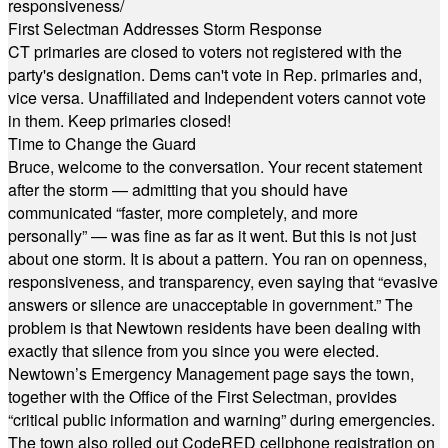
responsiveness/
First Selectman Addresses Storm Response
CT primaries are closed to voters not registered with the
party's designation. Dems can't vote in Rep. primaries and,
vice versa. Unaffiliated and Independent voters cannot vote
in them. Keep primaries closed!
Time to Change the Guard
Bruce, welcome to the conversation. Your recent statement
after the storm — admitting that you should have
communicated “faster, more completely, and more
personally” — was fine as far as it went. But this is not just
about one storm. It is about a pattern. You ran on openness,
responsiveness, and transparency, even saying that “evasive
answers or silence are unacceptable in government.” The
problem is that Newtown residents have been dealing with
exactly that silence from you since you were elected.
Newtown’s Emergency Management page says the town,
together with the Office of the First Selectman, provides
“critical public information and warning” during emergencies.
The town also rolled out CodeRED cellphone registration on