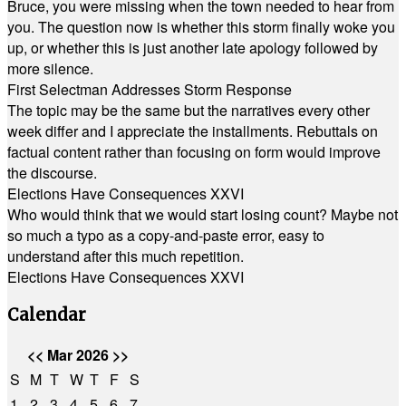
Bruce, you were missing when the town needed to hear from
you. The question now is whether this storm finally woke you
up, or whether this is just another late apology followed by
more silence.
First Selectman Addresses Storm Response
The topic may be the same but the narratives every other
week differ and I appreciate the installments. Rebuttals on
factual content rather than focusing on form would improve
the discourse.
Elections Have Consequences XXVI
Who would think that we would start losing count? Maybe not
so much a typo as a copy-and-paste error, easy to
understand after this much repetition.
Elections Have Consequences XXVI
Calendar
<<
Mar 2026
>>
S
M
T
W
T
F
S
1
2
3
4
5
6
7