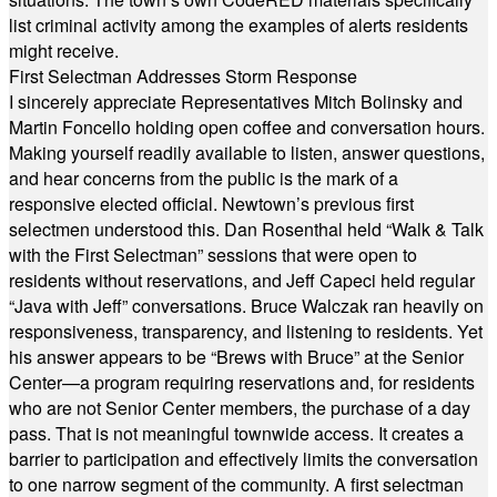
list criminal activity among the examples of alerts residents
might receive.
First Selectman Addresses Storm Response
I sincerely appreciate Representatives Mitch Bolinsky and
Martin Foncello holding open coffee and conversation hours.
Making yourself readily available to listen, answer questions,
and hear concerns from the public is the mark of a
responsive elected official. Newtown’s previous first
selectmen understood this. Dan Rosenthal held “Walk & Talk
with the First Selectman” sessions that were open to
residents without reservations, and Jeff Capeci held regular
“Java with Jeff” conversations. Bruce Walczak ran heavily on
responsiveness, transparency, and listening to residents. Yet
his answer appears to be “Brews with Bruce” at the Senior
Center—a program requiring reservations and, for residents
who are not Senior Center members, the purchase of a day
pass. That is not meaningful townwide access. It creates a
barrier to participation and effectively limits the conversation
to one narrow segment of the community. A first selectman