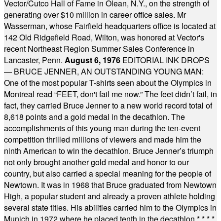
Vector/Cutco Hall of Fame in Olean, N.Y., on the strength of
generating over $10 million in career office sales. Mr
Wasserman, whose Fairfield headquarters office is located at
142 Old Ridgefield Road, Wilton, was honored at Vector's
recent Northeast Region Summer Sales Conference in
Lancaster, Penn.
August 6, 1976
EDITORIAL INK DROPS
— BRUCE JENNER, AN OUTSTANDING YOUNG MAN:
One of the most popular T-shirts seen about the Olympics in
Montreal read “FEET, don't fail me now.” The feet didn’t fail, in
fact, they carried Bruce Jenner to a new world record total of
8,618 points and a gold medal in the decathlon. The
accomplishments of this young man during the ten-event
competition thrilled millions of viewers and made him the
ninth American to win the decathlon. Bruce Jenner’s triumph
not only brought another gold medal and honor to our
country, but also carried a special meaning for the people of
Newtown. It was in 1968 that Bruce graduated from Newtown
High, a popular student and already a proven athlete holding
several state titles. His abilities carried him to the Olympics in
Munich in 1972 where he placed tenth in the decathlon.
* * * *