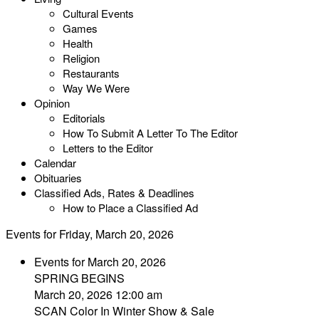
Cultural Events
Games
Health
Religion
Restaurants
Way We Were
Opinion
Editorials
How To Submit A Letter To The Editor
Letters to the Editor
Calendar
Obituaries
Classified Ads, Rates & Deadlines
How to Place a Classified Ad
Events for Friday, March 20, 2026
Events for March 20, 2026
SPRING BEGINS
March 20, 2026 12:00 am
SCAN Color In Winter Show & Sale