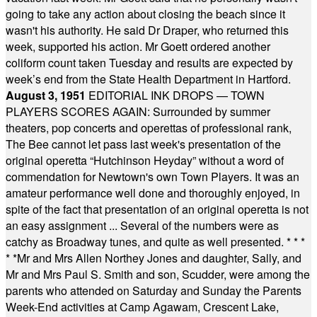
going to take any action about closing the beach since it
wasn't his authority. He said Dr Draper, who returned this
week, supported his action. Mr Goett ordered another
coliform count taken Tuesday and results are expected by
week’s end from the State Health Department in Hartford.
August 3, 1951
EDITORIAL INK DROPS — TOWN
PLAYERS SCORES AGAIN: Surrounded by summer
theaters, pop concerts and operettas of professional rank,
The Bee cannot let pass last week's presentation of the
original operetta “Hutchinson Heyday” without a word of
commendation for Newtown's own Town Players. It was an
amateur performance well done and thoroughly enjoyed, in
spite of the fact that presentation of an original operetta is not
an easy assignment ... Several of the numbers were as
catchy as Broadway tunes, and quite as well presented.
* * *
* *
Mr and Mrs Allen Northey Jones and daughter, Sally, and
Mr and Mrs Paul S. Smith and son, Scudder, were among the
parents who attended on Saturday and Sunday the Parents
Week-End activities at Camp Agawam, Crescent Lake,