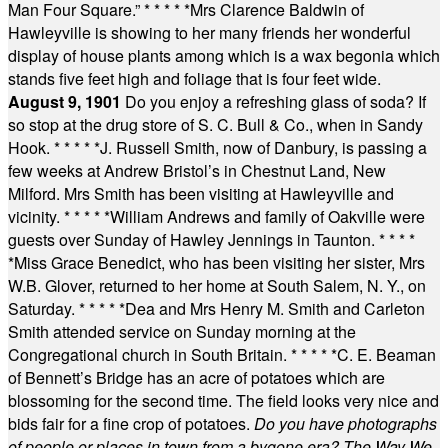
Man Four Square.”
* * * * *
Mrs Clarence Baldwin of
Hawleyville is showing to her many friends her wonderful
display of house plants among which is a wax begonia which
stands five feet high and foliage that is four feet wide.
August 9, 1901
Do you enjoy a refreshing glass of soda? If
so stop at the drug store of S. C. Bull & Co., when in Sandy
Hook.
* * * * *
J. Russell Smith, now of Danbury, is passing a
few weeks at Andrew Bristol’s in Chestnut Land, New
Milford. Mrs Smith has been visiting at Hawleyville and
vicinity.
* * * * *
William Andrews and family of Oakville were
guests over Sunday of Hawley Jennings in Taunton.
* * * *
*
Miss Grace Benedict, who has been visiting her sister, Mrs
W.B. Glover, returned to her home at South Salem, N. Y., on
Saturday.
* * * * *
Dea and Mrs Henry M. Smith and Carleton
Smith attended service on Sunday morning at the
Congregational church in South Britain.
* * * * *
C. E. Beaman
of Bennett’s Bridge has an acre of potatoes which are
blossoming for the second time. The field looks very nice and
bids fair for a fine crop of potatoes.
Do you have photographs
of people or places in town from a bygone era? The Way We