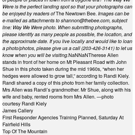
Were is the perfect landing spot so that your photographs can
be enjoyed by readers of
The Newtown Bee.
Images can be
e-mailed as attachments to
shannon@thebee.com
, subject
line: Way We Were photo. When submitting photographs,
please identify as many people as possible, the location, and
the approximate date. If you live locally and would like to loan
a photo/photos, please give us a call (203-
426-3141) to let us
know when you will be visiting
.
NaN
NaN
Therese Allen
stands in front of her home on Mt Pleasant Road with John
Shue in this photo taken during the mid 1960s, “when her
hedges were allowed to grow tall,” according to Randi Kiely.
Randi shared a copy of this photo from her family collection.
Mrs Allen was Randi’s grandmother. Mr Shue, along with his
wife and baby, rented rooms from Mrs Allen. —photo
courtesy Randi Kiely
James Callery
First Responder Agencies Training Planned, Saturday At
Fairfield Hills
Top Of The Mountain