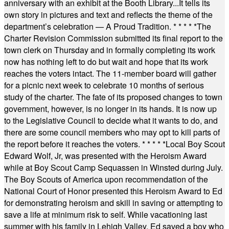
anniversary with an exhibit at the Booth Library...It tells its
own story in pictures and text and reflects the theme of the
department’s celebration — A Proud Tradition.
* * * * *
The
Charter Revision Commission submitted its final report to the
town clerk on Thursday and in formally completing its work
now has nothing left to do but wait and hope that its work
reaches the voters intact. The 11-member board will gather
for a picnic next week to celebrate 10 months of serious
study of the charter. The fate of its proposed changes to town
government, however, is no longer in its hands. It is now up
to the Legislative Council to decide what it wants to do, and
there are some council members who may opt to kill parts of
the report before it reaches the voters.
* * * * *
Local Boy Scout
Edward Wolf, Jr, was presented with the Heroism Award
while at Boy Scout Camp Sequassen in Winsted during July.
The Boy Scouts of America upon recommendation of the
National Court of Honor presented this Heroism Award to Ed
for demonstrating heroism and skill in saving or attempting to
save a life at minimum risk to self. While vacationing last
summer with his family in Lehigh Valley, Ed saved a boy who