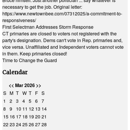
Bruce himself. Just another politician ... say whatever is
necessary to get the job. Original letter:
https://www.newtownbee.com/07312025/a-commitment-to-
responsiveness/
First Selectman Addresses Storm Response
CT primaries are closed to voters not registered with the
party's designation. Dems can't vote in Rep. primaries and,
vice versa. Unaffiliated and Independent voters cannot vote
in them. Keep primaries closed!
Time to Change the Guard
Calendar
<<
Mar 2026
>>
S
M
T
W
T
F
S
1
2
3
4
5
6
7
8
9
10
11
12
13
14
15
16
17
18
19
20
21
22
23
24
25
26
27
28