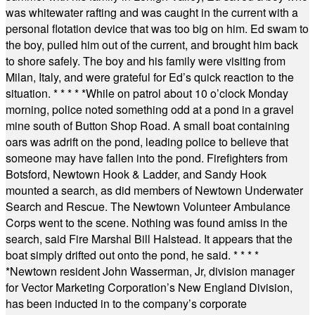
was whitewater rafting and was caught in the current with a
personal flotation device that was too big on him. Ed swam to
the boy, pulled him out of the current, and brought him back
to shore safely. The boy and his family were visiting from
Milan, Italy, and were grateful for Ed’s quick reaction to the
situation.
* * * * *
While on patrol about 10 o’clock Monday
morning, police noted something odd at a pond in a gravel
mine south of Button Shop Road. A small boat containing
oars was adrift on the pond, leading police to believe that
someone may have fallen into the pond. Firefighters from
Botsford, Newtown Hook & Ladder, and Sandy Hook
mounted a search, as did members of Newtown Underwater
Search and Rescue. The Newtown Volunteer Ambulance
Corps went to the scene. Nothing was found amiss in the
search, said Fire Marshal Bill Halstead. It appears that the
boat simply drifted out onto the pond, he said.
* * * *
*
Newtown resident John Wasserman, Jr, division manager
for Vector Marketing Corporation’s New England Division,
has been inducted in to the company’s corporate