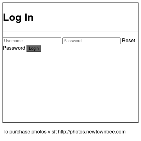
Log In
Reset
Password
To purchase photos visit
http://photos.newtownbee.com