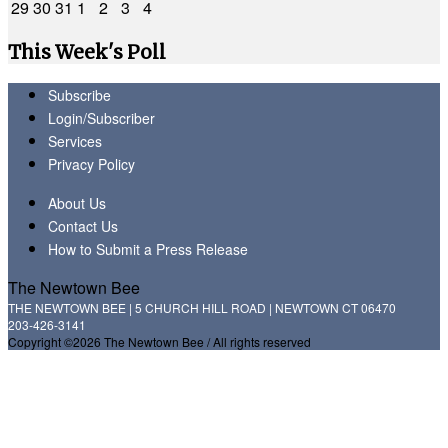
29
30
31
1
2
3
4
This Week's Poll
Subscribe
Login/Subscriber
Services
Privacy Policy
About Us
Contact Us
How to Submit a Press Release
The Newtown Bee
THE NEWTOWN BEE | 5 CHURCH HILL ROAD | NEWTOWN CT 06470
203-426-3141
Copyright ©2026 The Newtown Bee / All rights reserved