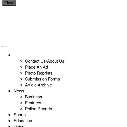
Close
Contact Us/About Us
Place An Ad
Photo Reprints
Submission Forms
Article Archive
News
Business
Features
Police Reports
Sports
Education
Living