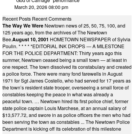
"God of Carnage" performance
March 20, 2026 08:00 pm
Recent Posts
Recent Comments
The Way We Were
Newtown news of 25, 50, 75, 100, and
125 years ago, from the archives of The Newtown
Bee.
August 10, 2001
HOMETOWN NEWSPAPER of Sylvia
Poulin.
* * * * *
EDITORIAL INK DROPS — A MILESTONE
FOR THE POLICE DEPARTMENT: Thirty years ago this
summer, Newtown ceased being a small town — at least in
one respect. The town dissolved its constabulary and created
a police force. There were many fond farewells in August
1971 for Sgt James Costello, who had served for 17 years as
the town’s resident state trooper, overseeing a small force of
constables keeping the peace in what was already a
peaceful town. … Newtown hired its first police chief, former
state police captain Louis Marchese, at an annual salary of
$13,577.72, and swore in as police officers the men who had
been serving the town as constables ... The Newtown Police
Department is kicking off its celebration of this milestone