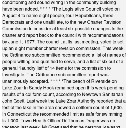
conditioning and sound wiring in the community building
have been added.
* * * * *
The Legislative Council voted on
August 4 to name eight people, four Republicans, three
Democrats and one unaffiliate, to the new Charter Revision
Commission to consider at least six possible changes in the
charter and report back to the council with recommendations
by June 1, 1977. The council, at its last meeting, voted to set
up an eight member charter revision commission. This week,
the Ordinance subcommittee recommended a list of names of
people willing and qualified to serve, and a list of six out of a
general “laundry list” of 14 items for the commission to
investigate. The Ordinance subcommittee report was
unanimously accepted.
* * * * *
The beach of Riverside on
Lake Zoar in Sandy Hook remained open this week pending
results of a coliform count, according to Newtown Sanitarian
John Goett. Last week the Lake Zoar Authority reported that a
test of the lake in the area showed a coliform count of 1,500.
In Connecticut the recommended limit as safe for swimming
is 1,000. Town Health Officer Dr Thomas Draper was on
vacation last week. Mr Goett said that he personally wasn't