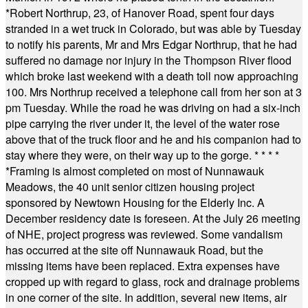
*
Robert Northrup, 23, of Hanover Road, spent four days
stranded in a wet truck in Colorado, but was able by Tuesday
to notify his parents, Mr and Mrs Edgar Northrup, that he had
suffered no damage nor injury in the Thompson River flood
which broke last weekend with a death toll now approaching
100. Mrs Northrup received a telephone call from her son at 3
pm Tuesday. While the road he was driving on had a six-inch
pipe carrying the river under it, the level of the water rose
above that of the truck floor and he and his companion had to
stay where they were, on their way up to the gorge.
* * * *
*
Framing is almost completed on most of Nunnawauk
Meadows, the 40 unit senior citizen housing project
sponsored by Newtown Housing for the Elderly Inc. A
December residency date is foreseen. At the July 26 meeting
of NHE, project progress was reviewed. Some vandalism
has occurred at the site off Nunnawauk Road, but the
missing items have been replaced. Extra expenses have
cropped up with regard to glass, rock and drainage problems
in one corner of the site. In addition, several new items, air