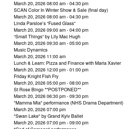
March 20, 2026 08:00 am - 04:30 pm
SCAN Color In Winter Show & Sale (final day)
March 20, 2026 08:00 am - 04:30 pm
Linda Parsloe’s “Fused Glass”
March 20, 2026 09:00 am - 04:00 pm
“Small Things” by Lily Mac Hugh
March 20, 2026 09:30 am - 05:00 pm
Music Dynamics
March 20, 2026 11:00 am
Lunch & Learn: Pizza and Finance with Maria Xavier
March 20, 2026 12:00 pm - 01:00 pm
Friday Knight Fish Fry
March 20, 2026 05:00 pm - 08:00 pm
St Rose Bingo **POSTPONED**
March 20, 2026 06:30 pm - 09:30 pm
"Mamma Mia" performance (NHS Drama Department)
March 20, 2026 07:00 pm
"Swan Lake" by Grand Kyiv Ballet
March 20, 2026 07:00 pm - 09:00 pm