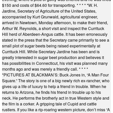
$150 and costs of $64.60 for transporting.
* * * * *
W. H.
Jardine, Secretary of Agriculture of the United States,
accompanied by Kurt Grunwald, agricultural engineer,
arrived in Newtown, Monday afternoon, to make their friend,
Arthur W. Reynolds, a short visit and inspect the Currituck
Hill herd of Aberdeen-Angus cattle. It has been erroneously
stated in the press that the Secretary came primarily to see a
small plot of sugar beets being raised experimentally at
Currituck Hill. While Secretary Jardine has been and is
greatly interested in sugar beet production and believes it
has possibilities in Connecticut, his visit was planned many
months ago and was merely a friendly call.
* * * *
*
PICTURES AT BLACKMAN’S: Buck Jones in, “A Man Four
Square.” The story is one of a big newly rich ex-rancher, who
gives up a life of luxury to help a friend in trouble. When he
returns to Arizona, he finds his friend in trouble up to his
neck. He performs the brotherly act in true Western style and
the film is a corker. A gripping tale of Cupid and cattle
rustlers. If you like a rip-roaring western picture, don’t miss “A