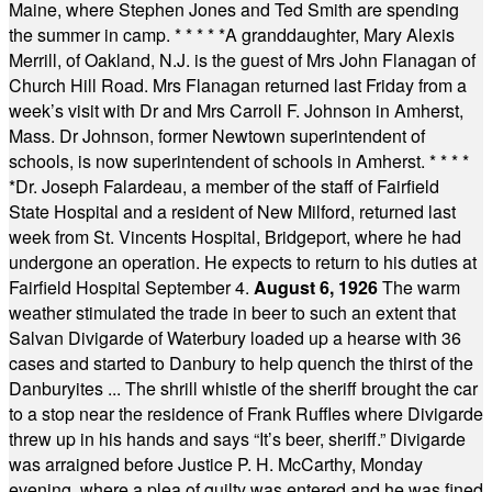
Maine, where Stephen Jones and Ted Smith are spending
the summer in camp.
* * * * *
A granddaughter, Mary Alexis
Merrill, of Oakland, N.J. is the guest of Mrs John Flanagan of
Church Hill Road. Mrs Flanagan returned last Friday from a
week’s visit with Dr and Mrs Carroll F. Johnson in Amherst,
Mass. Dr Johnson, former Newtown superintendent of
schools, is now superintendent of schools in Amherst.
* * * *
*
Dr. Joseph Falardeau, a member of the staff of Fairfield
State Hospital and a resident of New Milford, returned last
week from St. Vincents Hospital, Bridgeport, where he had
undergone an operation. He expects to return to his duties at
Fairfield Hospital September 4.
August 6, 1926
The warm
weather stimulated the trade in beer to such an extent that
Salvan Divigarde of Waterbury loaded up a hearse with 36
cases and started to Danbury to help quench the thirst of the
Danburyites ... The shrill whistle of the sheriff brought the car
to a stop near the residence of Frank Ruffles where Divigarde
threw up in his hands and says “It’s beer, sheriff.” Divigarde
was arraigned before Justice P. H. McCarthy, Monday
evening, where a plea of guilty was entered and he was fined