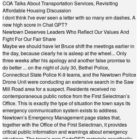
COA Talks About Transportation Services, Revisiting
Affordable Housing Discussion
I dont think I've ever seen a letter with so many em dashes. A
new high score in Chat GPT?
Newtown Deserves Leaders Who Reflect Our Values And
Fight For Our Fair Share
Maybe we should have let Bruce shift the meetings earlier in
the day, because clearly he is asleep at the wheel... Only
three weeks after his apology and another false promise to
do better ... on the night of July 30, Bethel Police,
Connecticut State Police K-9 teams, and the Newtown Police
Drone Unit were conducting an extensive search in the Saw
Mill Road area for a suspect. Residents received no
contemporaneous public notice from the First Selectman’s
Office. This is exactly the type of situation the town says its
emergency communication system exists to address.
Newtown’s Emergency Management page states that,
together with the Office of the First Selectman, it provides
critical public information and warnings about emergency
situations. The town’s own CodeRED materials specifically