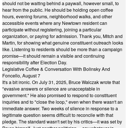
should not be waiting behind a paywall, however small, to
hear from the public. He should be holding open coffee
hours, evening forums, neighborhood walks, and other
accessible events where any Newtown resident can
participate without registering, joining a particular
organization, or paying for admission. Thank you, Mitch and
Martin, for showing what genuine constituent outreach looks
like. Listening to residents should be more than a campaign
promise—it should remain a visible and continuing
responsibility after Election Day.
Legislative Coffee & Conversation With Bolinsky And
Foncello, August 7
It's a bit ironic. On July 31, 2025, Bruce Walczak wrote that
"evasive answers or silence are unacceptable in
government." He also promised to respond to constituent
inquiries and to "close the loop," even when there wasn't an
immediate answer. Two weeks of silence in response to a
legitimate question seems difficult to reconcile with that
pledge. The standard wasn't set by his critics—it was set by