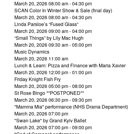
March 20, 2026 08:00 am - 04:30 pm
SCAN Color In Winter Show & Sale (final day)
March 20, 2026 08:00 am - 04:30 pm
Linda Parsloe’s “Fused Glass”
March 20, 2026 09:00 am - 04:00 pm
“Small Things” by Lily Mac Hugh
March 20, 2026 09:30 am - 05:00 pm
Music Dynamics
March 20, 2026 11:00 am
Lunch & Learn: Pizza and Finance with Maria Xavier
March 20, 2026 12:00 pm - 01:00 pm
Friday Knight Fish Fry
March 20, 2026 05:00 pm - 08:00 pm
St Rose Bingo **POSTPONED**
March 20, 2026 06:30 pm - 09:30 pm
"Mamma Mia" performance (NHS Drama Department)
March 20, 2026 07:00 pm
"Swan Lake" by Grand Kyiv Ballet
March 20, 2026 07:00 pm - 09:00 pm