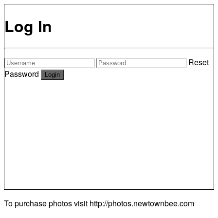
Log In
Reset
Password
To purchase photos visit
http://photos.newtownbee.com