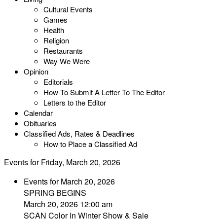
Cultural Events
Games
Health
Religion
Restaurants
Way We Were
Opinion
Editorials
How To Submit A Letter To The Editor
Letters to the Editor
Calendar
Obituaries
Classified Ads, Rates & Deadlines
How to Place a Classified Ad
Events for Friday, March 20, 2026
Events for March 20, 2026
SPRING BEGINS
March 20, 2026 12:00 am
SCAN Color In Winter Show & Sale