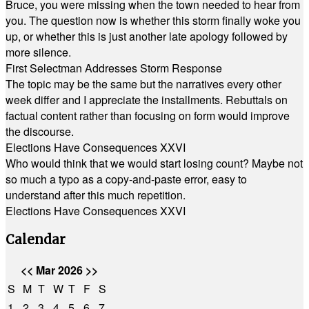
Bruce, you were missing when the town needed to hear from
you. The question now is whether this storm finally woke you
up, or whether this is just another late apology followed by
more silence.
First Selectman Addresses Storm Response
The topic may be the same but the narratives every other
week differ and I appreciate the installments. Rebuttals on
factual content rather than focusing on form would improve
the discourse.
Elections Have Consequences XXVI
Who would think that we would start losing count? Maybe not
so much a typo as a copy-and-paste error, easy to
understand after this much repetition.
Elections Have Consequences XXVI
Calendar
<<
Mar 2026
>>
S
M
T
W
T
F
S
1
2
3
4
5
6
7