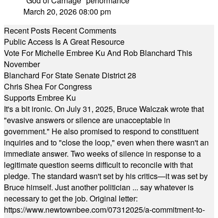
"God of Carnage" performance
March 20, 2026 08:00 pm
Recent Posts
Recent Comments
Public Access Is A Great Resource
Vote For Michelle Embree Ku And Rob Blanchard This
November
Blanchard For State Senate District 28
Chris Shea For Congress
Supports Embree Ku
It's a bit ironic. On July 31, 2025, Bruce Walczak wrote that
"evasive answers or silence are unacceptable in
government." He also promised to respond to constituent
inquiries and to "close the loop," even when there wasn't an
immediate answer. Two weeks of silence in response to a
legitimate question seems difficult to reconcile with that
pledge. The standard wasn't set by his critics—it was set by
Bruce himself. Just another politician ... say whatever is
necessary to get the job. Original letter:
https://www.newtownbee.com/07312025/a-commitment-to-