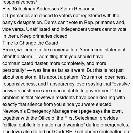
responsiveness/
First Selectman Addresses Storm Response
CT primaries are closed to voters not registered with the
party's designation. Dems can't vote in Rep. primaries and,
vice versa. Unaffiliated and Independent voters cannot vote
in them. Keep primaries closed!
Time to Change the Guard
Bruce, welcome to the conversation. Your recent statement
after the storm — admitting that you should have
communicated “faster, more completely, and more
personally” — was fine as far as it went. But this is not just
about one storm. It is about a pattern. You ran on openness,
responsiveness, and transparency, even saying that “evasive
answers or silence are unacceptable in government.” The
problem is that Newtown residents have been dealing with
exactly that silence from you since you were elected.
Newtown’s Emergency Management page says the town,
together with the Office of the First Selectman, provides
“critical public information and warning” during emergencies.
The town also rolled out CodeRED cellphone registration on