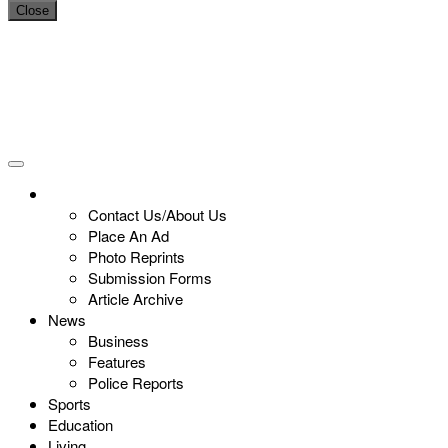
Close
Contact Us/About Us
Place An Ad
Photo Reprints
Submission Forms
Article Archive
News
Business
Features
Police Reports
Sports
Education
Living