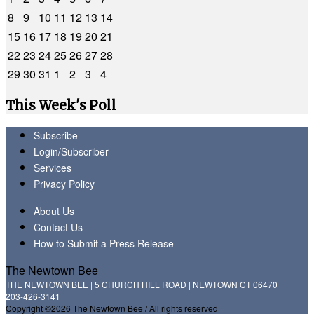
8
9
10
11
12
13
14
15
16
17
18
19
20
21
22
23
24
25
26
27
28
29
30
31
1
2
3
4
This Week's Poll
Subscribe
Login/Subscriber
Services
Privacy Policy
About Us
Contact Us
How to Submit a Press Release
The Newtown Bee
THE NEWTOWN BEE | 5 CHURCH HILL ROAD | NEWTOWN CT 06470
203-426-3141
Copyright ©2026 The Newtown Bee / All rights reserved