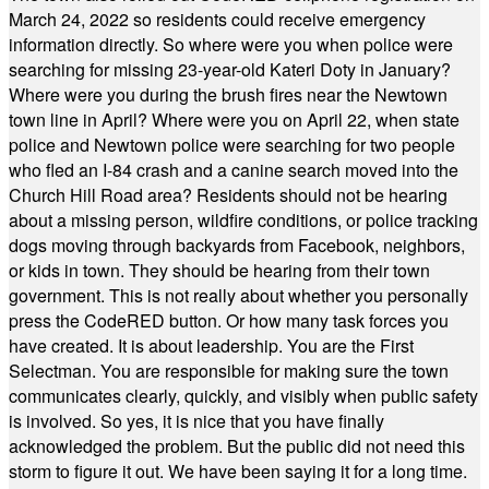
March 24, 2022 so residents could receive emergency
information directly. So where were you when police were
searching for missing 23-year-old Kateri Doty in January?
Where were you during the brush fires near the Newtown
town line in April? Where were you on April 22, when state
police and Newtown police were searching for two people
who fled an I-84 crash and a canine search moved into the
Church Hill Road area? Residents should not be hearing
about a missing person, wildfire conditions, or police tracking
dogs moving through backyards from Facebook, neighbors,
or kids in town. They should be hearing from their town
government. This is not really about whether you personally
press the CodeRED button. Or how many task forces you
have created. It is about leadership. You are the First
Selectman. You are responsible for making sure the town
communicates clearly, quickly, and visibly when public safety
is involved. So yes, it is nice that you have finally
acknowledged the problem. But the public did not need this
storm to figure it out. We have been saying it for a long time.